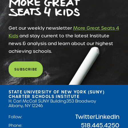
Get our weekly newsletter
More Great Seats 4
Kids
and stay current to the latest Institute
news & analysis and learn about our highest
achieving schools.
SUBSCRIBE
STATE UNIVERSITY OF NEW YORK (SUNY)
CHARTER SCHOOLS INSTITUTE
H. Carl McCall SUNY Building
353 Broadway
Albany, NY 12246
Twitter
LinkedIn
Follow:
518.445.4250
Phone: