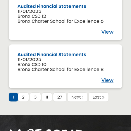
Audited Financial Statements
11/01/2025
Bronx CSD 12
Bronx Charter School for Excellence 6
View
Audited Financial Statements
11/01/2025
Bronx CSD 10
Bronx Charter School for Excellence 8
View
1
2
3
11
27
Next ›
Last »