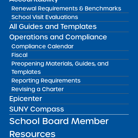
View
Renewal Requirements & Benchmarks
School Visit Evaluations
All Guides and Templates
Audited Financial Statements
11/01/2025
Operations and Compliance
Bronx CSD 11
Bronx Charter School for Excellence 2
Compliance Calendar
Fiscal
View
Preopening Materials, Guides, and
Templates
Audited Financial Statements
Reporting Requirements
11/01/2025
Revising a Charter
Bronx CSD 11
Bronx Charter School for Excellence 3
Epicenter
View
SUNY Compass
School Board Member
Audited Financial Statements
Resources
11/01/2025