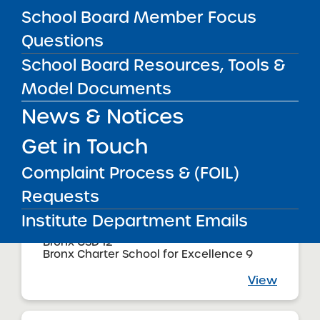
Bronx CSD 11
School Board Member Focus
Bronx Charter School for Excellence 4
Questions
View
School Board Resources, Tools &
Model Documents
Audited Financial Statements
News & Notices
11/01/2025
Bronx CSD 9
Bronx Charter School for Excellence 5
Get in Touch
View
Complaint Process & (FOIL)
Requests
Institute Department Emails
Audited Financial Statements
11/01/2025
Bronx CSD 12
Bronx Charter School for Excellence 9
View