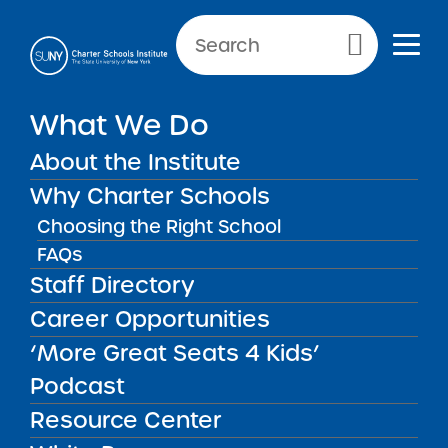
Primary Menu
What We Do
About the Institute
School Performance Reports
Why Charter Schools
Choosing the Right School
FAQs
FILTER REPORTS
Staff Directory
Career Opportunities
‘More Great Seats 4 Kids’
FILTER
Podcast
Resource Center