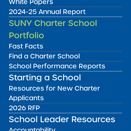
White Papers
2024-25 Annual Report
Audited Financial Statements
SUNY Charter School
11/01/2025
Bronx CSD 7 and Bronx CSD 12
Portfolio
Bronx Charter School for Excellence 7
View
Fast Facts
Find a Charter School
School Performance Reports
Audited Financial Statements
11/01/2025
Starting a School
Bronx CSD 7 and Bronx CSD 12
Bronx Charter School for Excellence 7
Resources for New Charter
View
Applicants
2026 RFP
Audited Financial Statements
School Leader Resources
11/01/2025
Bronx CSD 11
Accountability
Bronx Charter School for Excellence