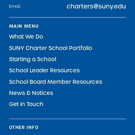
charters@suny.edu
Email:
MAIN MENU
What We Do
SUNY Charter School Portfolio
Starting a School
School Leader Resources
School Board Member Resources
News & Notices
Get in Touch
OTHER INFO