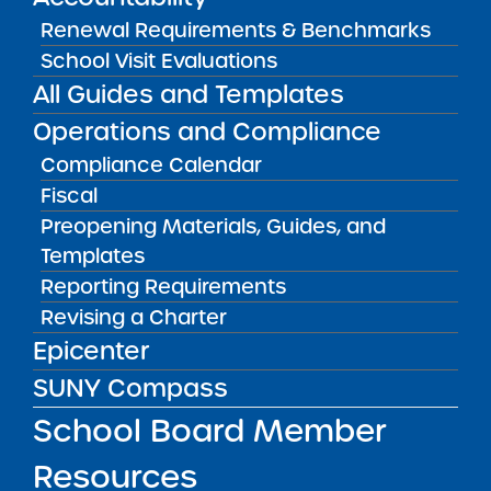
border_color=”” border_style=”solid”
Renewal Requirements & Benchmarks
padding_top=”” padding_bottom=””
School Visit Evaluations
padding_left=”” padding_right=””]
All Guides and Templates
[fusion_builder_row][fusion_builder_column
type=”1_1″ layout=”1_1″
Operations and Compliance
background_position=”left top”
Compliance Calendar
background_color=”” border_size=””
Fiscal
border_color=”” border_style=”solid”
Preopening Materials, Guides, and
border_position=”all” spacing=”yes”
Templates
background_image=””
Reporting Requirements
background_repeat=”no-repeat”
Revising a Charter
padding_top=”” padding_right=””
Epicenter
padding_bottom=”” padding_left=””
SUNY Compass
margin_top=”0px” margin_bottom=”0px”
class=”” id=”” animation_type=””
School Board Member
animation_speed=”0.3″
Resources
animation_direction=”left”