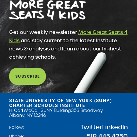
Get our weekly newsletter
More Great Seats 4
Kids
and stay current to the latest Institute
news & analysis and learn about our highest
achieving schools.
SUBSCRIBE
STATE UNIVERSITY OF NEW YORK (SUNY)
CHARTER SCHOOLS INSTITUTE
H. Carl McCall SUNY Building
353 Broadway
Albany, NY 12246
Twitter
LinkedIn
Follow:
518.445.4250
Phone: