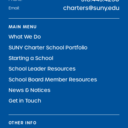
charters@suny.edu
Email:
MAIN MENU
What We Do
SUNY Charter School Portfolio
Starting a School
School Leader Resources
School Board Member Resources
News & Notices
Get in Touch
OTHER INFO