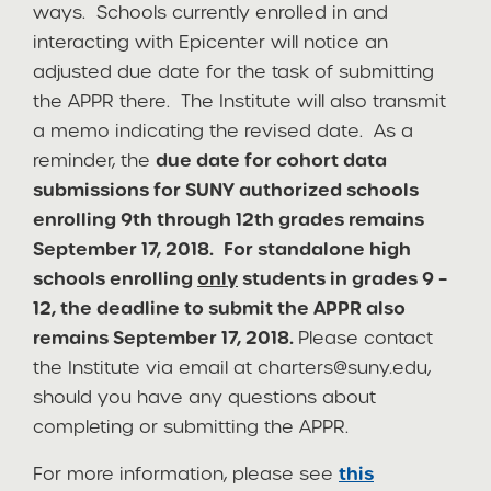
ways. Schools currently enrolled in and
interacting with Epicenter will notice an
adjusted due date for the task of submitting
the APPR there. The Institute will also transmit
a memo indicating the revised date. As a
reminder, the
due date for cohort data
submissions for SUNY authorized schools
enrolling 9th through 12th grades remains
September 17, 2018.
For standalone high
schools enrolling
only
students in grades 9 –
12, the deadline to submit the APPR also
remains September 17, 2018.
Please contact
the Institute via email at
charters@suny.edu
,
should you have any questions about
completing or submitting the APPR.
For more information, please see
this