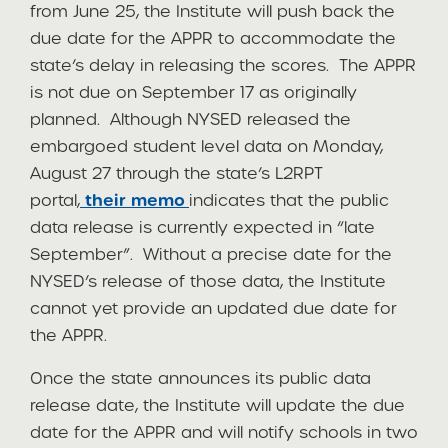
from June 25, the Institute will push back the
due date for the APPR to accommodate the
state’s delay in releasing the scores. The APPR
is not due on September 17 as originally
planned. Although NYSED released the
embargoed student level data on Monday,
August 27 through the state’s L2RPT
portal,
their
memo
indicates that the public
data release is currently expected in “late
September”. Without a precise date for the
NYSED’s release of those data, the Institute
cannot yet provide an updated due date for
the APPR.
Once the state announces its public data
release date, the Institute will update the due
date for the APPR and will notify schools in two