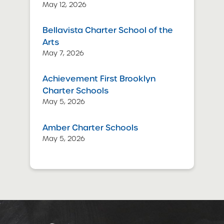
May 12, 2026
Bellavista Charter School of the
Arts
May 7, 2026
Achievement First Brooklyn
Charter Schools
May 5, 2026
Amber Charter Schools
May 5, 2026