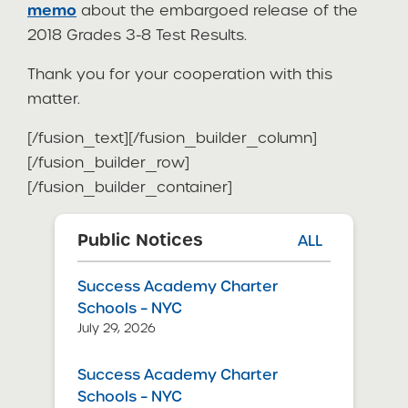
memo
about the embargoed release of the
2018 Grades 3-8 Test Results.
Thank you for your cooperation with this
matter.
[/fusion_text][/fusion_builder_column]
[/fusion_builder_row]
[/fusion_builder_container]
Public Notices
ALL
Success Academy Charter
Schools – NYC
July 29, 2026
Success Academy Charter
Schools – NYC