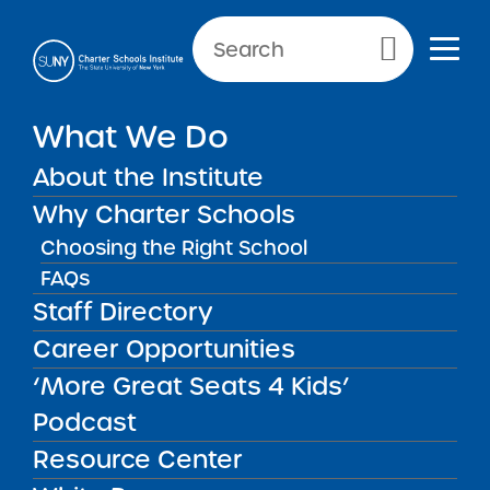
NEWS & PUBLIC NOTICES
Primary Menu
What We Do
INSTITUTE NEWS
APPR Submission Deadline
About the Institute
Update
Why Charter Schools
Choosing the Right School
FAQs
Staff Directory
Back to News
Institute News
Career Opportunities
‘More Great Seats 4 Kids’
Posted on
Posted on:
September 12, 2018
| Updated:
share
September 26, 2018
·
by Michael Lesczinski
Podcast
APPR Submission
Resource Center