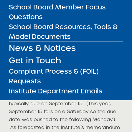
hide_on_mobile=”small-visibility,medium-
School Board Member Focus
visibility,large-visibility” center_content=”no”
Questions
last=”no” min_height=”” hover_type=”none”
School Board Resources, Tools &
link=””][fusion_text]
Model Documents
This year, the New York State Education
News & Notices
Department (“NYSED”) significantly delayed
the release of the aggregated 3rd through 8th
Get in Touch
grade assessment results in English language
Complaint Process & (FOIL)
arts and mathematics. Each year, SUNY
Requests
authorized charter schools rely on this public
release of data to complete the required
Institute Department Emails
Accountability Plan Progress Report (“APPR”),
typically due on September 15. (This year,
September 15 falls on a Saturday so the due
date was pushed to the following Monday.)
As forecasted in the Institute’s memorandum