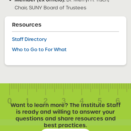
Chair, SUNY Board of Trustees
Resources
Staff Directory
Who to Go to For What
Want to learn more? The Institute Staff
is ready and willing to answer your
questions and share resources and
best practices.