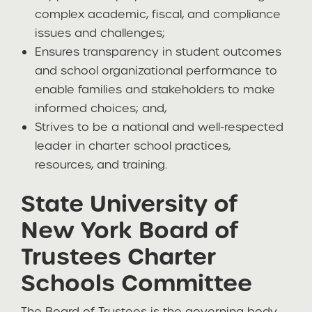
complex academic, fiscal, and compliance
issues and challenges;
Ensures transparency in student outcomes
and school organizational performance to
enable families and stakeholders to make
informed choices; and,
Strives to be a national and well-respected
leader in charter school practices,
resources, and training.
State University of
New York Board of
Trustees Charter
Schools Committee
The Board of Trustees is the governing body