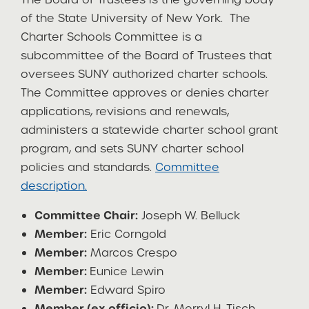
of the State University of New York. The
Charter Schools Committee is a
subcommittee of the Board of Trustees that
oversees SUNY authorized charter schools.
The Committee approves or denies charter
applications, revisions and renewals,
administers a statewide charter school grant
program, and sets SUNY charter school
policies and standards.
Committee
description.
Committee Chair:
Joseph W. Belluck
Member:
Eric Corngold
Member:
Marcos Crespo
Member:
Eunice Lewin
Member:
Edward Spiro
Member (ex officio):
Dr. Merryl H. Tisch,