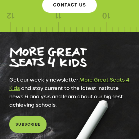
CONTACT US
Get our weekly newsletter
More Great Seats 4
Kids
and stay current to the latest Institute
news & analysis and learn about our highest
achieving schools.
SUBSCRIBE