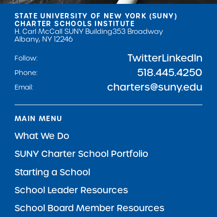
STATE UNIVERSITY OF NEW YORK (SUNY)
CHARTER SCHOOLS INSTITUTE
H. Carl McCall SUNY Building
353 Broadway
Albany, NY 12246
Twitter
LinkedIn
Follow:
518.445.4250
Phone:
charters@suny.edu
Email:
MAIN MENU
What We Do
SUNY Charter School Portfolio
Starting a School
School Leader Resources
School Board Member Resources