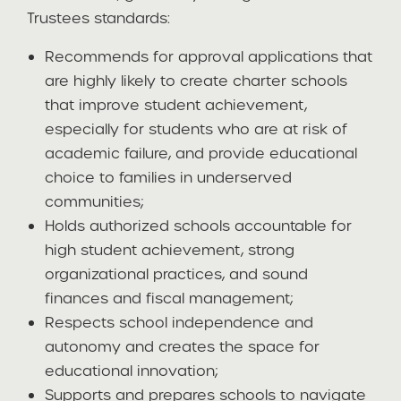
Trustees standards:
Recommends for approval applications that
are highly likely to create charter schools
that improve student achievement,
especially for students who are at risk of
academic failure, and provide educational
choice to families in underserved
communities;
Holds authorized schools accountable for
high student achievement, strong
organizational practices, and sound
finances and fiscal management;
Respects school independence and
autonomy and creates the space for
educational innovation;
Supports and prepares schools to navigate