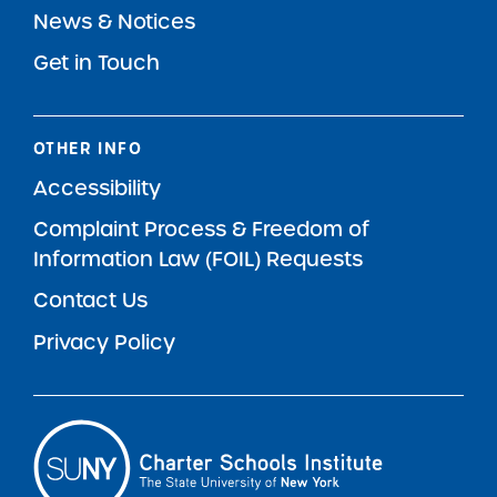
News & Notices
Get in Touch
OTHER INFO
Accessibility
Complaint Process & Freedom of
Information Law (FOIL) Requests
Contact Us
Privacy Policy