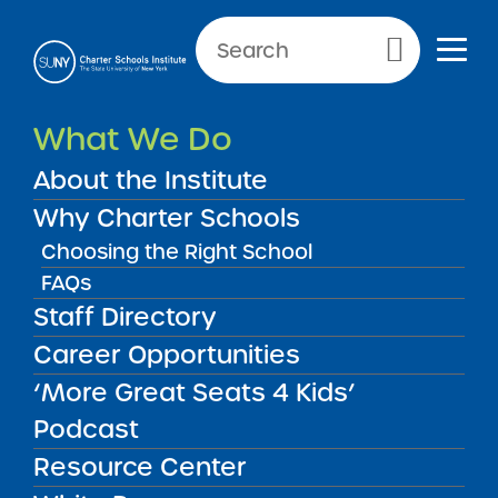
Primary Menu
What We Do
Committed to Highly
Successful Charter Schools
About the Institute
Throughout New York State
Why Charter Schools
Choosing the Right School
FAQs
Staff Directory
What We Do
State University of New
Career Opportunities
York Charter Schools
‘More Great Seats 4 Kids’
Institute
Podcast
Resource Center
Mission