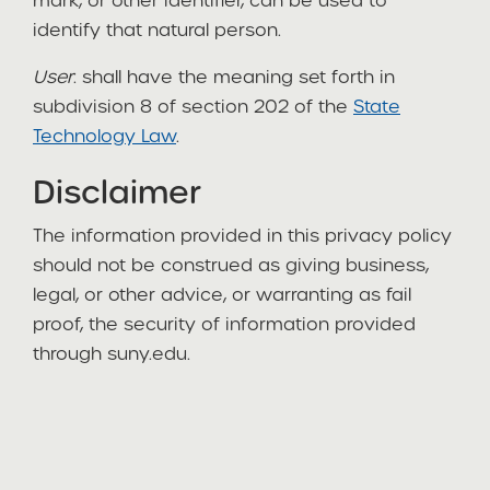
mark, or other identifier, can be used to
identify that natural person.
User
: shall have the meaning set forth in
subdivision 8 of section 202 of the
State
Technology Law
.
Disclaimer
The information provided in this privacy policy
should not be construed as giving business,
legal, or other advice, or warranting as fail
proof, the security of information provided
through suny.edu.