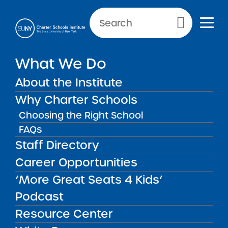
Primary Menu
What We Do
About the Institute
Accessibility
Why Charter Schools
Choosing the Right School
Accessibility
Accessibility
FAQs
Staff Directory
Consistent with its long-standing commitment
Career Opportunities
to diversity and inclusion, SUNY recognizes the
‘More Great Seats 4 Kids’
growing responsibilities associated with this
Podcast
reliance on technology to assure that
Resource Center
individuals with disabilities and individuals
who are temporarily disabled have equitable