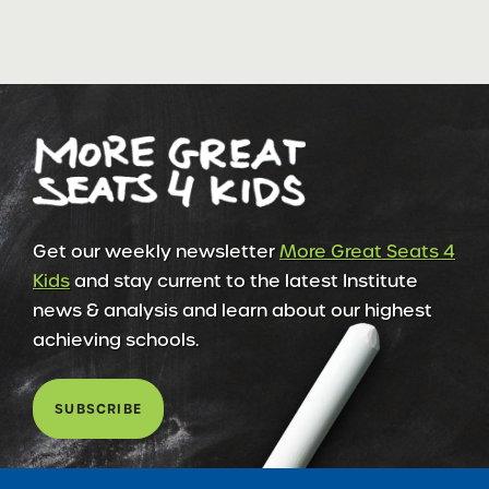
Get our weekly newsletter
More Great Seats 4
Kids
and stay current to the latest Institute
news & analysis and learn about our highest
achieving schools.
SUBSCRIBE