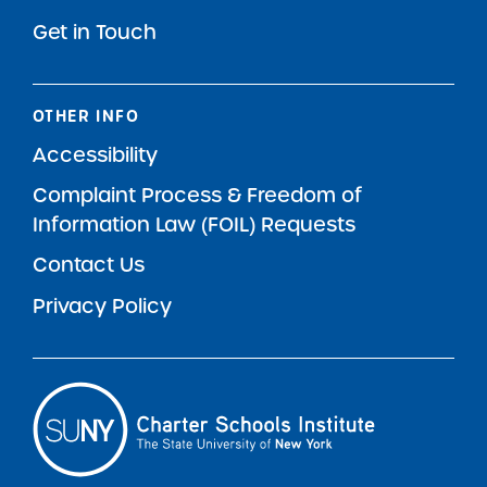
Get in Touch
OTHER INFO
Accessibility
Complaint Process & Freedom of
Information Law (FOIL) Requests
Contact Us
Privacy Policy