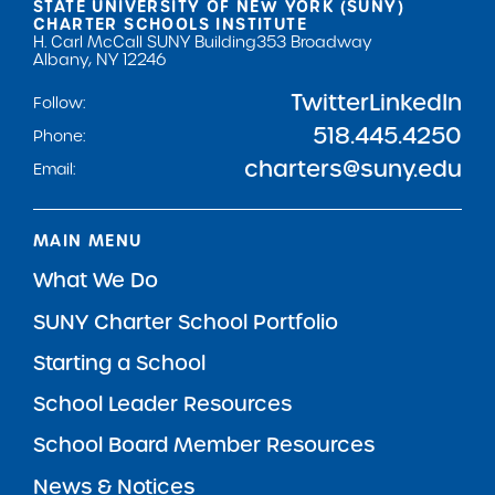
STATE UNIVERSITY OF NEW YORK (SUNY)
CHARTER SCHOOLS INSTITUTE
H. Carl McCall SUNY Building
353 Broadway
Albany, NY 12246
Twitter
LinkedIn
Follow:
518.445.4250
Phone:
charters@suny.edu
Email:
MAIN MENU
What We Do
SUNY Charter School Portfolio
Starting a School
School Leader Resources
School Board Member Resources
News & Notices