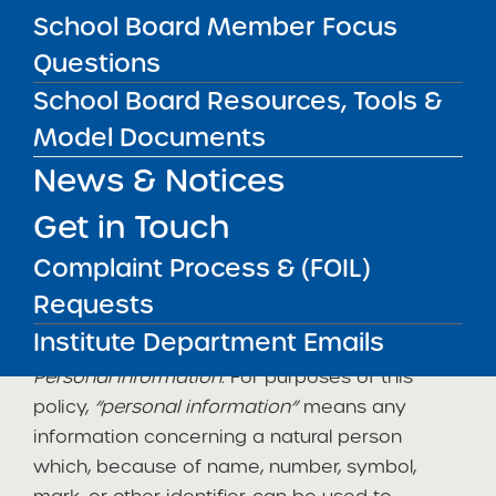
information voluntarily by sending an e-mail,
School Board Member Focus
completing the SUNY Information Request
Questions
Form, or completing the online application.
School Board Resources, Tools &
This policy is consistent with the provisions of
Model Documents
the
Internet Security and Privacy Act
, the
Freedom of Information Law, and the Personal
News & Notices
Privacy Protection Law.
Get in Touch
Definitions
Complaint Process & (FOIL)
The following definitions apply to, and appear
Requests
in
italics
, in this policy:
Institute Department Emails
Personal information
: For purposes of this
policy,
“personal information”
means any
information concerning a natural person
which, because of name, number, symbol,