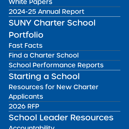
White Papers
access to electronic information
2024-25 Annual Report
resources. This SUNY Charter Schools Institute
SUNY Charter School
website has been designed based on
Web
Content Accessibility Guidelines (WCAG)
and
Portfolio
standards and intended to be both user-
Fast Facts
friendly and accessible as possible to
individuals with disabilities.
Find a Charter School
School Performance Reports
Resources
Starting a School
SUNY Electronic and Information Technology
Resources for New Charter
(EIT) Accessibility Policy
Applicants
SUNY Digital Accessibility Principles
Checklist
2026 RFP
SUNY Web Accessibility Effort
School Leader Resources
Privacy Policy
Accountability