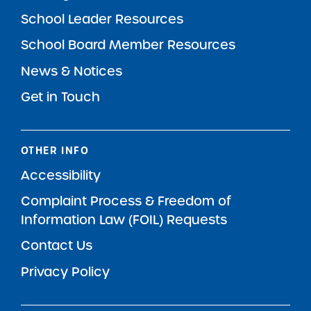
School Leader Resources
School Board Member Resources
News & Notices
Get in Touch
OTHER INFO
Accessibility
Complaint Process & Freedom of
Information Law (FOIL) Requests
Contact Us
Privacy Policy