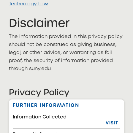
Technology Law
.
Disclaimer
The information provided in this privacy policy
should not be construed as giving business,
legal, or other advice, or warranting as fail
proof, the security of information provided
through suny.edu.
Privacy Policy
FURTHER INFORMATION
Information Collected
VISIT