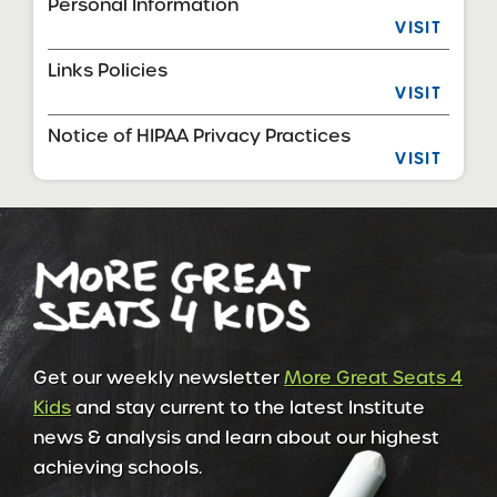
Personal Information
VISIT
Links Policies
VISIT
Notice of HIPAA Privacy Practices
VISIT
Get our weekly newsletter
More Great Seats 4
Kids
and stay current to the latest Institute
news & analysis and learn about our highest
achieving schools.