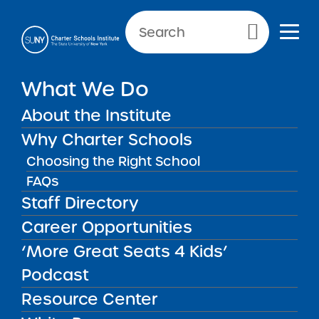
Primary Menu
What We Do
About the Institute
SUNY Privacy
Why Charter Schools
Choosing the Right School
FAQs
SUNY PRIVACY
Staff Directory
Career Opportunities
At the State University of New York (SUNY), we
are committed to protecting your privacy and
‘More Great Seats 4 Kids’
making it easier and more efficient for
Podcast
individuals and businesses to interact with
Resource Center
SUNY. We recognize that it is critical for