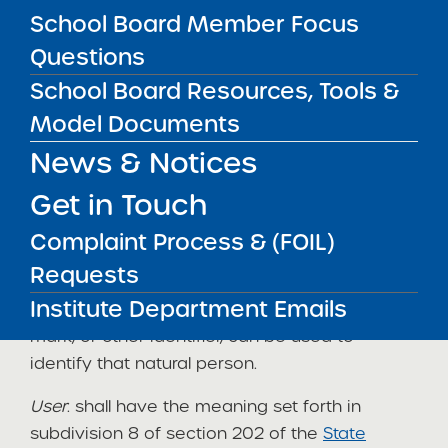
School Board Member Focus
Freedom of Information Law, and the Personal
Privacy Protection Law.
Questions
School Board Resources, Tools &
Definitions
Model Documents
News & Notices
The following definitions apply to, and appear
in
italics
, in this policy:
Get in Touch
Personal information
: For purposes of this
Complaint Process & (FOIL)
policy,
“personal information”
means any
Requests
information concerning a natural person
Institute Department Emails
which, because of name, number, symbol,
mark, or other identifier, can be used to
identify that natural person.
User
: shall have the meaning set forth in
subdivision 8 of section 202 of the
State