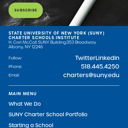
SUBSCRIBE
STATE UNIVERSITY OF NEW YORK (SUNY)
CHARTER SCHOOLS INSTITUTE
H. Carl McCall SUNY Building
353 Broadway
Albany, NY 12246
Twitter
LinkedIn
Follow:
518.445.4250
Phone:
charters@suny.edu
Email:
MAIN MENU
What We Do
SUNY Charter School Portfolio
Starting a School