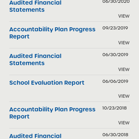
06/30/2020
Audited Financial
Statements
VIEW
09/23/2019
Accountability Plan Progress
Report
VIEW
06/30/2019
Audited Financial
Statements
VIEW
06/06/2019
School Evaluation Report
VIEW
10/23/2018
Accountability Plan Progress
Report
VIEW
06/30/2018
Audited Financial