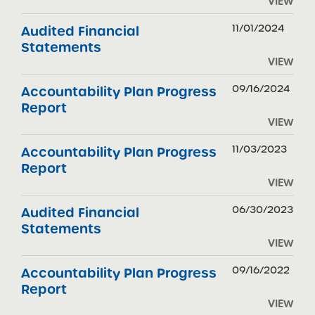
VIEW
11/01/2024
Audited Financial
Statements
VIEW
09/16/2024
Accountability Plan Progress
Report
VIEW
11/03/2023
Accountability Plan Progress
Report
VIEW
06/30/2023
Audited Financial
Statements
VIEW
09/16/2022
Accountability Plan Progress
Report
VIEW