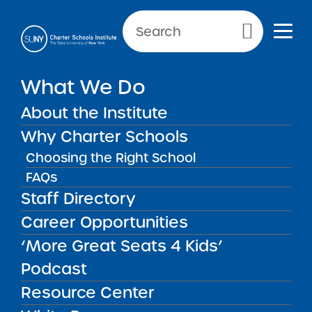
Primary Menu
NEW YORK CITY SCHOOLS
What We Do
New York City Charter
About the Institute
School of the Arts
Why Charter Schools
Choosing the Right School
FAQs
Staff Directory
New York City Charter School of
Career Opportunities
the Arts
‘More Great Seats 4 Kids’
Podcast
REGION
New York City
Resource Center