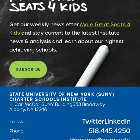
Get our weekly newsletter
More Great Seats 4
Kids
and stay current to the latest Institute
news & analysis and learn about our highest
achieving schools.
SUBSCRIBE
STATE UNIVERSITY OF NEW YORK (SUNY)
CHARTER SCHOOLS INSTITUTE
H. Carl McCall SUNY Building
353 Broadway
Albany, NY 12246
Twitter
LinkedIn
Follow:
518.445.4250
Phone: