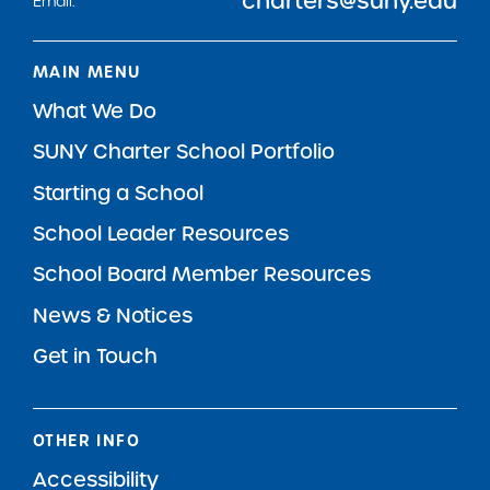
charters@suny.edu
Email:
MAIN MENU
What We Do
SUNY Charter School Portfolio
Starting a School
School Leader Resources
School Board Member Resources
News & Notices
Get in Touch
OTHER INFO
Accessibility