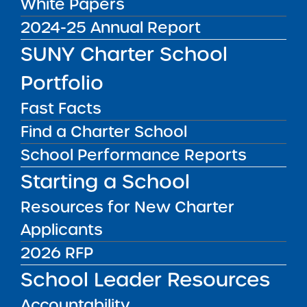
White Papers
DISTRICT
Manhattan CSD 2
2024-25 Annual Report
GRADE SPAN
SUNY Charter School
6-8 for 2025-26 / 6-8 at End of
Portfolio
Charter Term
ENROLLMENT
Fast Facts
270 for 2025-26 / 270 at End of
Find a Charter School
Charter Term
School Performance Reports
WEBSITE
Starting a School
www.cityschoolofthearts.org
Resources for New Charter
LOCATION
New York City Charter School of the
Applicants
Arts
Grades 6-8
2026 RFP
26 Broadway New York NY 10004
School Leader Resources
View on Map
Accountability