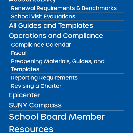
CONTACT
Renewal Requirements & Benchmarks
Elisa Murphy, Head of School
(
elisa@cityschoolofthearts.org
)
School Visit Evaluations
All Guides and Templates
CONTACT
Jamie Davidson
Operations and Compliance
School Mission
Compliance Calendar
Fiscal
The mission of New York City Charter School
Preopening Materials, Guides, and
of the Arts (City School of the Arts) is to
Templates
inspire a diverse community of young people
to engage with the arts as a pathway to rich
Reporting Requirements
and rigorous academic scholarship and a
Revising a Charter
creative, purposeful life.
Epicenter
SUNY Compass
School Board Member
REPORTS & RESOLUTIONS
Resources