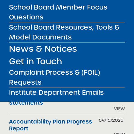
FILTER REPORTS
School Board Member Focus
Questions
School Board Resources, Tools &
REPORT TYPE
DATE
Model Documents
04/07/2026
Renewal Report
News & Notices
VIEW
Get in Touch
04/07/2026
Renewal Resolution
Complaint Process & (FOIL)
Requests
VIEW
Institute Department Emails
11/01/2025
Audited Financial
Statements
VIEW
09/15/2025
Accountability Plan Progress
Report