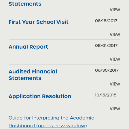
Statements
VIEW
08/18/2017
First Year School Visit
VIEW
08/01/2017
Annual Report
VIEW
06/30/2017
Audited Financial
Statements
VIEW
10/15/2015
Application Resolution
VIEW
Guide for Interpreting the Academic
Dashboard (opens new window)