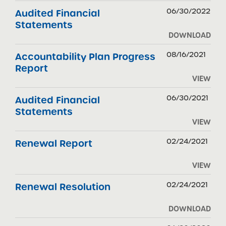
06/30/2022
Audited Financial
Statements
DOWNLOAD
08/16/2021
Accountability Plan Progress
Report
VIEW
06/30/2021
Audited Financial
Statements
VIEW
02/24/2021
Renewal Report
VIEW
02/24/2021
Renewal Resolution
DOWNLOAD