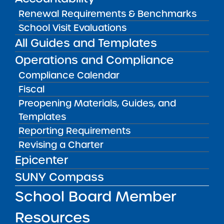
CONTACT
Renewal Requirements & Benchmarks
LOCATION
School Visit Evaluations
RocSci High School
All Guides and Templates
Grades 9-11
125 Kings Highway Rochester NY 14617
Operations and Compliance
View on Map
Compliance Calendar
CONTACT
Fiscal
Mr. Deniz Yaman, School
Preopening Materials, Guides, and
Leader/Principal (Principal)
Templates
(
yaman@rocsci.org
)
Reporting Requirements
LOCATION
Revising a Charter
RocSci Elementary School
Epicenter
Grades K-4
SUNY Compass
545 Humboldt Street Rochester NY
14610
School Board Member
View on Map
Resources
CONTACT