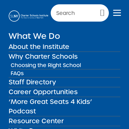
Primary Menu
UPSTATE SCHOOLS
What We Do
Rochester Academy of
About the Institute
Science Charter School
Why Charter Schools
Choosing the Right School
FAQs
Staff Directory
Rochester Academy of Science
Career Opportunities
Charter School
‘More Great Seats 4 Kids’
Podcast
REGION
Upstate
Resource Center