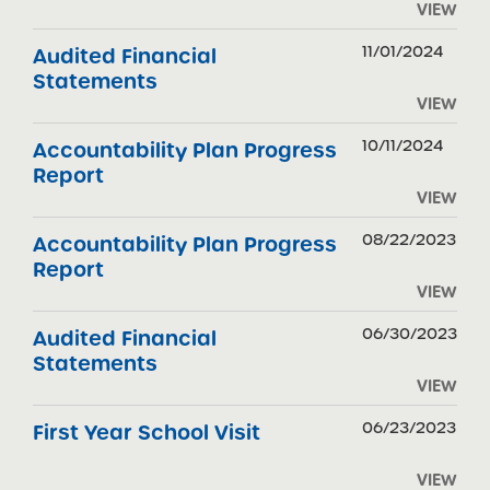
VIEW
11/01/2024
Audited Financial
Statements
VIEW
10/11/2024
Accountability Plan Progress
Report
VIEW
08/22/2023
Accountability Plan Progress
Report
VIEW
06/30/2023
Audited Financial
Statements
VIEW
06/23/2023
First Year School Visit
VIEW