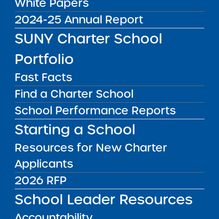
White Papers
DISTRICT
Rochester City School District
2024-25 Annual Report
GRADE SPAN
SUNY Charter School
K-11 for 2025-26 / K-12 at End of
Portfolio
Charter Term
ENROLLMENT
Fast Facts
576 for 2025-26 / 720 at End of
Find a Charter School
Charter Term
School Performance Reports
WEBSITE
Starting a School
www.rocscicharterschools.org
Resources for New Charter
LOCATION
RocSci Elementary School
Applicants
Grades offices/Library
2026 RFP
150 Floverton Street Rochester NY
14610
School Leader Resources
View on Map
Accountability