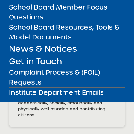
David McBride, Principal
School Board Member Focus
(
mcbride@rocsci.org
)
Questions
CONTACT
APPROVED PROPOSAL
School Board Resources, Tools &
Joseph Polat, PhD
Rochester Academy of Science
polat@bascs.org
Model Documents
Charter School
News & Notices
Get in Touch
School Mission
Complaint Process & (FOIL)
RocSci will provide an excellent K-12
Requests
academic experience that ensures all
Institute Department Emails
students are prepared for college and
careers of the highest potential as
academically, socially, emotionally and
physically well-rounded and contributing
citizens.