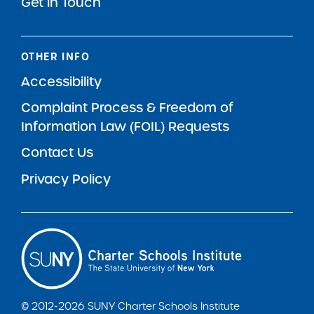
Get in Touch
OTHER INFO
Accessibility
Complaint Process & Freedom of
Information Law (FOIL) Requests
Contact Us
Privacy Policy
© 2012-2026 SUNY Charter Schools Institute