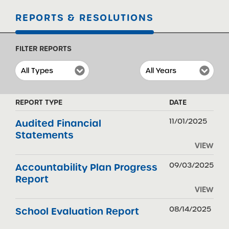
REPORTS & RESOLUTIONS
FILTER REPORTS
REPORT TYPE
DATE
11/01/2025
Audited Financial
Statements
VIEW
09/03/2025
Accountability Plan Progress
Report
VIEW
08/14/2025
School Evaluation Report