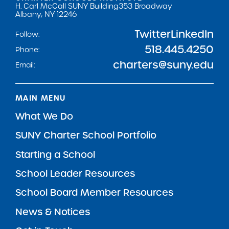
H. Carl McCall SUNY Building
353 Broadway
Albany, NY 12246
Twitter
LinkedIn
Follow:
518.445.4250
Phone:
charters@suny.edu
Email:
MAIN MENU
What We Do
SUNY Charter School Portfolio
Starting a School
School Leader Resources
School Board Member Resources
News & Notices