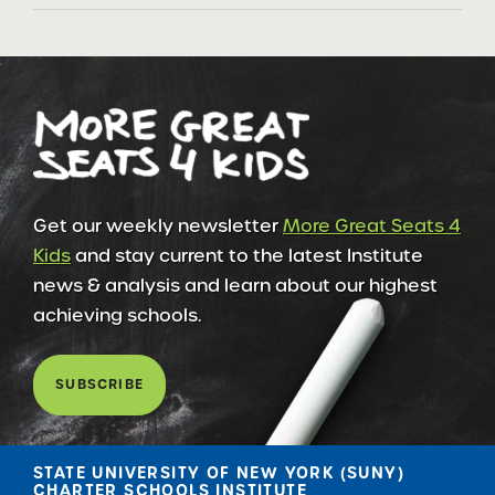
Get our weekly newsletter
More Great Seats 4
Kids
and stay current to the latest Institute
news & analysis and learn about our highest
achieving schools.
SUBSCRIBE
STATE UNIVERSITY OF NEW YORK (SUNY)
CHARTER SCHOOLS INSTITUTE