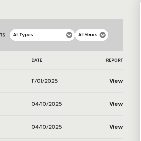
RTS
DATE
REPORT
11/01/2025
View
04/10/2025
View
04/10/2025
View