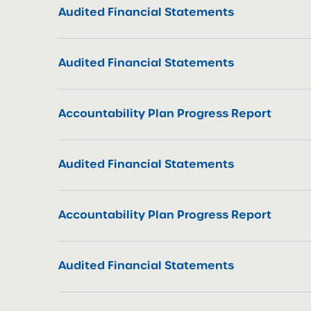
Audited Financial Statements
Audited Financial Statements
Accountability Plan Progress Report
Audited Financial Statements
Accountability Plan Progress Report
Audited Financial Statements