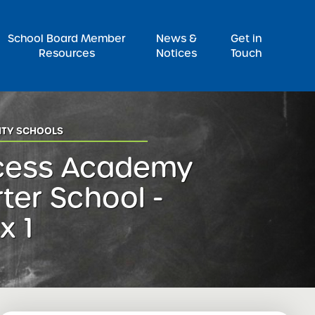
Pr
School Board Member
News &
Get in
Resources
Notices
Touch
ITY SCHOOLS
cess Academy
ter School -
x 1