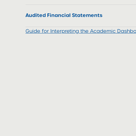
Audited Financial Statements
Guide for Interpreting the Academic Dash