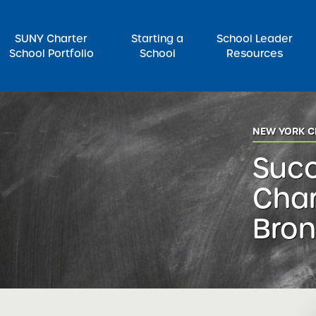
SUNY Charter
Starting a
School Leader
School Portfolio
School
Resources
rch for:
NEW YORK C
Suc
Char
Bron