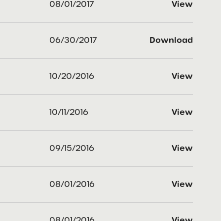
08/01/2017
View
06/30/2017
Download
10/20/2016
View
10/11/2016
View
09/15/2016
View
08/01/2016
View
08/01/2016
View