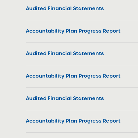
Audited Financial Statements
Accountability Plan Progress Report
Audited Financial Statements
Accountability Plan Progress Report
Audited Financial Statements
Accountability Plan Progress Report