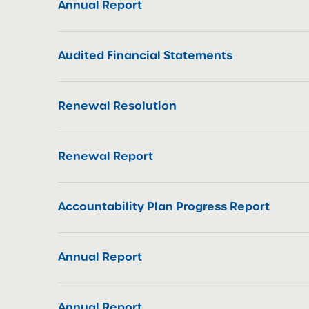
Annual Report
Audited Financial Statements
Renewal Resolution
Renewal Report
Accountability Plan Progress Report
Annual Report
Annual Report