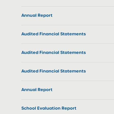
Annual Report
Audited Financial Statements
Audited Financial Statements
Audited Financial Statements
Annual Report
School Evaluation Report