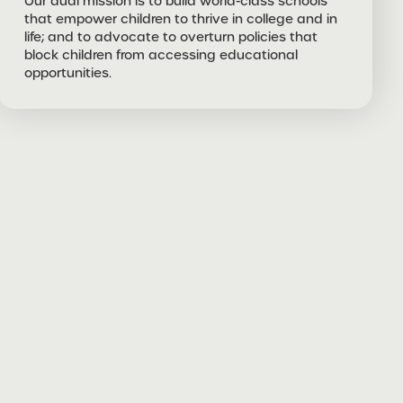
Our dual mission is to build world-class schools
that empower children to thrive in college and in
life; and to advocate to overturn policies that
block children from accessing educational
opportunities.