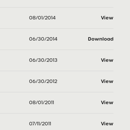
08/01/2014
View
06/30/2014
Download
06/30/2013
View
06/30/2012
View
08/01/2011
View
07/11/2011
View