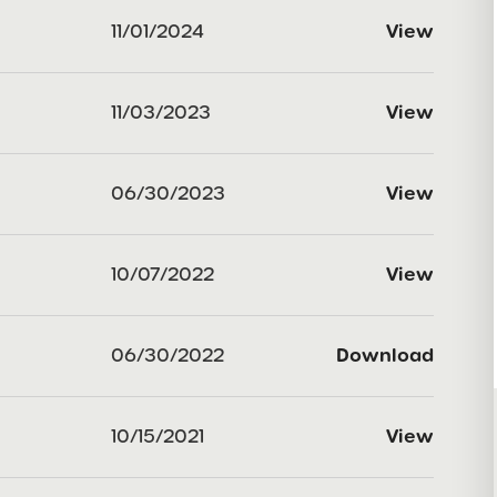
11/01/2024
View
11/03/2023
View
06/30/2023
View
10/07/2022
View
06/30/2022
Download
10/15/2021
View