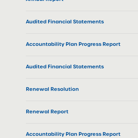
Audited Financial Statements
Accountability Plan Progress Report
Audited Financial Statements
Renewal Resolution
Renewal Report
Accountability Plan Progress Report