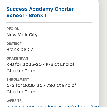
Success Academy Charter
School - Bronx 1
REGION
New York City
DISTRICT
Bronx CSD 7
GRADE SPAN
K-8 for 2025-26 / K-8 at End of
Charter Term
ENROLLMENT
673 for 2025-26 / 780 at End of
Charter Term
WEBSITE
www.successacademies.org/schools/bronx-