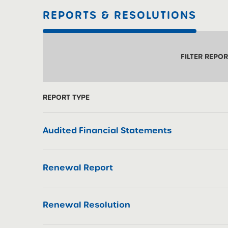
REPORTS & RESOLUTIONS
FILTER REPO
REPORT TYPE
Audited Financial Statements
Renewal Report
Renewal Resolution