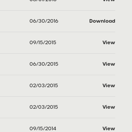
06/30/2016
Download
09/15/2015
View
06/30/2015
View
02/03/2015
View
02/03/2015
View
09/15/2014
View