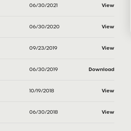
06/30/2021
View
06/30/2020
View
09/23/2019
View
06/30/2019
Download
10/19/2018
View
06/30/2018
View