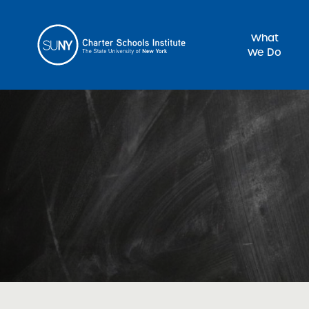
What
We Do
Sea