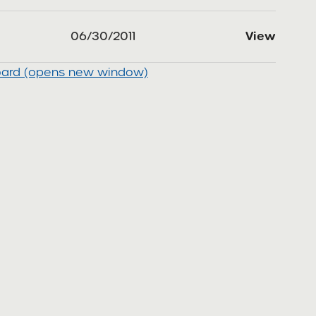
06/30/2011
View
board (opens new window)