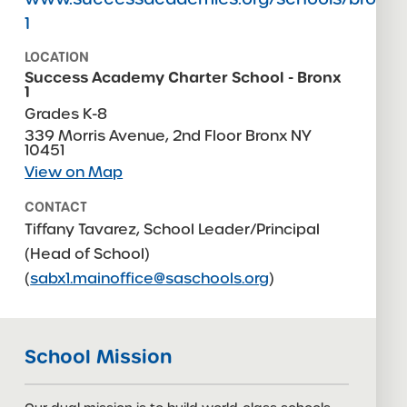
1
LOCATION
Success Academy Charter School - Bronx
1
Grades K-8
339 Morris Avenue, 2nd Floor Bronx NY
10451
View on Map
CONTACT
Tiffany Tavarez, School Leader/Principal
(Head of School)
(
sabx1.mainoffice@saschools.org
)
CONTACT
Elizabeth Vandlik, Principal
SABX1.MainOffice@
School Mission