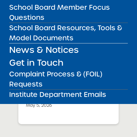
School Board Member Focus
Success Academy Charter
Questions
Schools – NYC
May 12, 2026
School Board Resources, Tools &
Model Documents
Bellavista Charter School of the
Arts
News & Notices
May 7, 2026
Get in Touch
Achievement First Brooklyn
Complaint Process & (FOIL)
Charter Schools
Requests
May 5, 2026
Institute Department Emails
Amber Charter Schools
May 5, 2026