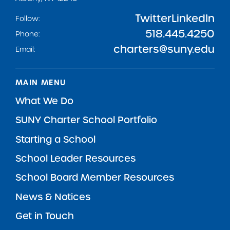
Twitter
LinkedIn
Follow:
518.445.4250
Phone:
charters@suny.edu
Email:
MAIN MENU
What We Do
SUNY Charter School Portfolio
Starting a School
School Leader Resources
School Board Member Resources
News & Notices
Get in Touch