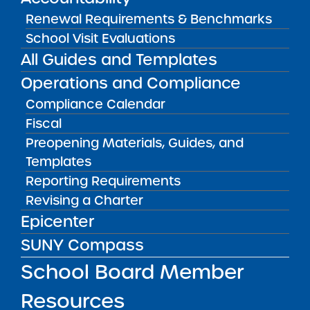
Charter School Administrator and Data
Renewal Requirements & Benchmarks
Specialist for each charter school.
School Visit Evaluations
All Guides and Templates
A separate session for New York City public
Operations and Compliance
school educators will be conducted in June
in collaboration with the New York City
Compliance Calendar
Department of Education.
Fiscal
Preopening Materials, Guides, and
For information on the non-New York City
Templates
training sessions and links for registration,
Reporting Requirements
please read
this memo
.
Revising a Charter
Epicenter
Public Notices
ALL
SUNY Compass
Success Academy Charter
School Board Member
Schools – NYC
Resources
July 29, 2026