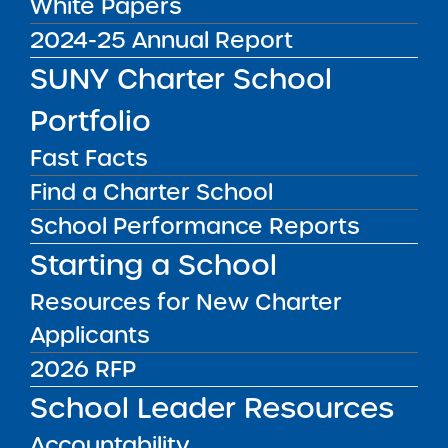
White Papers
Commissioner’s
2024-25 Annual Report
Invitation to Participate
SUNY Charter School
in Regional Meetings
Portfolio
on the Every Student
Fast Facts
Succeeds Act (ESSA)
Find a Charter School
Accountability System
School Performance Reports
Starting a School
The New York State Education Department is
Resources for New Charter
holding training on the accountability
Applicants
provisions of New York State’s ESSA Plan for
2026 RFP
district superintendents, superintendents, and
charter school administrators in May and June
School Leader Resources
of 2018. Spaces are reserved on a first-come,
Accountability
first-served basis and limited to the Chief