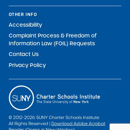
OTHER INFO
Accessibility
Complaint Process & Freedom of
Information Law (FOIL) Requests
Contact Us
Privacy Policy
© 2012-2026 SUNY Charter Schools Institute
All Rights Reserved |
Download Adobe Acrobat
Reader (Opens in New Window)