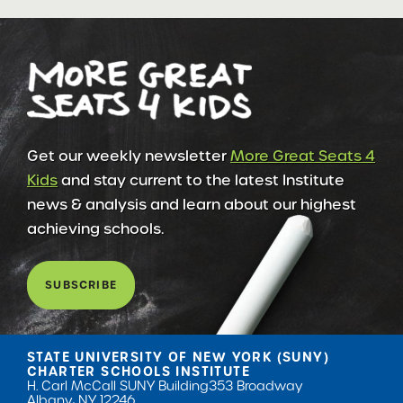
Get our weekly newsletter
More Great Seats 4
Kids
and stay current to the latest Institute
news & analysis and learn about our highest
achieving schools.
SUBSCRIBE
STATE UNIVERSITY OF NEW YORK (SUNY)
CHARTER SCHOOLS INSTITUTE
H. Carl McCall SUNY Building
353 Broadway
Albany, NY 12246