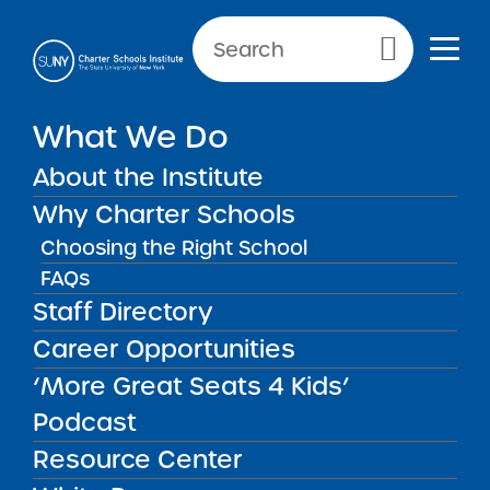
NEWS & PUBLIC NOTICES
Primary Menu
INSTITUTE NEWS
What We Do
Commissioner’s Invitation to
Participate in Regional
About the Institute
Meetings on the Every
Why Charter Schools
Student Succeeds Act
Choosing the Right School
(ESSA) Accountability
FAQs
System
Staff Directory
Career Opportunities
‘More Great Seats 4 Kids’
Back to News
Institute News
Podcast
Resource Center
Posted on
Posted on:
April 27, 2018
·
by Michael Lesczinski
share