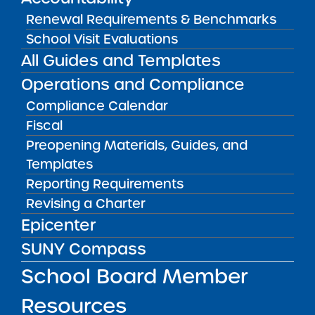
Renewal Requirements & Benchmarks
Public Notices
ALL
School Visit Evaluations
All Guides and Templates
Success Academy Charter
Schools – NYC
Operations and Compliance
July 29, 2026
Compliance Calendar
Fiscal
Success Academy Charter
Schools – NYC
Preopening Materials, Guides, and
May 12, 2026
Templates
Reporting Requirements
Bellavista Charter School of the
Revising a Charter
Arts
Epicenter
May 7, 2026
SUNY Compass
Achievement First Brooklyn
School Board Member
Charter Schools
May 5, 2026
Resources