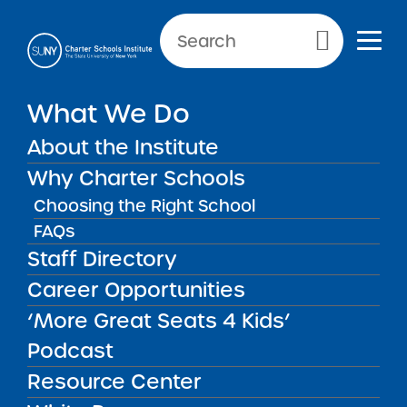
NEWS & PUBLIC NOTICES
Primary Menu
What We Do
UNCATEGORIZED
Criminal Background Checks
About the Institute
and Fingerprinting
Why Charter Schools
Choosing the Right School
FAQs
Staff Directory
Back to News
Uncategorized
Career Opportunities
‘More Great Seats 4 Kids’
Posted on
Posted on:
June 3, 2014
| Updated:
November
share
16, 2016
·
by Michael Lesczinski
Podcast
Criminal Background
Resource Center