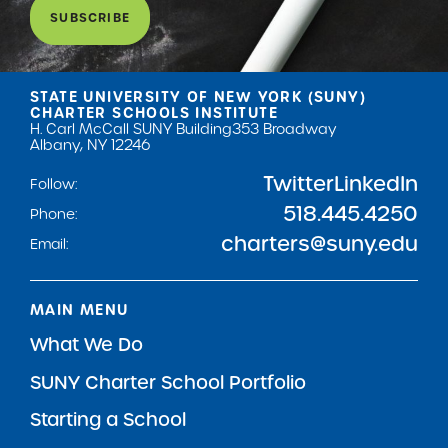
SUBSCRIBE
STATE UNIVERSITY OF NEW YORK (SUNY)
CHARTER SCHOOLS INSTITUTE
H. Carl McCall SUNY Building
353 Broadway
Albany, NY 12246
Twitter
LinkedIn
Follow:
518.445.4250
Phone:
charters@suny.edu
Email:
MAIN MENU
What We Do
SUNY Charter School Portfolio
Starting a School