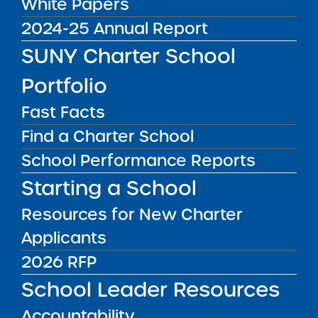
White Papers
Checks and
2024-25 Annual Report
Fingerprinting
SUNY Charter School
Charter school education corporations have
Portfolio
an ongoing obligation to clear all employees
Fast Facts
prior to employment by means of a
Find a Charter School
fingerprint-supported criminal background
check through the New York State Education
School Performance Reports
Department’s Office of School Personnel
Starting a School
Review and Accountability including janitors,
Resources for New Charter
security personnel and cafeteria workers who
are present when children are in the school
Applicants
building.
2026 RFP
Guidelines for Conducting Employee Criminal
School Leader Resources
Background Checks
Accountability