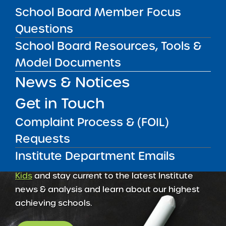
School Board Member Focus
Amber Charter Schools
May 5, 2026
Questions
School Board Resources, Tools &
Model Documents
News & Notices
Get in Touch
Complaint Process & (FOIL)
Requests
Institute Department Emails
Get our weekly newsletter
More Great Seats 4
Kids
and stay current to the latest Institute
news & analysis and learn about our highest
achieving schools.