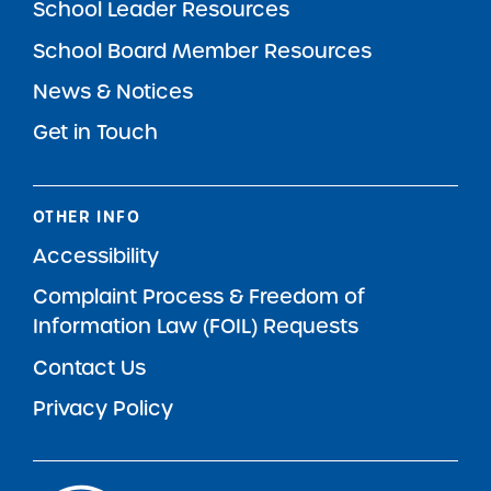
School Leader Resources
School Board Member Resources
News & Notices
Get in Touch
OTHER INFO
Accessibility
Complaint Process & Freedom of
Information Law (FOIL) Requests
Contact Us
Privacy Policy