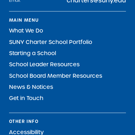
charters@suny.edu
Email:
MAIN MENU
What We Do
SUNY Charter School Portfolio
Starting a School
School Leader Resources
School Board Member Resources
News & Notices
Get in Touch
OTHER INFO
Accessibility