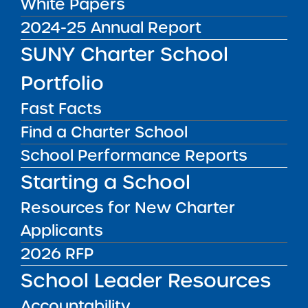
White Papers
Handbook
2024-25 Annual Report
SUNY Charter School
The Institute will be releasing an updated
Financial Oversight Handbook designed to be
Portfolio
a comprehensive resource for SUNY
authorized charter schools in navigating
Fast Facts
financial accountability.
Find a Charter School
School Performance Reports
Public Notices
ALL
Starting a School
Success Academy Charter
Resources for New Charter
Schools – NYC
Applicants
July 29, 2026
2026 RFP
Success Academy Charter
School Leader Resources
Schools – NYC
May 12, 2026
Accountability