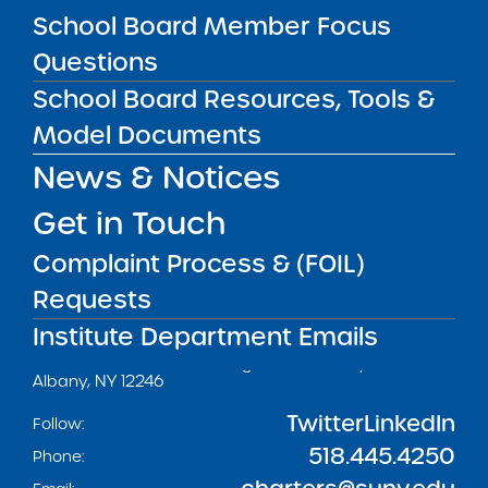
School Board Member Focus
Questions
Get our weekly newsletter
More Great Seats 4
School Board Resources, Tools &
Kids
and stay current to the latest Institute
Model Documents
news & analysis and learn about our highest
News & Notices
achieving schools.
Get in Touch
SUBSCRIBE
Complaint Process & (FOIL)
Requests
STATE UNIVERSITY OF NEW YORK (SUNY)
Institute Department Emails
CHARTER SCHOOLS INSTITUTE
H. Carl McCall SUNY Building
353 Broadway
Albany, NY 12246
Twitter
LinkedIn
Follow:
518.445.4250
Phone: