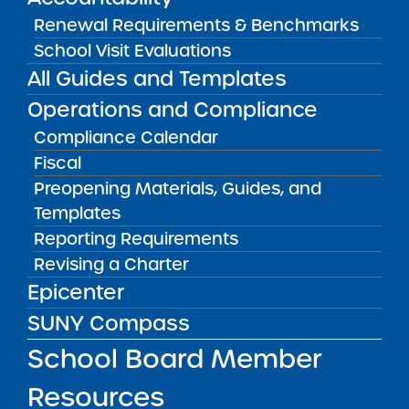
Renewal Requirements & Benchmarks
Bellavista Charter School of the
School Visit Evaluations
Arts
All Guides and Templates
May 7, 2026
Operations and Compliance
Achievement First Brooklyn
Compliance Calendar
Charter Schools
Fiscal
May 5, 2026
Preopening Materials, Guides, and
Amber Charter Schools
Templates
May 5, 2026
Reporting Requirements
Revising a Charter
Epicenter
SUNY Compass
School Board Member
Resources