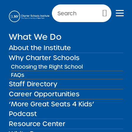
NEWS & PUBLIC NOTICES
Primary Menu
What We Do
UNCATEGORIZED
Financial Oversight
About the Institute
Handbook
Why Charter Schools
Choosing the Right School
FAQs
Staff Directory
Back to News
Uncategorized
Career Opportunities
‘More Great Seats 4 Kids’
Posted on
Posted on:
June 5, 2014
| Updated:
June 17, 2014
share
·
by Michael Lesczinski
Podcast
Financial Oversight
Resource Center