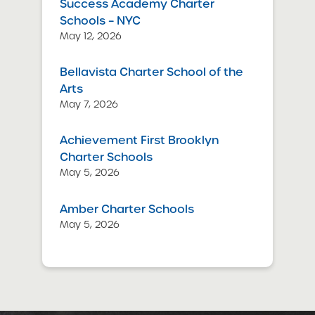
Success Academy Charter
Schools – NYC
May 12, 2026
Bellavista Charter School of the
Arts
May 7, 2026
Achievement First Brooklyn
Charter Schools
May 5, 2026
Amber Charter Schools
May 5, 2026