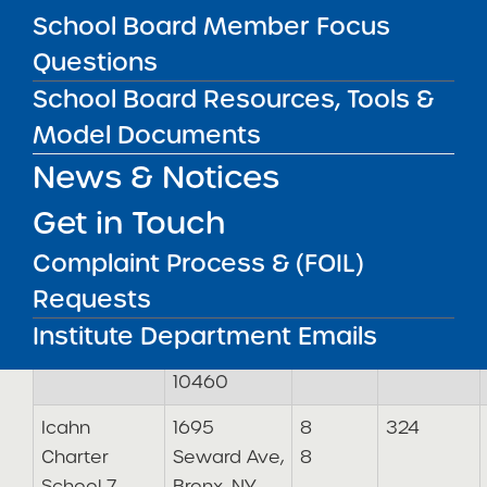
School Board Member Focus
Icahn
1500
11
324
Questions
Charter
Pelham
School Board Resources, Tools &
School 5
Pkwy S,
Model Documents
Bronx, NY
10461
News & Notices
Icahn
1701 Fulton
9
324
Get in Touch
Charter
Ave, Bronx,
9
Complaint Process & (FOIL)
School 6
NY 10457
Requests
1776
Mansion St,
Institute Department Emails
Bronx, NY
10460
Icahn
1695
8
324
Charter
Seward Ave,
8
School 7
Bronx, NY