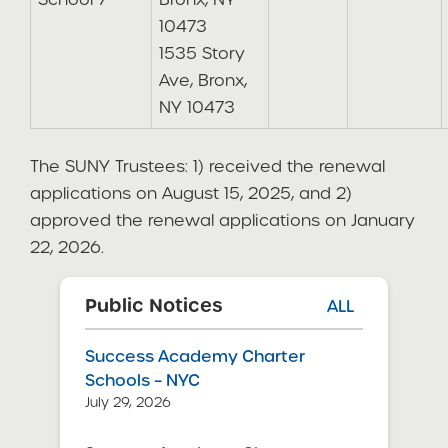
10473
1535 Story
Ave, Bronx,
NY 10473
The SUNY Trustees: 1) received the renewal
applications on August 15, 2025, and 2)
approved the renewal applications on January
22, 2026.
Public Notices
ALL
Success Academy Charter
Schools – NYC
July 29, 2026