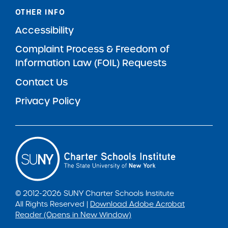
OTHER INFO
Accessibility
Complaint Process & Freedom of
Information Law (FOIL) Requests
Contact Us
Privacy Policy
© 2012-2026 SUNY Charter Schools Institute
All Rights Reserved |
Download Adobe Acrobat
Reader (Opens in New Window)