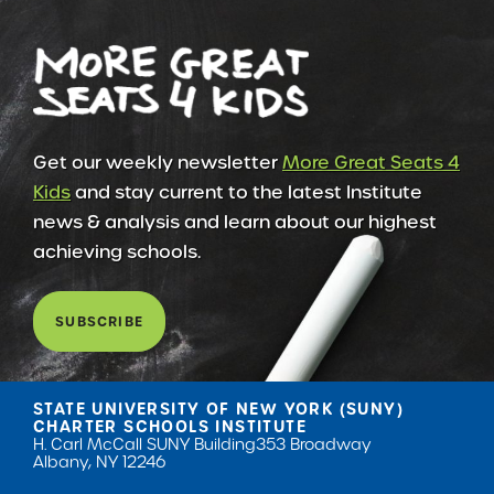
Get our weekly newsletter
More Great Seats 4
Kids
and stay current to the latest Institute
news & analysis and learn about our highest
achieving schools.
SUBSCRIBE
STATE UNIVERSITY OF NEW YORK (SUNY)
CHARTER SCHOOLS INSTITUTE
H. Carl McCall SUNY Building
353 Broadway
Albany, NY 12246