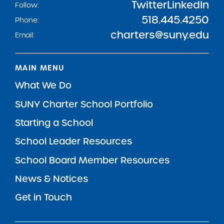
Twitter
LinkedIn
Follow:
518.445.4250
Phone:
charters@suny.edu
Email:
MAIN MENU
What We Do
SUNY Charter School Portfolio
Starting a School
School Leader Resources
School Board Member Resources
News & Notices
Get in Touch