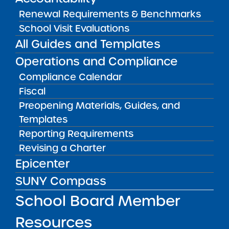
NY 10457
Renewal Requirements & Benchmarks
School Visit Evaluations
Icahn
1640
11
324
All Guides and Templates
Charter
Bronxdale
Operations and Compliance
School 2
Ave, Bronx,
NY 10462
Compliance Calendar
Fiscal
Icahn
1500
11
324
Preopening Materials, Guides, and
Charter
Pelham
Templates
School 3
Pkwy S,
Reporting Requirements
Bronx, NY
Revising a Charter
10461
Epicenter
Icahn
1500
11
324
SUNY Compass
Charter
Pelham
School Board Member
School 4
Pkwy S,
Bronx, NY
Resources
10461