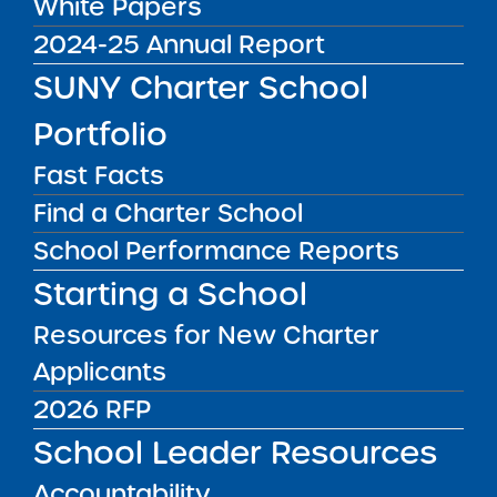
White Papers
7
2024-25 Annual Report
Districts:
Bronx CSD 11, Bronx CSD 8, Bronx CSD
SUNY Charter School
9
Portfolio
Second Notice – The SUNY Trustees approved
Fast Facts
the following renewal applications.
Find a Charter School
Education
Address(es)
District
End of
School Performance Reports
Corporation
Current
Starting a School
and/or
Term
School
Students
Resources for New Charter
Applicants
Icahn
1506 Brook
9
324
Charter
Ave, Bronx,
9
2026 RFP
School 1
NY 10457
School Leader Resources
1525 Brook
Accountability
Ave, Bronx,