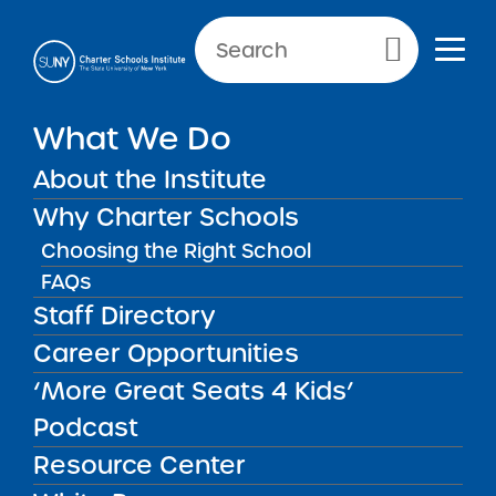
Primary Menu
NEWS & PUBLIC NOTICES
What We Do
PUBLIC NOTICES
About the Institute
Icahn Charter School 1-7
Why Charter Schools
Choosing the Right School
FAQs
Staff Directory
Back to News
Public Notices
Career Opportunities
‘More Great Seats 4 Kids’
Posted on
Posted on:
February 3, 2026
| Updated:
share
February 3, 2026
·
by Alexandra Monson
Podcast
Icahn Charter School 1-
Resource Center