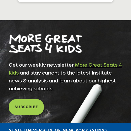
Get our weekly newsletter
More Great Seats 4
Kids
and stay current to the latest Institute
news & analysis and learn about our highest
achieving schools.
SUBSCRIBE
STATE UNIVERSITY OF NEW YORK (SUNY)