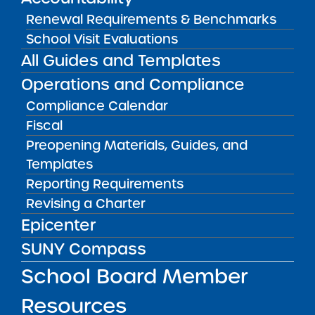
to accept charter school applications by way
Renewal Requirements & Benchmarks
of a Request for Proposals process. The
School Visit Evaluations
statute mandates that SUNY issue a draft RFP
All Guides and Templates
for public comment prior to issuing the final
Operations and Compliance
RFP.
Compliance Calendar
The Institute welcomes your comments and
Fiscal
will review and consider all comments in
Preopening Materials, Guides, and
finalizing the RFP.
Templates
Reporting Requirements
The Institute will accept comments via email
Revising a Charter
to:
charters@suny.edu
through 5 P.M. on
Epicenter
Monday March 3, 2025.
SUNY Compass
Public Notices
ALL
School Board Member
Resources
Success Academy Charter