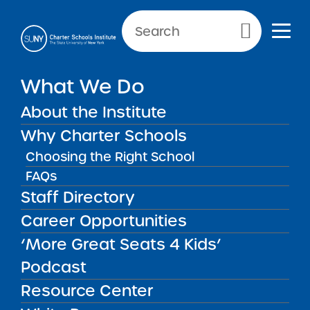
NEWS & PUBLIC NOTICES
Primary Menu
INSTITUTE NEWS
What We Do
Institute Releases Draft of
‘2025 Request for Proposals
About the Institute
(RFP) to Establish New
Why Charter Schools
Charter Schools’ for Public
Choosing the Right School
Comment
FAQs
Staff Directory
Career Opportunities
Back to News
Institute News
‘More Great Seats 4 Kids’
Podcast
Posted on
Posted on:
January 30, 2025
·
by Michael
Resource Center
share
Lesczinski