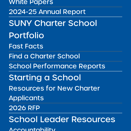
White Papers
Institute Releases Draft
2024-25 Annual Report
of ‘2025 Request for
SUNY Charter School
Proposals (RFP) to
Portfolio
Establish New Charter
Fast Facts
Schools’ for Public
Find a Charter School
Comment
School Performance Reports
Starting a School
The SUNY Charter Schools Institute (the
Resources for New Charter
“Institute”), on behalf of the SUNY Board of
Applicants
Trustees, announces the release of the
Draft
of the 2025 SUNY Request for Proposals
2026 RFP
(“RFP”) to establish new charter schools in
School Leader Resources
New York State. The Charter Schools Act of
Accountability
1998 requires New York’s charter authorizers