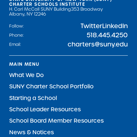
CHARTER SCHOOLS INSTITUTE
H. Carl McCall SUNY Building
353 Broadway
Albany, NY 12246
Twitter
LinkedIn
Follow:
518.445.4250
Phone:
charters@suny.edu
Email:
MAIN MENU
What We Do
SUNY Charter School Portfolio
Starting a School
School Leader Resources
School Board Member Resources
News & Notices