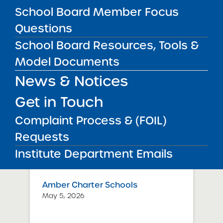
Schools – NYC
School Board Member Focus
July 29, 2026
Questions
Success Academy Charter
School Board Resources, Tools &
Schools – NYC
Model Documents
May 12, 2026
News & Notices
Bellavista Charter School of the
Get in Touch
Arts
May 7, 2026
Complaint Process & (FOIL)
Requests
Achievement First Brooklyn
Charter Schools
Institute Department Emails
May 5, 2026
Amber Charter Schools
May 5, 2026