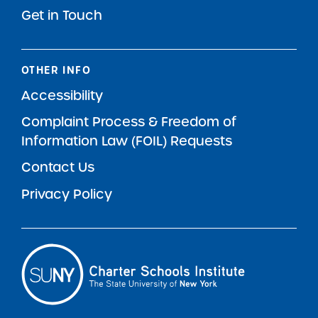
Get in Touch
OTHER INFO
Accessibility
Complaint Process & Freedom of
Information Law (FOIL) Requests
Contact Us
Privacy Policy