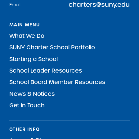
charters@suny.edu
Email:
MAIN MENU
What We Do
SUNY Charter School Portfolio
Starting a School
School Leader Resources
School Board Member Resources
News & Notices
Get in Touch
OTHER INFO