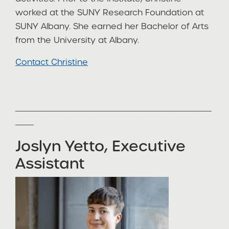
worked at the SUNY Research Foundation at
SUNY Albany. She earned her Bachelor of Arts
from the University at Albany.
Contact Christine
________________________________
___
Joslyn Yetto, Executive
Assistant