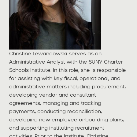
Christine Lewandowski serves as an
Administrative Analyst with the SUNY Charter
Schools Institute. In this role, she is responsible
for assisting with key fiscal, operational, and
administrative matters including procurement,
developing vendor and consultant
agreements, managing and tracking
payments, conducting reconciliation,
developing new employee onboarding plans,
and supporting instituting recruitment
activities. Prior to the Institute, Christine