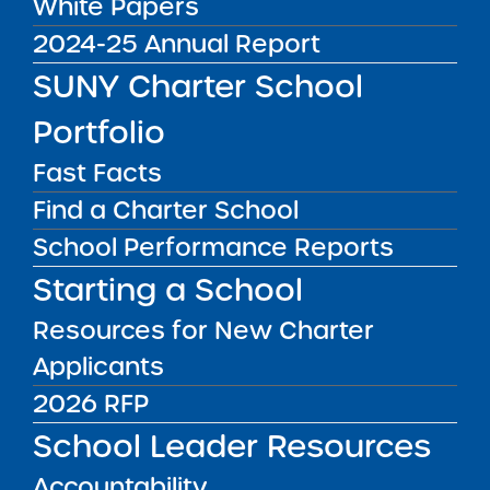
White Papers
2024-25 Annual Report
SUNY Charter School
Portfolio
Fast Facts
Sandy Malloy is the Managing Director of
Find a Charter School
Administration, and is responsible for oversight
School Performance Reports
of all internal fiscal, budgetary, IT/infrastructure,
Starting a School
and administrative matters at the
Institute. This role ensures that the entire
Resources for New Charter
Institute team has the resources needed to
Applicants
effectively monitor and support the Institute’s
2026 RFP
vast charter school portfolio across New York
School Leader Resources
State. Sandy uses her experience in
administration and finance to help guide the
Accountability