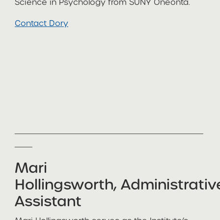
Science in Psychology from SUNY Oneonta.
Contact Dory
________________________________
___
Mari
Hollingsworth, Administrativ
Assistant