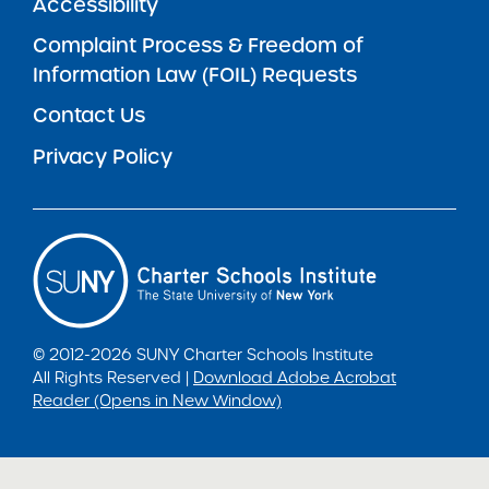
Accessibility
Complaint Process & Freedom of
Information Law (FOIL) Requests
Contact Us
Privacy Policy
© 2012-2026 SUNY Charter Schools Institute
All Rights Reserved |
Download Adobe Acrobat
Reader (Opens in New Window)