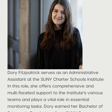
Dory Fitzpatrick serves as an Administrative
Assistant at the SUNY Charter Schools Institute.
In this role, she offers comprehensive and
multi-faceted support to the Institute’s various
teams and plays a vital role in essential
monitoring tasks. Dory earned her Bachelor of