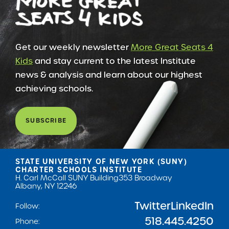
Get our weekly newsletter
More Great Seats 4
Kids
and stay current to the latest Institute
news & analysis and learn about our highest
achieving schools.
SUBSCRIBE
STATE UNIVERSITY OF NEW YORK (SUNY)
CHARTER SCHOOLS INSTITUTE
H. Carl McCall SUNY Building
353 Broadway
Albany, NY 12246
Twitter
LinkedIn
Follow:
518.445.4250
Phone: