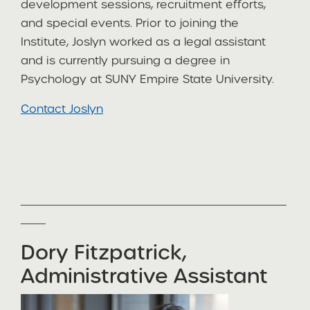
development sessions, recruitment efforts,
and special events. Prior to joining the
Institute, Joslyn worked as a legal assistant
and is currently pursuing a degree in
Psychology at SUNY Empire State University.
Contact Joslyn
________________________________
___
Dory Fitzpatrick,
Administrative Assistant