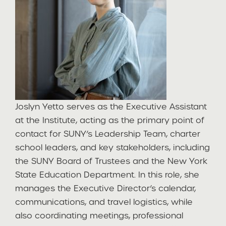
Joslyn Yetto serves as the Executive Assistant
at the Institute, acting as the primary point of
contact for SUNY’s Leadership Team, charter
school leaders, and key stakeholders, including
the SUNY Board of Trustees and the New York
State Education Department. In this role, she
manages the Executive Director’s calendar,
communications, and travel logistics, while
also coordinating meetings, professional