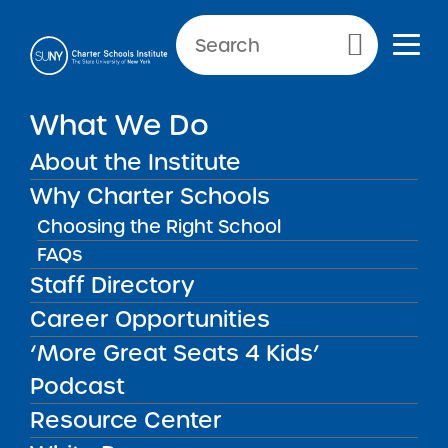
Primary Menu
What We Do
Meet the Administration
About the Institute
Team
Why Charter Schools
Choosing the Right School
Meet the Administration Tea
Sandy Malloy, Managing
FAQs
Staff Directory
Director of Administration
Career Opportunities
‘More Great Seats 4 Kids’
Podcast
Resource Center