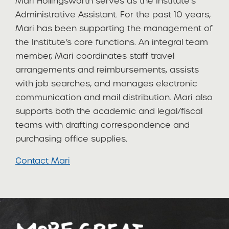
Mari Hollingsworth serves as the Institute’s
Administrative Assistant. For the past 10 years,
Mari has been supporting the management of
the Institute’s core functions. An integral team
member, Mari coordinates staff travel
arrangements and reimbursements, assists
with job searches, and manages electronic
communication and mail distribution. Mari also
supports both the academic and legal/fiscal
teams with drafting correspondence and
purchasing office supplies.
C
ontact Mari