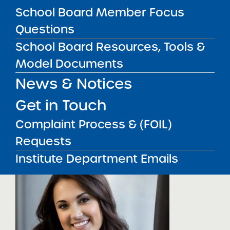
School Board Member Focus
and a BS in Economics and Psychology from
St. Lawrence University.
Questions
School Board Resources, Tools &
Contact Sandy
Model Documents
________________________________
News & Notices
___
Get in Touch
Christine
Complaint Process & (FOIL)
Lewandowski, Administrativ
Requests
Analyst
Institute Department Emails