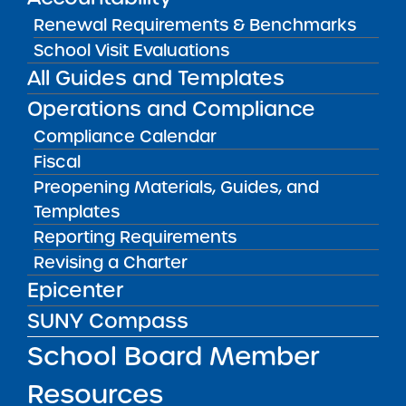
Renewal Requirements & Benchmarks
School Visit Evaluations
All Guides and Templates
Operations and Compliance
Compliance Calendar
Fiscal
Preopening Materials, Guides, and
Brooklyn Emerging Leaders Academy
’s Head
Templates
of School, Nicia Fullwood, and Dean of
Reporting Requirements
Postsecondary Success, Cassie Magesis, join
Revising a Charter
the podcast to share how the all-girls charter
Epicenter
high school empowers students for future
success through a rigorous college-
SUNY Compass
preparatory curriculum, personalized student
School Board Member
and family counseling, alumni support, and
more.
Resources