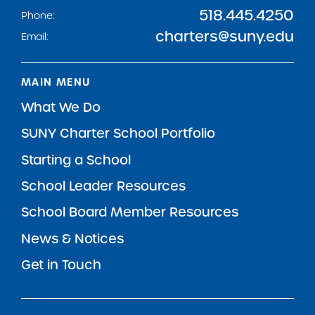
518.445.4250
Phone:
charters@suny.edu
Email:
MAIN MENU
What We Do
SUNY Charter School Portfolio
Starting a School
School Leader Resources
School Board Member Resources
News & Notices
Get in Touch