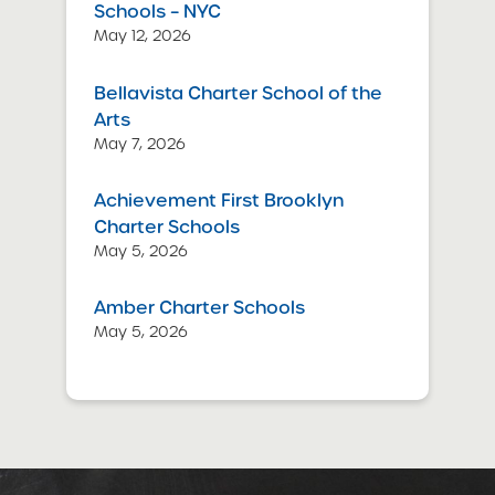
Schools – NYC
May 12, 2026
Bellavista Charter School of the
Arts
May 7, 2026
Achievement First Brooklyn
Charter Schools
May 5, 2026
Amber Charter Schools
May 5, 2026