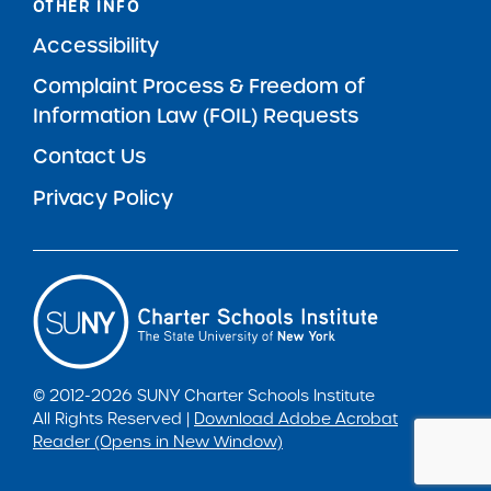
OTHER INFO
Accessibility
Complaint Process & Freedom of
Information Law (FOIL) Requests
Contact Us
Privacy Policy
© 2012-2026 SUNY Charter Schools Institute
All Rights Reserved |
Download Adobe Acrobat
Reader (Opens in New Window)