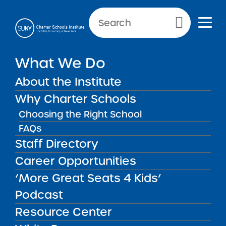
NEWS & PUBLIC NOTICES
Primary Menu
INSTITUTE NEWS
What We Do
More Great Seats 4 Kids
Podcast: Preparing Students
About the Institute
for College and Career
Why Charter Schools
Success at Brooklyn
Choosing the Right School
Emerging Leaders Academy
FAQs
Staff Directory
Career Opportunities
Back to News
Institute News
‘More Great Seats 4 Kids’
Podcast
Posted on
Posted on:
January 13, 2025
| Updated:
March
Resource Center
share
31, 2026
·
by Michael Lesczinski