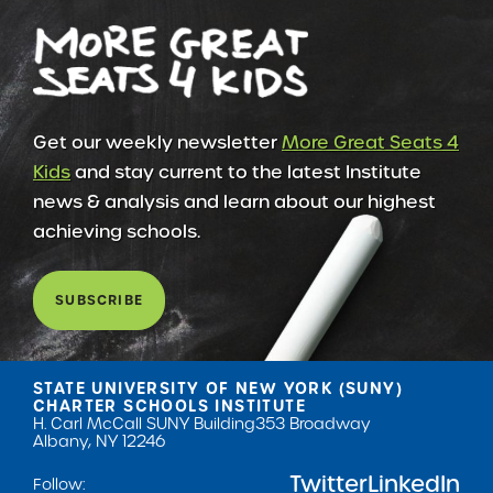
Get our weekly newsletter
More Great Seats 4
Kids
and stay current to the latest Institute
news & analysis and learn about our highest
achieving schools.
SUBSCRIBE
STATE UNIVERSITY OF NEW YORK (SUNY)
CHARTER SCHOOLS INSTITUTE
H. Carl McCall SUNY Building
353 Broadway
Albany, NY 12246
Twitter
LinkedIn
Follow: