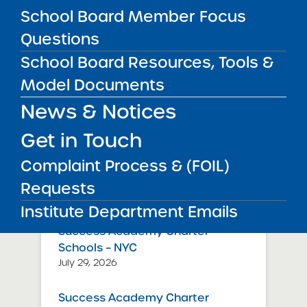
Listen on Apple Podcasts
or download on your
School Board Member Focus
preferred podcast app.
Questions
School Board Resources, Tools &
Model Documents
News & Notices
Get in Touch
Complaint Process & (FOIL)
Requests
Public Notices
ALL
Institute Department Emails
Success Academy Charter
Schools – NYC
July 29, 2026
Success Academy Charter