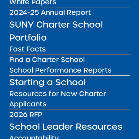
White Papers
More Great Seats 4
2024-25 Annual Report
Kids Podcast:
SUNY Charter School
Preparing Students for
Portfolio
College and Career
Fast Facts
Success at Brooklyn
Find a Charter School
Emerging Leaders
School Performance Reports
Academy
Starting a School
Resources for New Charter
Applicants
2026 RFP
School Leader Resources
Accountability