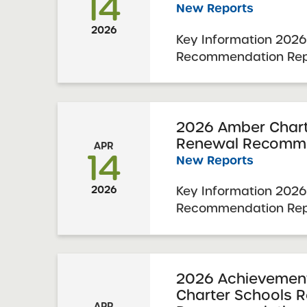
14
New Reports
2026
Key Information 2026
Recommendation Repo
Prospect Charter Sc
Resolution Report Dat
Visit Date: October 2
Charter Schools Com
2026 Amber Chart
Renewal Recomme
Approval: April 7, 202
APR
14
New Reports
Key Information 2026
2026
Recommendation Rep
Charter Schools 202
Report Date: March 31
November 18-20, 202
Schools Committee Vot
2026 Achievement 
Charter Schools 
2026 Schools Up for ..
APR