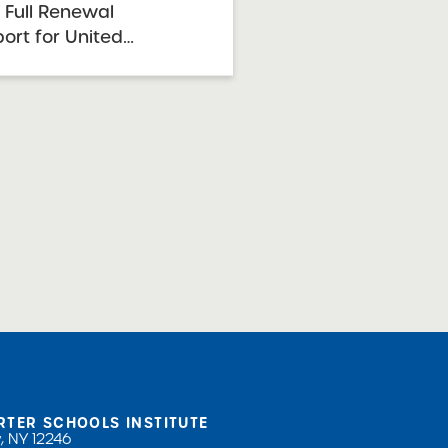
 Full Renewal
rt for United
 for Advanced Math
 Charter High School
2026 Renewal
e: February 24, 2026
 30-October ...
RTER SCHOOLS INSTITUTE
, NY 12246