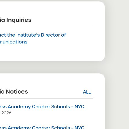
a Inquiries
ct the Institute's Director of
unications
ic Notices
ALL
ss Academy Charter Schools – NYC
9, 2026
ss Academy Charter Schools – NYC