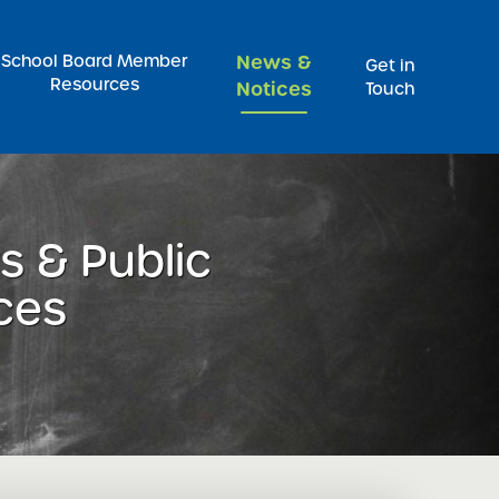
Pr
School Board Member
News &
Get in
Resources
Notices
Touch
 & Public
ces