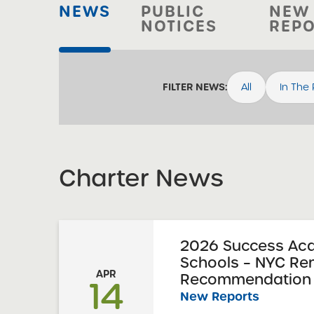
NEWS
PUBLIC
NEW
NOTICES
REP
All
In The
FILTER NEWS:
Charter News
2026 Success Ac
Schools – NYC Re
APR
Recommendation 
14
New Reports