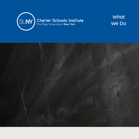
What
We Do
Sea