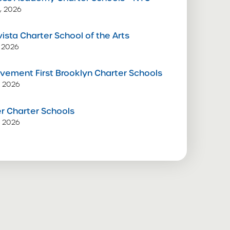
, 2026
vista Charter School of the Arts
 2026
vement First Brooklyn Charter Schools
, 2026
 Charter Schools
, 2026