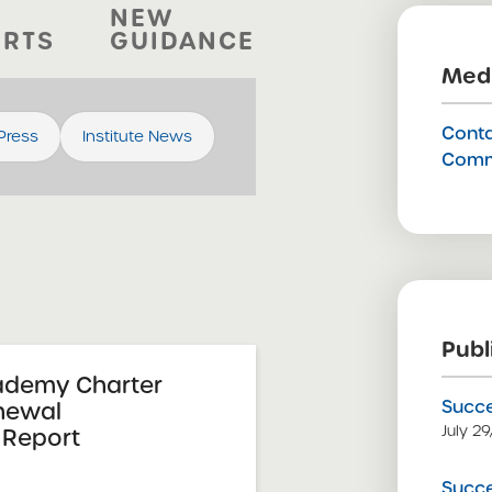
NEW
ORTS
GUIDANCE
Medi
Conta
 Press
Institute News
Comm
Publ
ademy Charter
Succe
newal
July 2
Report
Succe