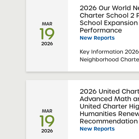
Committee Vote & Ap
2026 Our World N
Charter School 2
School Requesting ...
School Expansion
MAR
19
Performance
New Reports
2026
Key Information 2026
Neighborhood Charte
Middle School Expan
Performance 2026 Ex
Report Date: Februar
Charter Schools Com
2026 United Chart
Advanced Math an
Approval: March 3, 20
United Charter Hig
MAR
Humanities Renew
19
Recommendation 
New Reports
2026