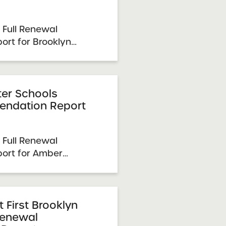
 Full Renewal
rt for Brooklyn
hools 2026 Renewal
e: March 31, 2026
1-23, 2025 SUNY
mittee Vote &
er Schools
ndation Report
6 Schools Up ...
 Full Renewal
ort for Amber
6 Renewal Resolution
, 2026 Visit Date:
5 SUNY Charter
e & Approval: April 7,
First Brooklyn
Renewal
.