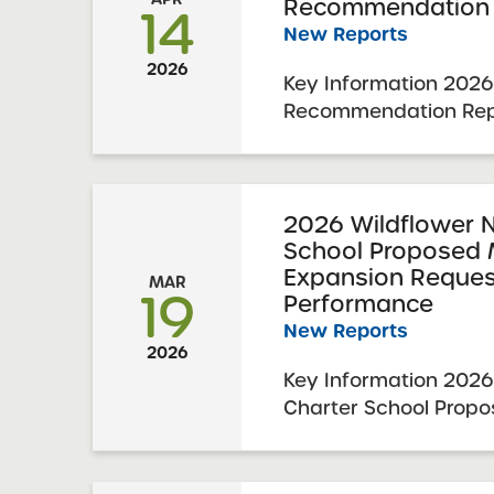
Recommendation 
14
New Reports
2026
Key Information 2026
Recommendation Rep
First Brooklyn Charte
Renewal Resolution R
2026 Visit Date: Dec
Charter Schools Com
2026 Wildflower 
School Proposed 
Approval: April 7, 2026 
Expansion Reque
MAR
19
Performance
New Reports
2026
Key Information 2026
Charter School Propo
Expansion Summary 
Expansion Resolution
February 23, 2026 SU