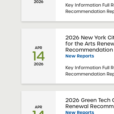
2026
Key Information Full 
Recommendation Repo
Academy Charter Sch
Renewal Resolution R
2026 Visit Date: Jan
Charter Schools Com
2026 New York Cit
for the Arts Rene
Approval: April 7, 2026
APR
Recommendation 
14
New Reports
2026
Key Information Full 
Recommendation Repo
Charter School for t
Resolution Report Dat
Visit Date: January 8
Schools Committee Vot
2026 Green Tech 
Renewal Recomme
2026 Schools Up ...
APR
New Reports