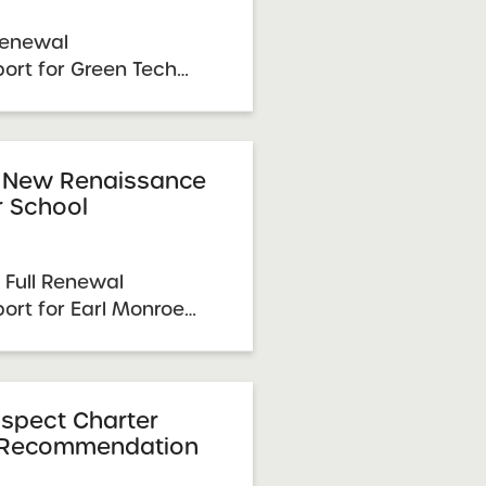
Renewal
rt for Green Tech
 Renewal Resolution
, 2026 Visit Date:
5 SUNY Charter
e & Approval: April 7,
 New Renaissance
r School
.
 Full Renewal
rt for Earl Monroe
ketball Charter
Resolution Report
 Visit Date: December
ter Schools Committee
spect Charter
 Recommendation
...