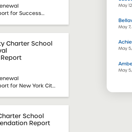
Renewal
May 12
rt for Success
Bella
ools – NYC 2026
May 7,
eport Date: March 31,
uary 20, 2026 SUNY
Achie
mittee Vote &
y Charter School
May 5
wal
 Schools ...
Report
Amber
May 5
Renewal
rt for New York City
he Arts 2026 Renewal
e: March 31, 2026
, 2026 SUNY Charter
e & Approval: April 7,
Charter School
ndation Report