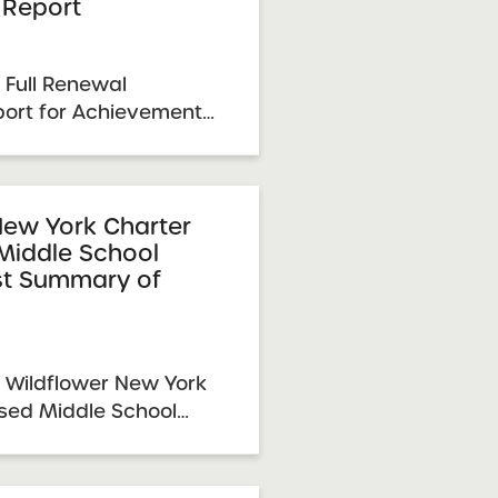
Report
 Full Renewal
ort for Achievement
r Schools 2026
eport Date: March 31,
ember 9, 2025 SUNY
mittee Vote &
New York Charter
Middle School
...
st Summary of
 Wildflower New York
sed Middle School
of Performance 2026
 Report Date:
NY Charter Schools