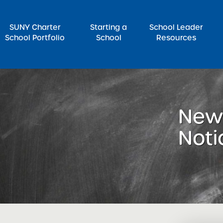
SUNY Charter
Starting a
School Leader
School Portfolio
School
Resources
rch for:
News
Noti