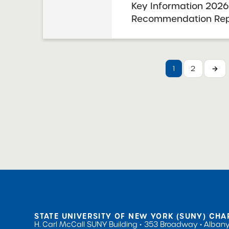
Key Information 2026
Recommendation Repo
Charter High School
and Science / United
for the Humanities 
1
2
→
Resolution Report Dat
Visit Date: September
STATE UNIVERSITY OF NEW YORK (SUNY) CHA
H. Carl McCall SUNY Building
353 Broadway
Albany