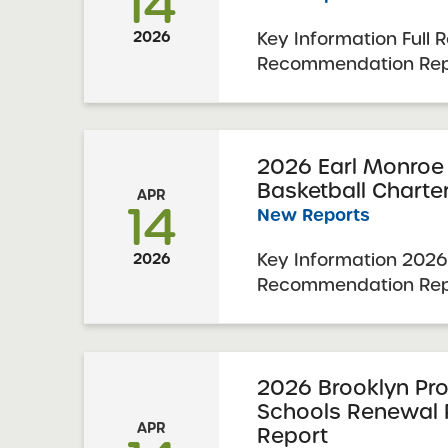
14
Key Information Full 
2026
Recommendation Repo
Charter School 2026
Report Date: March 31
November 19-20, 202
Schools Committee Vot
2026 Earl Monroe
Basketball Charte
2026 Schools Up for ..
APR
14
New Reports
Key Information 2026
2026
Recommendation Repo
New Renaissance Bas
School 2026 Renewal 
Date: March 31, 2026
2-3, 2025 SUNY Char
2026 Brooklyn Pro
Schools Renewal
Vote & Approval: April 
APR
Report