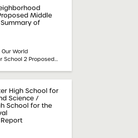
proval: March 3, 2026
eighborhood
 Proposed Middle
 Summary of
 Our World
r School 2 Proposed
sion Summary of
pansion Resolution
y 23, 2026 SUNY
mittee Vote &
er High School for
d Science /
26 School ...
h School for the
al
Report