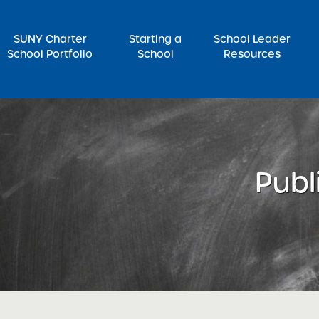
SUNY Charter
Starting a
School Leader
School Portfolio
School
Resources
rch for:
Publ