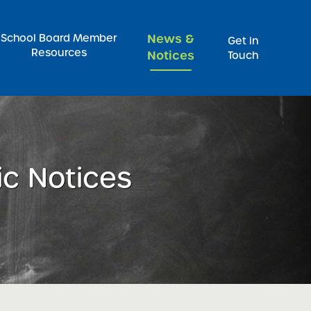
Pr
School Board Member
News &
Get in
Resources
Notices
Touch
ic Notices