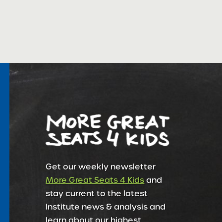
Get our weekly newsletter
More Great Seats 4 Kids
and
stay current to the latest
Institute news & analysis and
learn about our highest