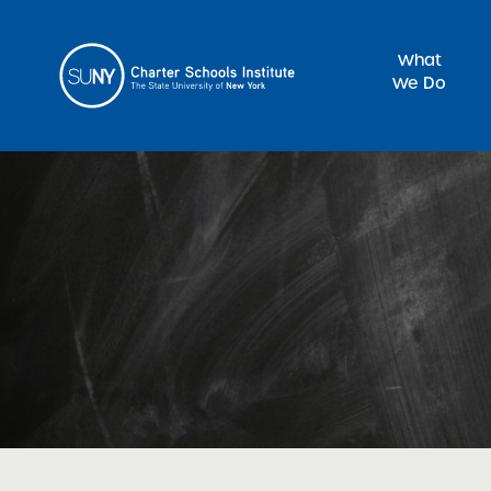
What
We Do
Sea