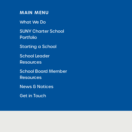
MAIN MENU
What We Do
SUNY Charter School
Portfolio
Starting a School
School Leader
Resources
School Board Member
Resources
News & Notices
Get in Touch
© 2012-2026 SUNY Charter Schools Institute
All Righ
in New Window)