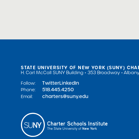
Public Notices
STATE UNIVERSITY OF NEW YORK (SUNY) CHA
H. Carl McCall SUNY Building
353 Broadway
Albany
Twitter
LinkedIn
Follow:
518.445.4250
Phone:
charters@suny.edu
Email: