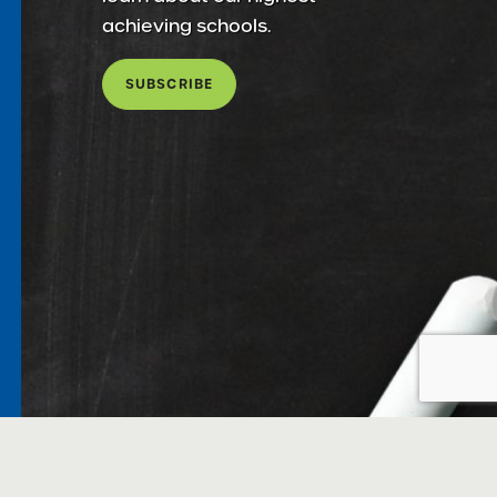
achieving schools.
SUBSCRIBE