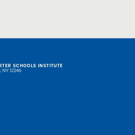
RTER SCHOOLS INSTITUTE
, NY 12246