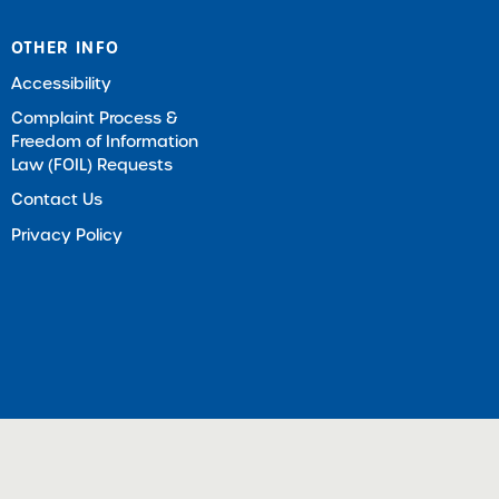
OTHER INFO
Accessibility
Complaint Process &
Freedom of Information
Law (FOIL) Requests
Contact Us
Privacy Policy
ts Reserved |
Download Adobe Acrobat Reader (Opens