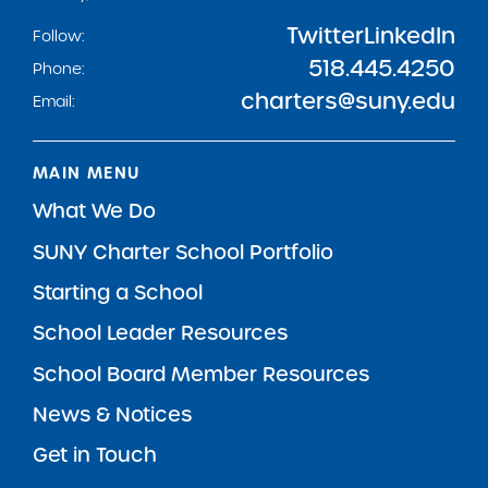
Twitter
LinkedIn
Follow:
518.445.4250
Phone:
charters@suny.edu
Email:
MAIN MENU
What We Do
SUNY Charter School Portfolio
Starting a School
School Leader Resources
School Board Member Resources
News & Notices
Get in Touch