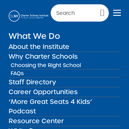
NEWS & PUBLIC NOTICES
Primary Menu
INSTITUTE NEWS
What We Do
Open Meetings Law
Guidance Update for June 14,
About the Institute
2022
Why Charter Schools
Choosing the Right School
FAQs
Staff Directory
Back to News
Institute News
Career Opportunities
‘More Great Seats 4 Kids’
Posted on
Posted on:
June 14, 2022
| Updated:
June 15,
share
2022
·
by Michael Lesczinski
Podcast
Open Meetings Law
Resource Center