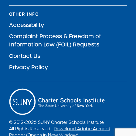
OTHER INFO
Accessibility
Complaint Process & Freedom of
Information Law (FOIL) Requests
Contact Us
Privacy Policy
© 2012-2026 SUNY Charter Schools Institute
All Rights Reserved |
Download Adobe Acrobat
Reader (Opens in New Window)