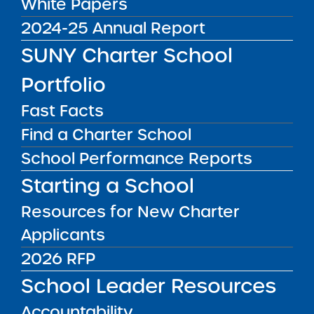
White Papers
Guidance Update for
2024-25 Annual Report
June 14, 2022
SUNY Charter School
On June 14, 2022, Governor Hochul signed
Portfolio
Executive Order 11.7 extending the current
Fast Facts
state disaster emergency caused by COVID-
Find a Charter School
19. This Open Meetings Law
videoconferencing flexibility period will extend
School Performance Reports
th
through July 14
. Please direct any questions
Starting a School
to the Institute’s Legal Team.
Resources for New Charter
Public Notices
ALL
Applicants
2026 RFP
Success Academy Charter
School Leader Resources
Schools – NYC
July 29, 2026
Accountability