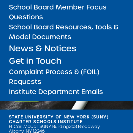
School Board Member Focus
Questions
School Board Resources, Tools &
Model Documents
News & Notices
Get our weekly newsletter
More Great Seats 4
Get in Touch
Kids
and stay current to the latest Institute
news & analysis and learn about our highest
Complaint Process & (FOIL)
achieving schools.
Requests
Institute Department Emails
SUBSCRIBE
STATE UNIVERSITY OF NEW YORK (SUNY)
CHARTER SCHOOLS INSTITUTE
H. Carl McCall SUNY Building
353 Broadway
Albany, NY 12246