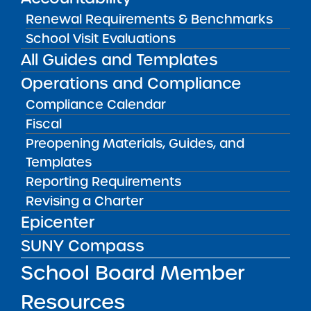
Renewal Requirements & Benchmarks
Success Academy Charter
Schools – NYC
School Visit Evaluations
May 12, 2026
All Guides and Templates
Operations and Compliance
Bellavista Charter School of the
Compliance Calendar
Arts
May 7, 2026
Fiscal
Preopening Materials, Guides, and
Achievement First Brooklyn
Templates
Charter Schools
Reporting Requirements
May 5, 2026
Revising a Charter
Epicenter
Amber Charter Schools
May 5, 2026
SUNY Compass
School Board Member
Resources