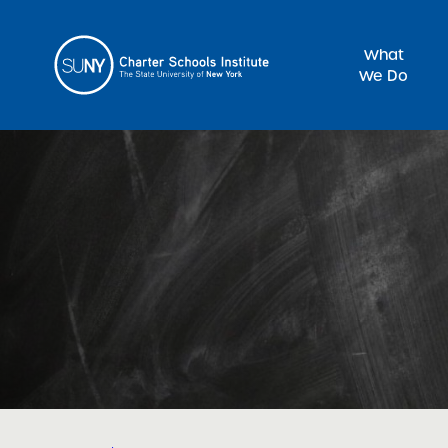
What
We Do
Sea