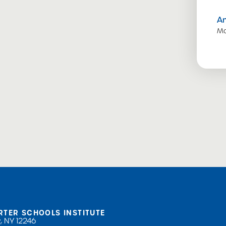
A
Ma
RTER SCHOOLS INSTITUTE
, NY 12246