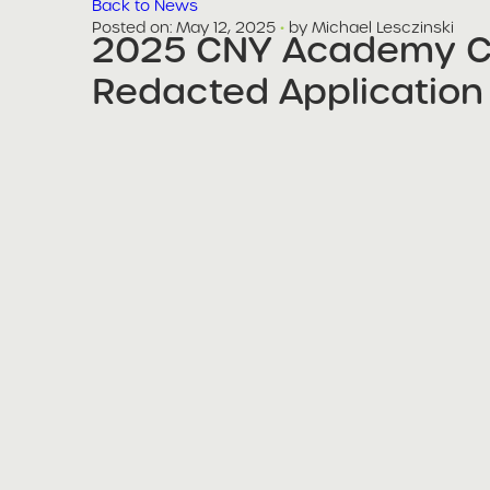
Back to News
Posted on
Posted on:
May 12, 2025
·
by Michael Lesczinski
2025 CNY Academy Ch
share
Redacted Application