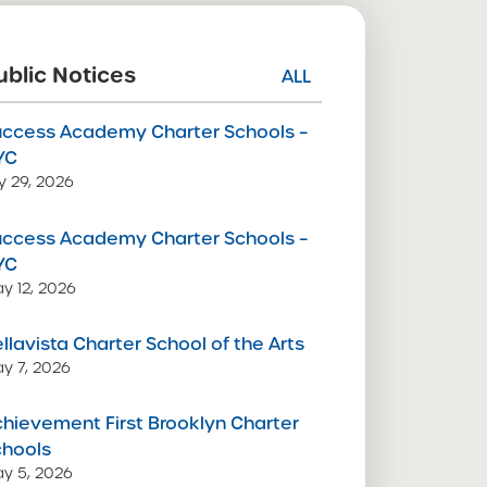
ublic Notices
ALL
uccess Academy Charter Schools –
YC
ly 29, 2026
uccess Academy Charter Schools –
YC
y 12, 2026
llavista Charter School of the Arts
y 7, 2026
hievement First Brooklyn Charter
chools
y 5, 2026