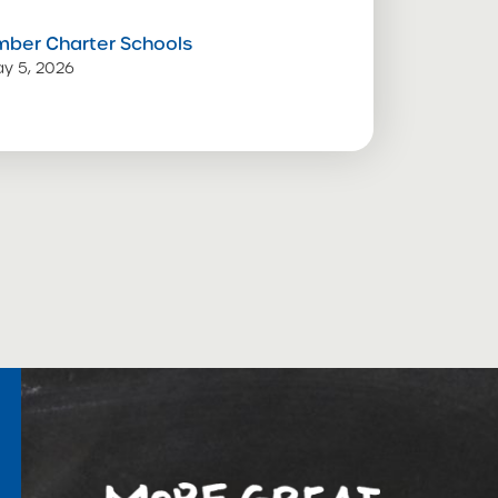
mber Charter Schools
y 5, 2026