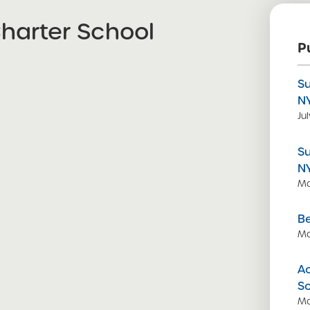
arter School
P
S
N
Ju
S
N
Ma
Be
Ma
Ac
S
Ma