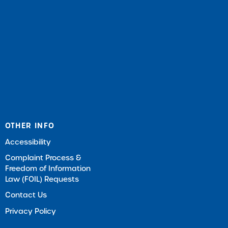
OTHER INFO
Accessibility
Complaint Process &
Freedom of Information
Law (FOIL) Requests
Contact Us
Privacy Policy