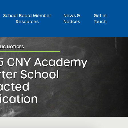
Pr
School Board Member
News &
Get in
Resources
Notices
Touch
LIC NOTICES
5 CNY Academy
ter School
acted
ication