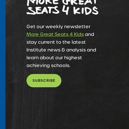
Get our weekly newsletter
More Great Seats 4 Kids
and
stay current to the latest
Institute news & analysis and
learn about our highest
achieving schools.
SUBSCRIBE