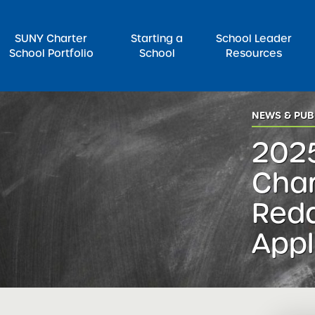
SUNY Charter
Starting a
School Leader
School Portfolio
School
Resources
rch for:
NEWS & PUB
202
Char
Red
Appl