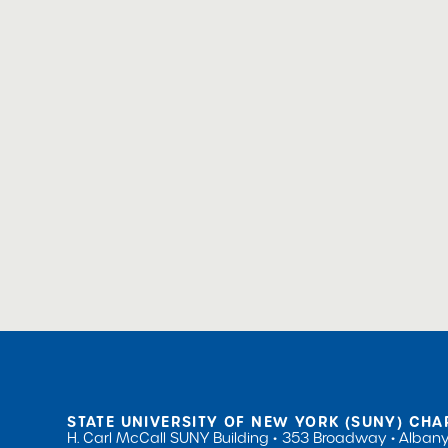
STATE UNIVERSITY OF NEW YORK (SUNY) CHA
H. Carl McCall SUNY Building
353 Broadway
Albany