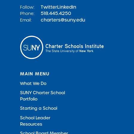
Twitter
LinkedIn
Follow:
518.445.4250
Phone:
charters@suny.edu
Email:
MAIN MENU
What We Do
SUNY Charter School
Portfolio
Starting a School
School Leader
Resources
School Board Member