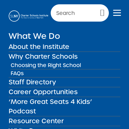
Primary Menu
NEWS & PUBLIC NOTICES
What We Do
Finger Lakes Classical
About the Institute
Charter School
Why Charter Schools
Choosing the Right School
FAQs
Back to News
Staff Directory
Posted on
Posted on:
August 4, 2021
| Updated:
August 20, 2021
·
Career Opportunities
by Michael Lesczinski
Finger Lakes Classical
share
‘More Great Seats 4 Kids’
Charter School
Podcast
Resource Center
Districts:
Auburn Enlarged City School District