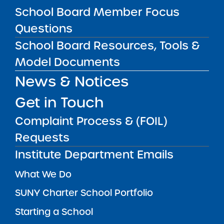
School Board Member Focus
SUBSCRIBE
Questions
School Board Resources, Tools &
STATE UNIVERSITY OF NEW YORK (SUNY)
CHARTER SCHOOLS INSTITUTE
Model Documents
H. Carl McCall SUNY Building
353 Broadway
Albany, NY 12246
News & Notices
Twitter
LinkedIn
Follow:
Get in Touch
518.445.4250
Phone:
Complaint Process & (FOIL)
charters@suny.edu
Email:
Requests
Institute Department Emails
MAIN MENU
What We Do
SUNY Charter School Portfolio
Starting a School