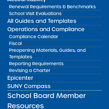
Renewal Requirements & Benchmarks
Amber Charter Schools
May 5, 2026
School Visit Evaluations
All Guides and Templates
Operations and Compliance
Compliance Calendar
Fiscal
Preopening Materials, Guides, and
Templates
Reporting Requirements
Revising a Charter
Epicenter
Get our weekly newsletter
More Great Seats 4
SUNY Compass
Kids
and stay current to the latest Institute
news & analysis and learn about our highest
School Board Member
achieving schools.
Resources