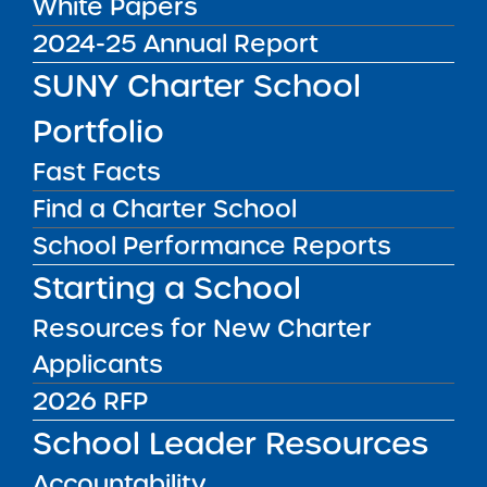
White Papers
Public Notices
2024-25 Annual Report
ALL
SUNY Charter School
Success Academy Charter
Schools – NYC
Portfolio
July 29, 2026
Fast Facts
Success Academy Charter
Find a Charter School
Schools – NYC
School Performance Reports
May 12, 2026
Starting a School
Bellavista Charter School of the
Resources for New Charter
Arts
May 7, 2026
Applicants
2026 RFP
Achievement First Brooklyn
School Leader Resources
Charter Schools
May 5, 2026
Accountability