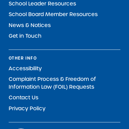
School Leader Resources
School Board Member Resources
News & Notices
Get in Touch
OTHER INFO
Accessibility
Complaint Process & Freedom of
Information Law (FOIL) Requests
Contact Us
Privacy Policy