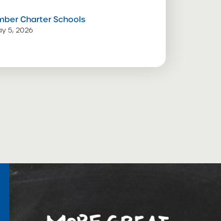
mber Charter Schools
y 5, 2026