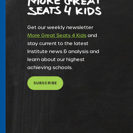
Get our weekly newsletter
More Great Seats 4 Kids
and
stay current to the latest
Institute news & analysis and
learn about our highest
achieving schools.
SUBSCRIBE