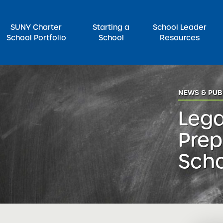
SUNY Charter
Starting a
School Leader
School Portfolio
School
Resources
rch for:
NEWS & PUB
Lega
Prep
Sch