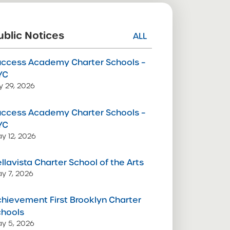
ublic Notices
ALL
uccess Academy Charter Schools –
YC
ly 29, 2026
uccess Academy Charter Schools –
YC
y 12, 2026
llavista Charter School of the Arts
y 7, 2026
hievement First Brooklyn Charter
chools
y 5, 2026