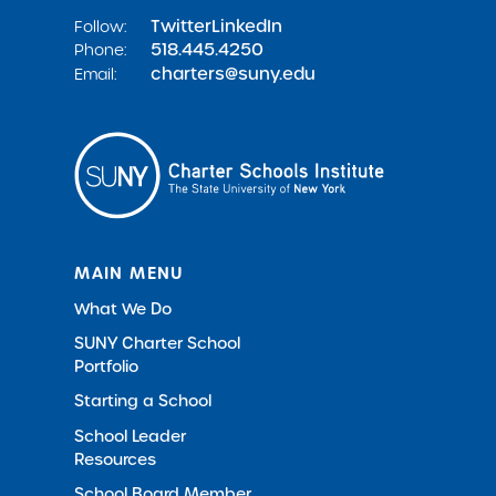
Twitter
LinkedIn
Follow:
518.445.4250
Phone:
charters@suny.edu
Email:
MAIN MENU
What We Do
SUNY Charter School
Portfolio
Starting a School
School Leader
Resources
School Board Member