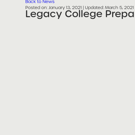
Back to News
Posted on
Posted on:
January 13, 2021
| Updated:
March 5, 2021
Legacy College Prepa
share