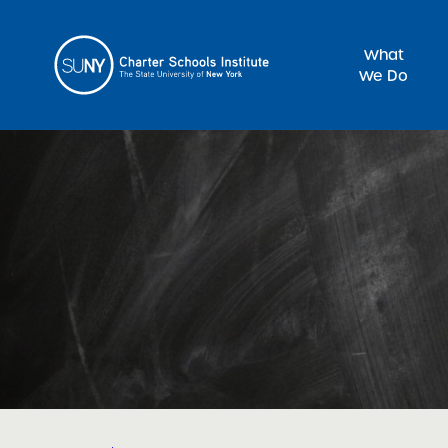
What
We Do
Sea