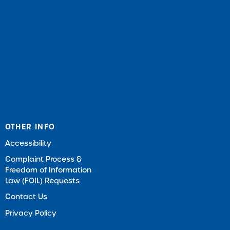
OTHER INFO
Accessibility
Complaint Process &
Freedom of Information
Law (FOIL) Requests
Contact Us
Privacy Policy