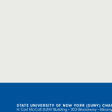
STATE UNIVERSITY OF NEW YORK (SUNY) CHA
H. Carl McCall SUNY Building
353 Broadway
Albany