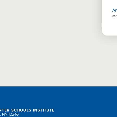
A
Ma
RTER SCHOOLS INSTITUTE
, NY 12246