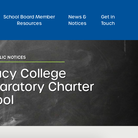
Pr
School Board Member
News &
Get in
Resources
Notices
Touch
LIC NOTICES
cy College
aratory Charter
ool