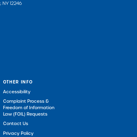
, NY 12246
OTHER INFO
Accessibility
Complaint Process &
Freedom of Information
Law (FOIL) Requests
Contact Us
Privacy Policy