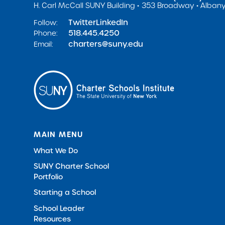
H. Carl McCall SUNY Building
353 Broadway
Albany
Twitter
LinkedIn
Follow:
518.445.4250
Phone:
charters@suny.edu
Email:
MAIN MENU
What We Do
SUNY Charter School
Portfolio
Starting a School
School Leader
Resources