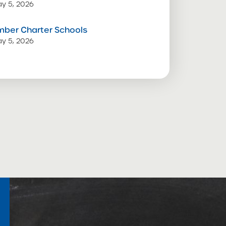
y 5, 2026
mber Charter Schools
y 5, 2026