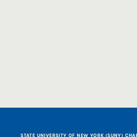
STATE UNIVERSITY OF NEW YORK (SUNY) CHA