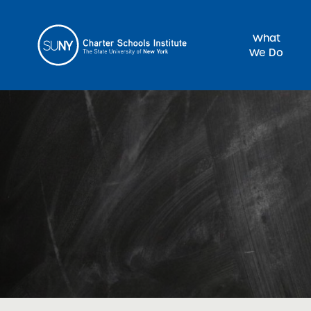
What
We Do
Sea