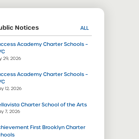
ublic Notices
ALL
uccess Academy Charter Schools –
YC
ly 29, 2026
uccess Academy Charter Schools –
YC
y 12, 2026
llavista Charter School of the Arts
y 7, 2026
hievement First Brooklyn Charter
chools