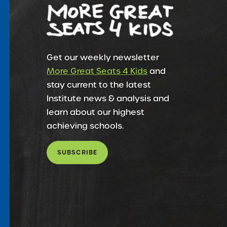
Get our weekly newsletter
More Great Seats 4 Kids
and
stay current to the latest
Institute news & analysis and
learn about our highest
achieving schools.
SUBSCRIBE