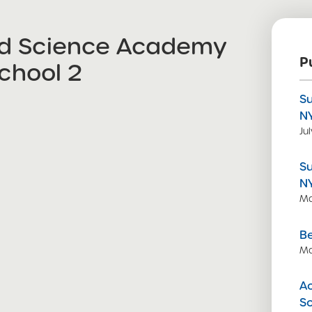
nd Science Academy
P
chool 2
S
N
Ju
S
N
Ma
Be
Ma
Ac
S