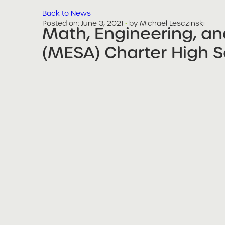
Back to News
Posted on
Posted on:
June 3, 2021
·
by Michael Lesczinski
Math, Engineering, a
share
(MESA) Charter High S