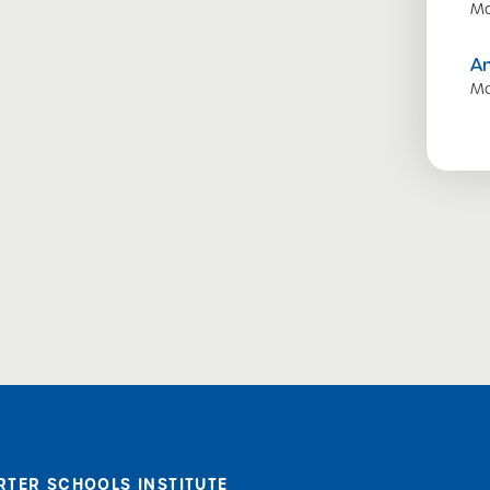
Ma
A
Ma
RTER SCHOOLS INSTITUTE