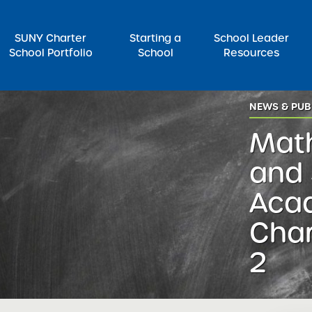
SUNY Charter
Starting a
School Leader
School Portfolio
School
Resources
NEWS & PUB
rch for:
Math
and 
Aca
Char
2