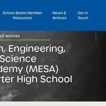
Pr
School Board Member
News &
Get in
Resources
Notices
Touch
LIC NOTICES
, Engineering,
Science
demy (MESA)
ter High School