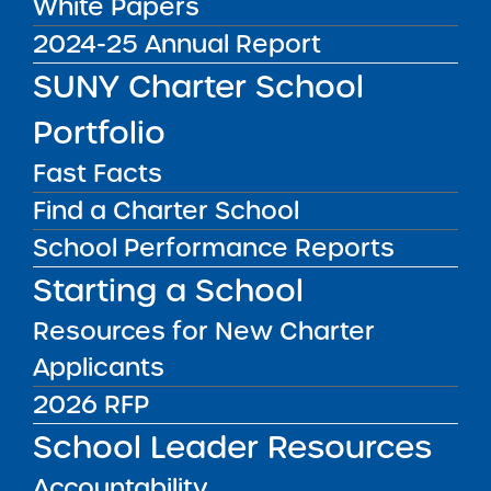
White Papers
2024-25 Annual Report
Public Notices
ALL
SUNY Charter School
Success Academy Charter
Portfolio
Schools – NYC
July 29, 2026
Fast Facts
Success Academy Charter
Find a Charter School
Schools – NYC
School Performance Reports
May 12, 2026
Starting a School
Bellavista Charter School of the
Resources for New Charter
Arts
Applicants
May 7, 2026
2026 RFP
Achievement First Brooklyn
School Leader Resources
Charter Schools
May 5, 2026
Accountability