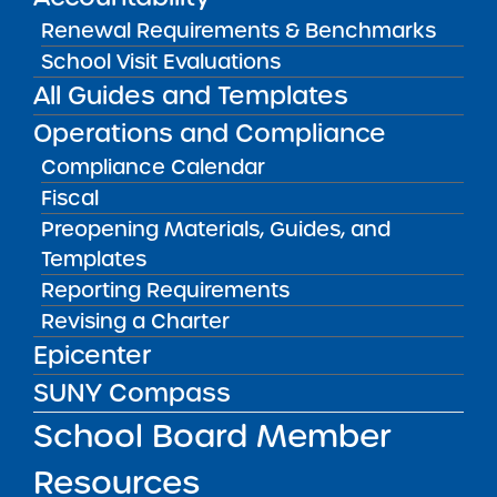
Renewal Requirements & Benchmarks
Amber Charter Schools
May 5, 2026
School Visit Evaluations
All Guides and Templates
Operations and Compliance
Compliance Calendar
Fiscal
Preopening Materials, Guides, and
Templates
Reporting Requirements
Revising a Charter
Epicenter
Get our weekly newsletter
More Great Seats 4
SUNY Compass
Kids
and stay current to the latest Institute
news & analysis and learn about our highest
School Board Member
achieving schools.
Resources