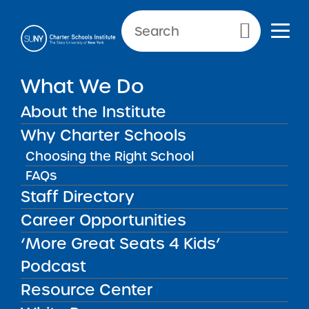
Primary Menu
NEWS & PUBLIC NOTICES
What We Do
Next Generation Charter
About the Institute
School Redacted Application
Why Charter Schools
Choosing the Right School
FAQs
Back to News
Staff Directory
Posted on
Posted on:
March 4, 2024
| Updated:
September 11, 2024
Career Opportunities
·
by Michael Lesczinski
Next Generation
share
‘More Great Seats 4 Kids’
Charter School
Podcast
Redacted Application
Resource Center