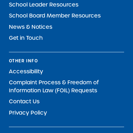
School Leader Resources
School Board Member Resources
News & Notices
Get in Touch
OTHER INFO
Accessibility
Complaint Process & Freedom of
Information Law (FOIL) Requests
Contact Us
Privacy Policy