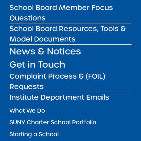
School Board Member Focus
SUBSCRIBE
Questions
School Board Resources, Tools &
STATE UNIVERSITY OF NEW YORK (SUNY)
Model Documents
CHARTER SCHOOLS INSTITUTE
H. Carl McCall SUNY Building
353 Broadway
Albany, NY 12246
News & Notices
Twitter
LinkedIn
Follow:
Get in Touch
518.445.4250
Phone:
Complaint Process & (FOIL)
charters@suny.edu
Email:
Requests
Institute Department Emails
MAIN MENU
What We Do
SUNY Charter School Portfolio
Starting a School