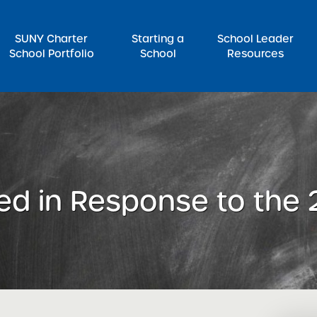
SUNY Charter
Starting a
School Leader
School Portfolio
School
Resources
rch for:
ed in Response to the