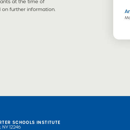
cants at the time of
on further information.
A
Ma
RTER SCHOOLS INSTITUTE
, NY 12246