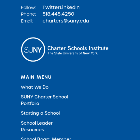
Twitter
LinkedIn
Follow:
518.445.4250
Phone:
charters@suny.edu
Email:
MAIN MENU
What We Do
SUNY Charter School
Portfolio
Starting a School
School Leader
Resources
School Board Member