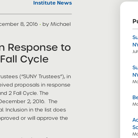
Institute News
P
cember 8, 2016
·
by Michael
S
in Response to
N
Ju
Fall Cycle
S
N
ustees (“SUNY Trustees”), in
Ma
ceived proposals in response
d 2 Fall Cycle. The
Be
s December 2, 2016. The
Ma
. Inclusion in the list does
pproved or will approve the
Ac
S
Ma