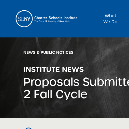
What
We Do
Sea
NEWS & PUBLIC NOTICES
INSTITUTE NEWS
Proposals Submitt
2 Fall Cycle