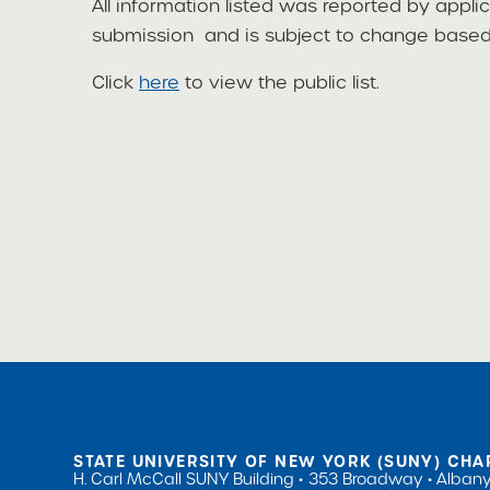
All information listed was reported by appli
submission and is subject to change based 
Click
here
to view the public list.
STATE UNIVERSITY OF NEW YORK (SUNY) CHA
H. Carl McCall SUNY Building
353 Broadway
Albany