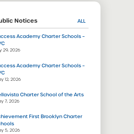
ublic Notices
ALL
uccess Academy Charter Schools –
YC
ly 29, 2026
uccess Academy Charter Schools –
YC
y 12, 2026
llavista Charter School of the Arts
y 7, 2026
hievement First Brooklyn Charter
chools
y 5, 2026