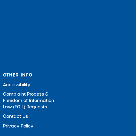
OTHER INFO
Accessibility
Complaint Process &
Freedom of Information
Law (FOIL) Requests
Contact Us
Privacy Policy