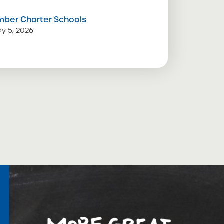
mber Charter Schools
y 5, 2026