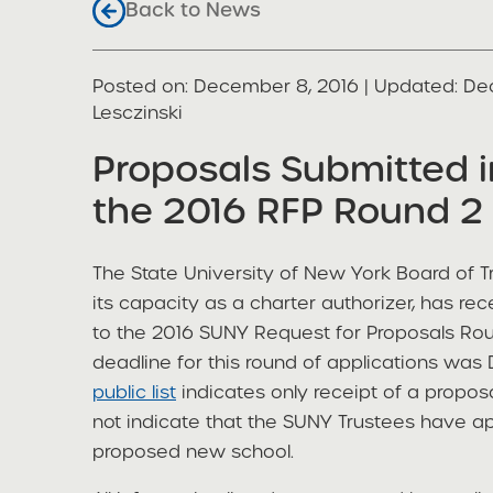
Back to News
Posted on
Posted on:
December 8, 2016
| Updated:
De
share
Lesczinski
Proposals Submitted 
the 2016 RFP Round 2 
The State University of New York Board of Tr
its capacity as a charter authorizer, has re
to the 2016 SUNY Request for Proposals Roun
deadline for this round of applications wa
public list
indicates only receipt of a proposal
not indicate that the SUNY Trustees have a
proposed new school.