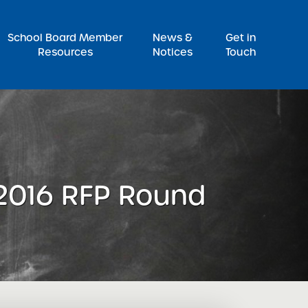
Pr
School Board Member
News &
Get in
Resources
Notices
Touch
 2016 RFP Round