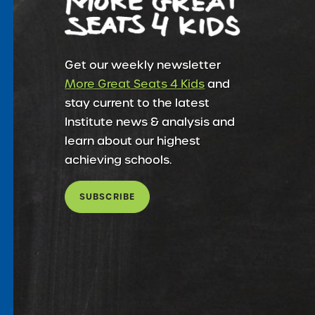
Get our weekly newsletter
More Great Seats 4 Kids
and
stay current to the latest
Institute news & analysis and
learn about our highest
achieving schools.
SUBSCRIBE