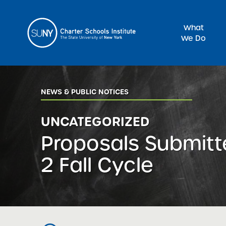
What
We Do
Sea
NEWS & PUBLIC NOTICES
UNCATEGORIZED
Proposals Submitt
2 Fall Cycle