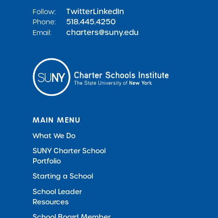
Twitter
LinkedIn
Follow:
518.445.4250
Phone:
charters@suny.edu
Email:
MAIN MENU
What We Do
SUNY Charter School
Portfolio
Starting a School
School Leader
Resources
School Board Member