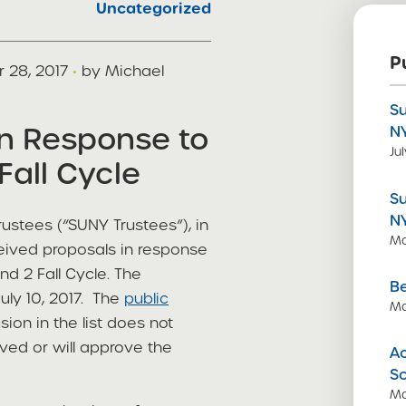
Uncategorized
P
 28, 2017
·
by Michael
S
in Response to
N
Ju
Fall Cycle
S
N
ustees (“SUNY Trustees”), in
Ma
ceived proposals in response
d 2 Fall Cycle. The
Be
uly 10, 2017. The
public
Ma
sion in the list does not
ved or will approve the
Ac
S
Ma