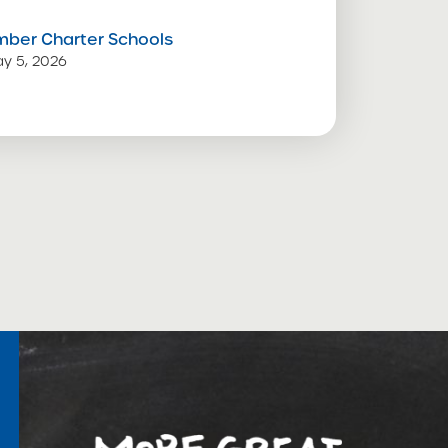
mber Charter Schools
y 5, 2026