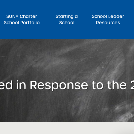
SUNY Charter
Starting a
School Leader
School Portfolio
School
Resources
rch for:
ed in Response to the