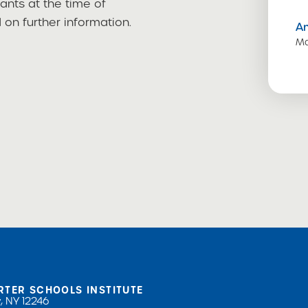
cants at the time of
on further information.
A
Ma
RTER SCHOOLS INSTITUTE
, NY 12246