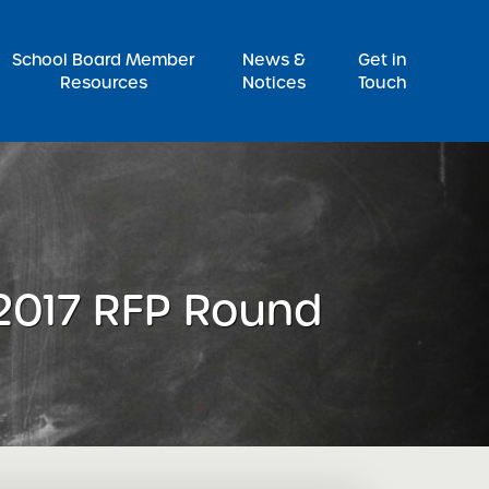
Pr
School Board Member
News &
Get in
Resources
Notices
Touch
 2017 RFP Round