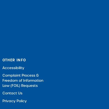
OTHER INFO
Accessibility
Complaint Process &
Freedom of Information
Law (FOIL) Requests
Contact Us
Privacy Policy