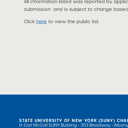
All information listed was reported by appli
submission and is subject to change based 
Click
here
to view the public list.
STATE UNIVERSITY OF NEW YORK (SUNY) CHA
H. Carl McCall SUNY Building
353 Broadway
Albany