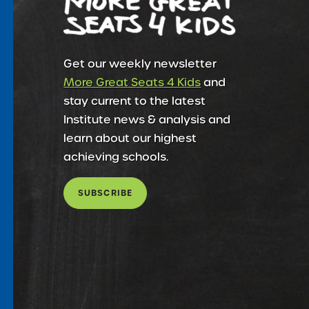
Get our weekly newsletter
More Great Seats 4 Kids
and
stay current to the latest
Institute news & analysis and
learn about our highest
achieving schools.
SUBSCRIBE