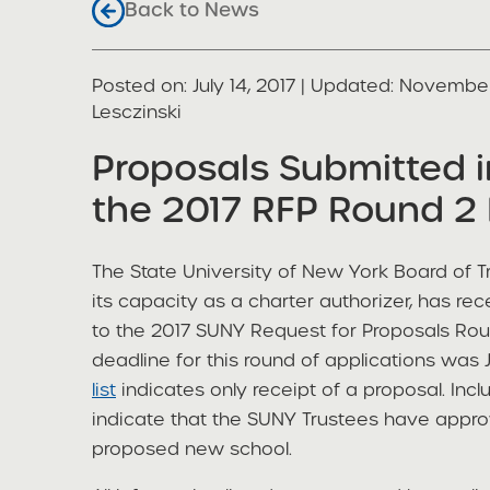
Back to News
Posted on
Posted on:
July 14, 2017
| Updated:
November
share
Lesczinski
Proposals Submitted 
the 2017 RFP Round 2 
The State University of New York Board of Tr
its capacity as a charter authorizer, has re
to the 2017 SUNY Request for Proposals Roun
deadline for this round of applications was J
list
indicates only receipt of a proposal. Inclu
indicate that the SUNY Trustees have appro
proposed new school.