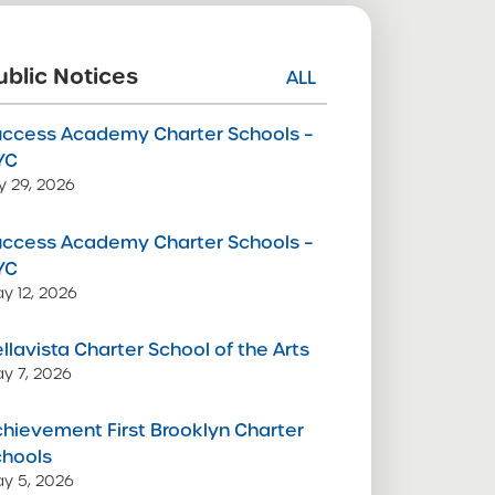
ublic Notices
ALL
uccess Academy Charter Schools –
YC
ly 29, 2026
uccess Academy Charter Schools –
YC
y 12, 2026
llavista Charter School of the Arts
y 7, 2026
hievement First Brooklyn Charter
chools
y 5, 2026