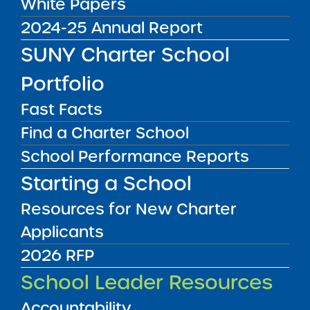
White Papers
Get our weekly newsletter
More Great Seats 4
2024-25 Annual Report
Kids
and stay current to the latest Institute
SUNY Charter School
news & analysis and learn about our highest
achieving schools.
Portfolio
Fast Facts
SUBSCRIBE
Find a Charter School
School Performance Reports
STATE UNIVERSITY OF NEW YORK (SUNY)
Starting a School
CHARTER SCHOOLS INSTITUTE
H. Carl McCall SUNY Building
353 Broadway
Albany, NY 12246
Resources for New Charter
Twitter
LinkedIn
Applicants
Follow:
518.445.4250
Phone:
2026 RFP
charters@suny.edu
Email:
School Leader Resources
Accountability