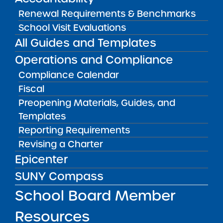
MAIN MENU
Renewal Requirements & Benchmarks
What We Do
School Visit Evaluations
SUNY Charter School Portfolio
All Guides and Templates
Operations and Compliance
Starting a School
Compliance Calendar
School Leader Resources
Fiscal
School Board Member Resources
Preopening Materials, Guides, and
News & Notices
Templates
Reporting Requirements
Get in Touch
Revising a Charter
Epicenter
OTHER INFO
SUNY Compass
Accessibility
School Board Member
Complaint Process & Freedom of
Resources
Information Law (FOIL) Requests