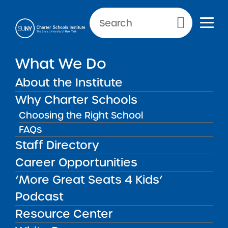
Primary Menu
What We Do
About the Institute
Accountability Plans
Why Charter Schools
Choosing the Right School
Accountability Plans
FAQs
Back to Resources for School Leaders
Staff Directory
Career Opportunities
‘More Great Seats 4 Kids’
Podcast
Resource Center