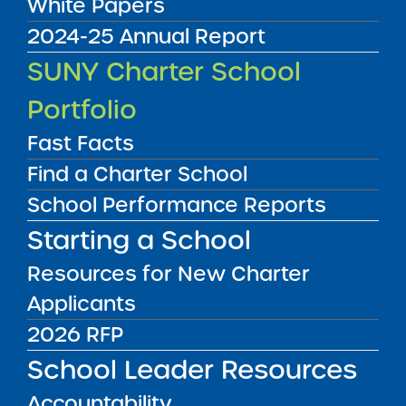
White Papers
2024-25 Annual Report
Renewal Resolution
SUNY Charter School
01/22/2026
Bronx CSD 8
Portfolio
Icahn Charter School 7
View
Fast Facts
Find a Charter School
Renewal Report
School Performance Reports
01/22/2026
Bronx CSD 9
Starting a School
Icahn Charter School 1
View
Resources for New Charter
Applicants
Renewal Report
2026 RFP
01/22/2026
Albany City Public School District
School Leader Resources
KIPP Albany Community Charter School
Accountability
View