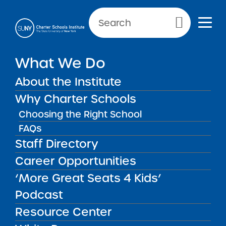
Primary Menu
What We Do
About the Institute
School Performance Reports
Why Charter Schools
Choosing the Right School
FAQs
FILTER REPORTS
Staff Directory
Career Opportunities
‘More Great Seats 4 Kids’
FILTER
Podcast
Resource Center