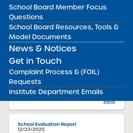
Sisulu-Walker Charter School of Harlem
School Board Member Focus
View
Questions
School Board Resources, Tools &
Model Documents
Renewal Report
01/22/2026
News & Notices
Buffalo City School District
Tapestry Charter School
View
Get in Touch
Complaint Process & (FOIL)
Requests
Renewal Resolution
01/22/2026
Institute Department Emails
Buffalo City School District
Tapestry Charter School
View
School Evaluation Report
12/23/2025