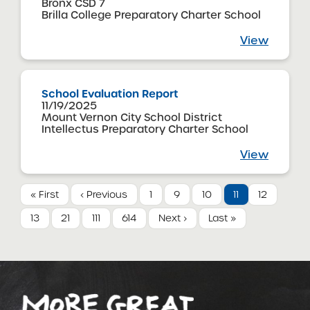
Bronx CSD 7
Brilla College Preparatory Charter School
View
School Evaluation Report
11/19/2025
Mount Vernon City School District
Intellectus Preparatory Charter School
View
« First
‹ Previous
1
9
10
11
12
13
21
111
614
Next ›
Last »