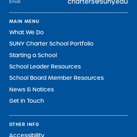
charters@suny.edu
Email:
MAIN MENU
What We Do
SUNY Charter School Portfolio
Starting a School
School Leader Resources
School Board Member Resources
News & Notices
Get in Touch
OTHER INFO
Accessibility