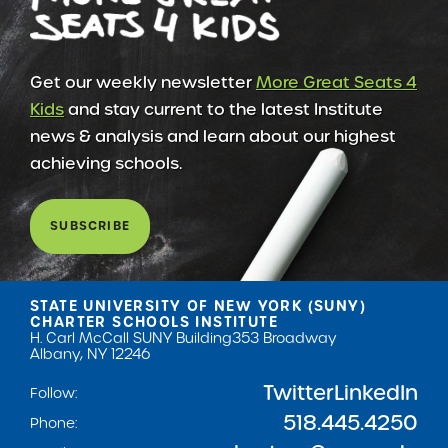
Get our weekly newsletter
More Great Seats 4
Kids
and stay current to the latest Institute
news & analysis and learn about our highest
achieving schools.
SUBSCRIBE
STATE UNIVERSITY OF NEW YORK (SUNY)
CHARTER SCHOOLS INSTITUTE
H. Carl McCall SUNY Building
353 Broadway
Albany, NY 12246
Twitter
LinkedIn
Follow:
518.445.4250
Phone: