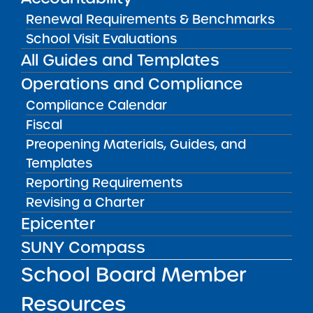
Renewal Requirements & Benchmarks
School Visit Evaluations
Renewal Resolution
All Guides and Templates
01/22/2026
Albany City Public School District
Operations and Compliance
KIPP Albany Community Charter School
Compliance Calendar
View
Fiscal
Preopening Materials, Guides, and
Templates
Renewal Report
01/22/2026
Reporting Requirements
Manhattan CSD 5
Revising a Charter
Sisulu-Walker Charter School of Harlem
Epicenter
View
SUNY Compass
School Board Member
Renewal Resolution
01/22/2026
Resources
Manhattan CSD 5