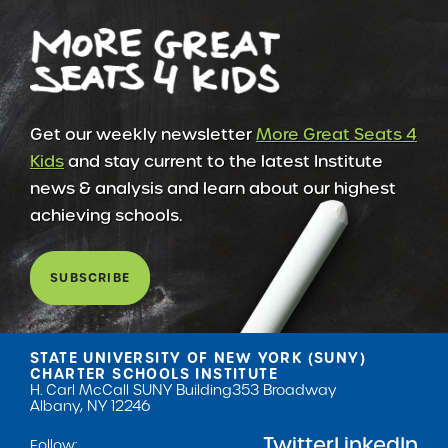
Get our weekly newsletter
More Great Seats 4
Kids
and stay current to the latest Institute
news & analysis and learn about our highest
achieving schools.
SUBSCRIBE
STATE UNIVERSITY OF NEW YORK (SUNY)
CHARTER SCHOOLS INSTITUTE
H. Carl McCall SUNY Building
353 Broadway
Albany, NY 12246
Twitter
LinkedIn
Follow: