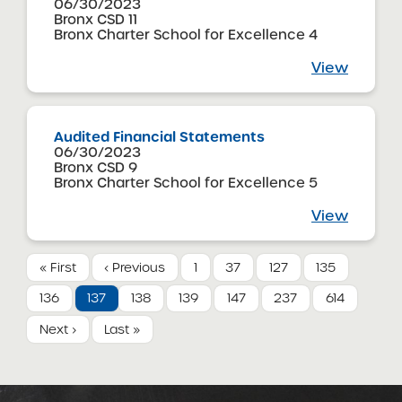
06/30/2023
Bronx CSD 11
Bronx Charter School for Excellence 4
View
Audited Financial Statements
06/30/2023
Bronx CSD 9
Bronx Charter School for Excellence 5
View
« First
‹ Previous
1
37
127
135
136
137
138
139
147
237
614
Next ›
Last »