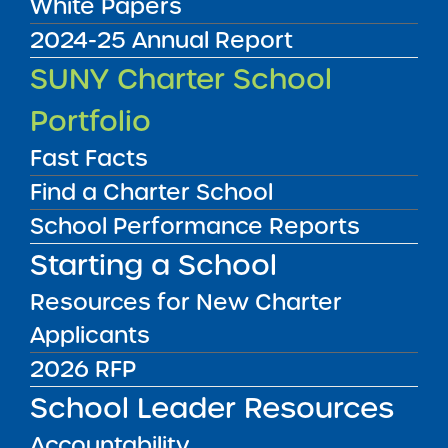
White Papers
2024-25 Annual Report
Audited Financial Statements
SUNY Charter School
06/30/2023
Bronx CSD 7
Portfolio
Brilla College Preparatory Charter School
View
Fast Facts
Find a Charter School
School Performance Reports
Audited Financial Statements
06/30/2023
Starting a School
Bronx CSD 11
Brilla Pax Charter School
Resources for New Charter
View
Applicants
2026 RFP
Audited Financial Statements
06/30/2023
School Leader Resources
Bronx CSD 7
Brilla Veritas Charter School
Accountability
View