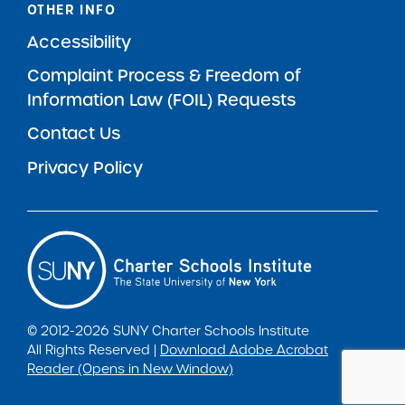
OTHER INFO
Accessibility
Complaint Process & Freedom of
Information Law (FOIL) Requests
Contact Us
Privacy Policy
© 2012-2026 SUNY Charter Schools Institute
All Rights Reserved |
Download Adobe Acrobat
Reader (Opens in New Window)