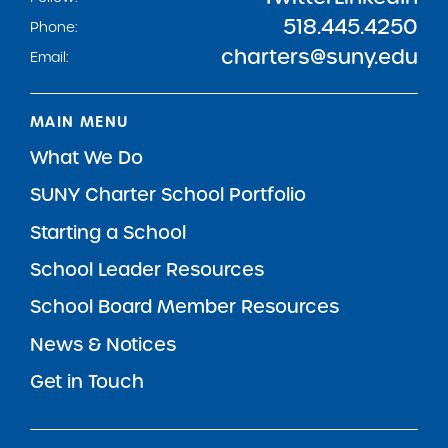
518.445.4250
Phone:
charters@suny.edu
Email:
MAIN MENU
What We Do
SUNY Charter School Portfolio
Starting a School
School Leader Resources
School Board Member Resources
News & Notices
Get in Touch