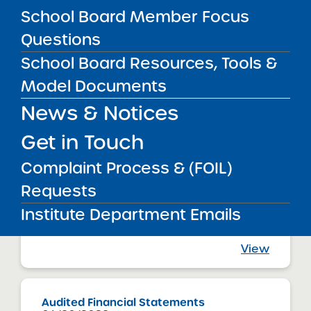
Bronx Charter School for Excellence
School Board Member Focus
View
Questions
School Board Resources, Tools &
Audited Financial Statements
Model Documents
06/30/2023
Bronx CSD 11
News & Notices
Bronx Charter School for Excellence 2
View
Get in Touch
Complaint Process & (FOIL)
Requests
Audited Financial Statements
06/30/2023
Institute Department Emails
Bronx CSD 11
Bronx Charter School for Excellence 3
View
Audited Financial Statements