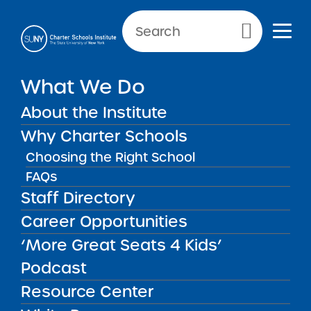
Primary Menu
What We Do
About the Institute
School Performance Reports
Why Charter Schools
Choosing the Right School
FAQs
FILTER REPORTS
Staff Directory
Career Opportunities
‘More Great Seats 4 Kids’
FILTER
Podcast
Resource Center