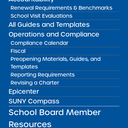
Renewal Requirements & Benchmarks
School Visit Evaluations
Audited Financial Statements
All Guides and Templates
06/30/2023
Bronx CSD 11
Operations and Compliance
Bronx Charter School for Better Learning
Compliance Calendar
View
Fiscal
Preopening Materials, Guides, and
Templates
Audited Financial Statements
06/30/2023
Reporting Requirements
Bronx CSD 11
Revising a Charter
Bronx Charter School for Better Learning II
Epicenter
View
SUNY Compass
School Board Member
Audited Financial Statements
06/30/2023
Resources
Bronx CSD 11