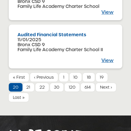
Bronx CSD 9
Family Life Academy Charter School
View
Audited Financial Statements
11/01/2025
Bronx CSD 9
Family Life Academy Charter School II
View
« First
‹ Previous
1
10
18
19
20
21
22
30
120
614
Next ›
Last »