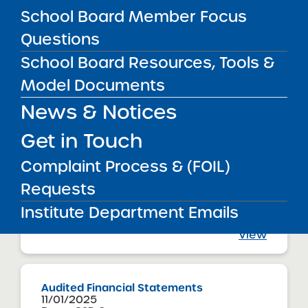
Brooklyn CSD 17
School Board Member Focus
Explore Charter School
View
Questions
School Board Resources, Tools &
Model Documents
Audited Financial Statements
11/01/2025
News & Notices
Brooklyn CSD 17
Explore Empower Charter School
View
Get in Touch
Complaint Process & (FOIL)
Requests
Audited Financial Statements
11/01/2025
Institute Department Emails
Brooklyn CSD 18
Explore Excel Charter School
View
Audited Financial Statements
11/01/2025