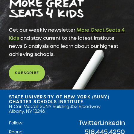
Get our weekly newsletter
More Great Seats 4
Kids
and stay current to the latest Institute
news & analysis and learn about our highest
achieving schools.
SUBSCRIBE
STATE UNIVERSITY OF NEW YORK (SUNY)
CHARTER SCHOOLS INSTITUTE
H. Carl McCall SUNY Building
353 Broadway
Albany, NY 12246
Twitter
LinkedIn
Follow:
518.445.4250
Phone: