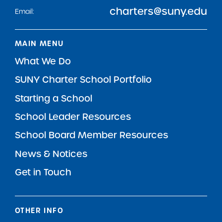
charters@suny.edu
Email:
MAIN MENU
What We Do
SUNY Charter School Portfolio
Starting a School
School Leader Resources
School Board Member Resources
News & Notices
Get in Touch
OTHER INFO