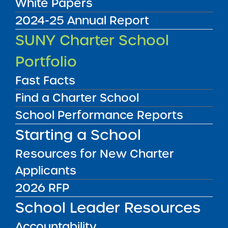
White Papers
2024-25 Annual Report
Audited Financial Statements
SUNY Charter School
11/01/2025
Manhattan CSD 4
Portfolio
East Harlem Scholars Academy Charter
School II
View
Fast Facts
Find a Charter School
School Performance Reports
Audited Financial Statements
11/01/2025
Starting a School
Queens CSD 24
Elm Community Charter School
Resources for New Charter
View
Applicants
2026 RFP
Audited Financial Statements
11/01/2025
School Leader Resources
Buffalo City School District
Elmwood Village Charter School Days
Accountability
Park