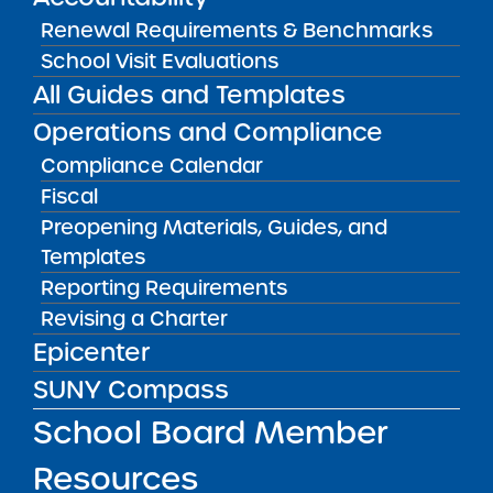
View
Renewal Requirements & Benchmarks
School Visit Evaluations
All Guides and Templates
Audited Financial Statements
11/01/2025
Operations and Compliance
Buffalo City School District
Elmwood Village Charter School Hertel
Compliance Calendar
Fiscal
View
Preopening Materials, Guides, and
Templates
Audited Financial Statements
Reporting Requirements
11/01/2025
Revising a Charter
Rochester City School District
Eugenio Maria de Hostos Charter School
Epicenter
View
SUNY Compass
School Board Member
Audited Financial Statements
Resources
11/01/2025