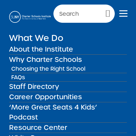
Primary Menu
What We Do
About the Institute
School Performance Reports
Why Charter Schools
Choosing the Right School
FAQs
FILTER REPORTS
Staff Directory
Career Opportunities
‘More Great Seats 4 Kids’
FILTER
Podcast
Resource Center