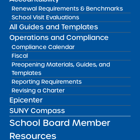
Renewal Requirements & Benchmarks
School Visit Evaluations
« First
‹ Previous
1
135
225
233
All Guides and Templates
234
235
236
237
245
335
Operations and Compliance
614
Next ›
Last »
Compliance Calendar
Fiscal
Preopening Materials, Guides, and
Templates
Reporting Requirements
Revising a Charter
Epicenter
Get our weekly newsletter
More Great Seats 4
SUNY Compass
Kids
and stay current to the latest Institute
School Board Member
news & analysis and learn about our highest
achieving schools.
Resources