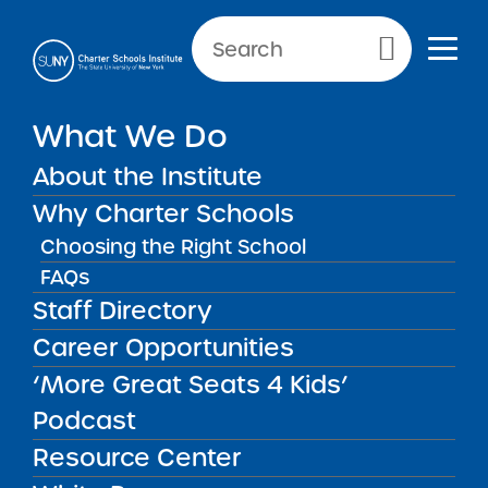
Primary Menu
What We Do
About the Institute
School Performance Reports
Why Charter Schools
Choosing the Right School
FAQs
FILTER REPORTS
Staff Directory
Career Opportunities
‘More Great Seats 4 Kids’
FILTER
Podcast
Resource Center