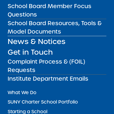
School Board Member Focus
SUBSCRIBE
Questions
School Board Resources, Tools &
STATE UNIVERSITY OF NEW YORK (SUNY)
Model Documents
CHARTER SCHOOLS INSTITUTE
H. Carl McCall SUNY Building
353 Broadway
News & Notices
Albany, NY 12246
Get in Touch
Twitter
LinkedIn
Follow:
518.445.4250
Phone:
Complaint Process & (FOIL)
charters@suny.edu
Email:
Requests
Institute Department Emails
MAIN MENU
What We Do
SUNY Charter School Portfolio
Starting a School