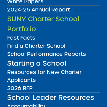
White Papers
2024-25 Annual Report
Audited Financial Statements
SUNY Charter School
06/30/2021
Buffalo City School District
Portfolio
Buffalo United Charter School
View
Fast Facts
Find a Charter School
Audited Financial Statements
School Performance Reports
06/30/2021
Brooklyn CSD 18
Starting a School
Canarsie Ascend Charter School
View
Resources for New Charter
Applicants
Audited Financial Statements
2026 RFP
06/30/2021
Brooklyn CSD 22
School Leader Resources
Central Brooklyn Ascend Charter School
Accountability
View