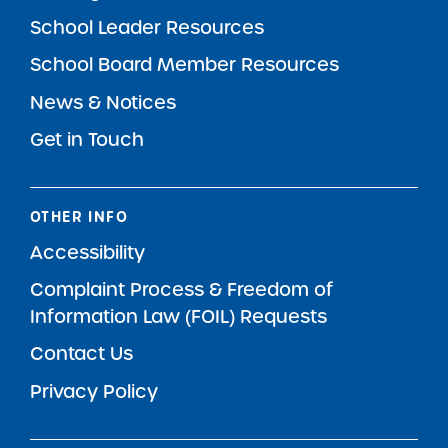
School Leader Resources
School Board Member Resources
News & Notices
Get in Touch
OTHER INFO
Accessibility
Complaint Process & Freedom of
Information Law (FOIL) Requests
Contact Us
Privacy Policy