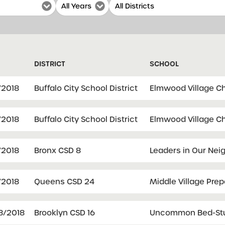
DISTRICT
SCHOOL
/2018
Buffalo City School District
Elmwood Village Ch
/2018
Buffalo City School District
Elmwood Village Ch
/2018
Bronx CSD 8
Leaders in Our Nei
/2018
Queens CSD 24
Middle Village Pre
8/2018
Brooklyn CSD 16
Uncommon Bed-Stuy