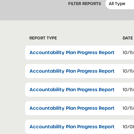
FILTER REPORTS
REPORT TYPE
DATE
Accountability Plan Progress Report
10/11
Accountability Plan Progress Report
10/11
Accountability Plan Progress Report
10/11
Accountability Plan Progress Report
10/11
Accountability Plan Progress Report
10/0