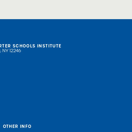
RTER SCHOOLS INSTITUTE
, NY 12246
OTHER INFO