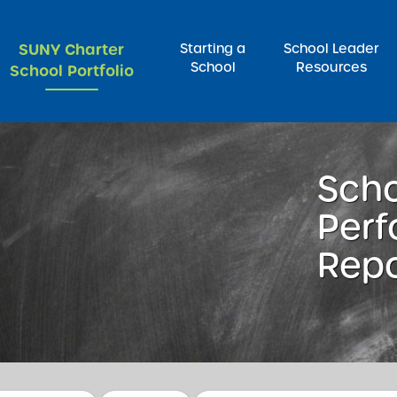
SUNY Charter
Starting a
School Leader
School
Resources
School Portfolio
rch for:
Sch
Per
Repo