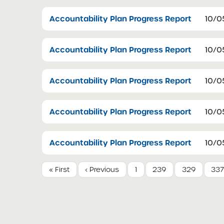
Accountability Plan Progress Report
10/0
Accountability Plan Progress Report
10/0
Accountability Plan Progress Report
10/0
Accountability Plan Progress Report
10/0
Accountability Plan Progress Report
10/0
« First
‹ Previous
1
239
329
33