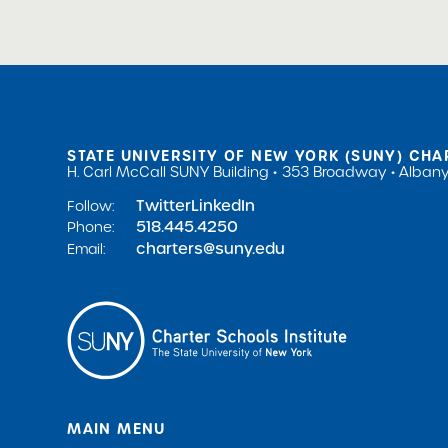
STATE UNIVERSITY OF NEW YORK (SUNY) CHA
H. Carl McCall SUNY Building
353 Broadway
Albany
Twitter
LinkedIn
Follow:
518.445.4250
Phone:
charters@suny.edu
Email:
MAIN MENU