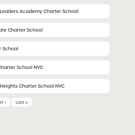
 Leaders Academy Charter School
ate Charter School
r School
harter School NYC
eights Charter School NYC
t ›
Last »