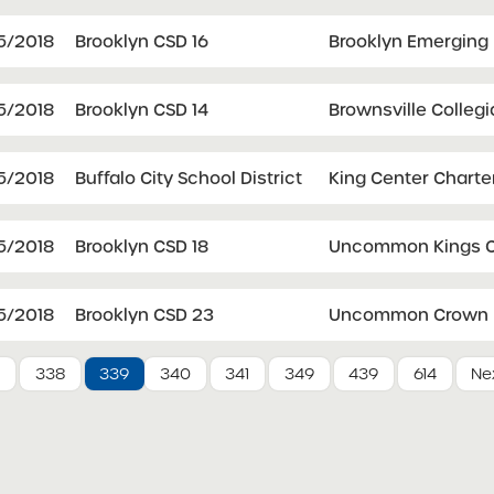
5/2018
Brooklyn CSD 16
Brooklyn Emerging
5/2018
Brooklyn CSD 14
Brownsville Collegi
5/2018
Buffalo City School District
King Center Charte
5/2018
Brooklyn CSD 18
Uncommon Kings C
5/2018
Brooklyn CSD 23
Uncommon Crown H
7
338
339
340
341
349
439
614
Nex