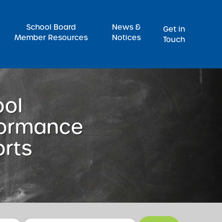
Pr
School Board
News &
Get in
Member Resources
Notices
Touch
ool
formance
rts