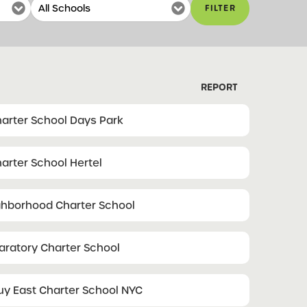
FILTER
REPORT
arter School Days Park
arter School Hertel
ghborhood Charter School
paratory Charter School
 East Charter School NYC