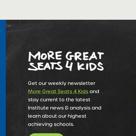
Get our weekly newsletter
More Great Seats 4 Kids
and
stay current to the latest
Institute news & analysis and
learn about our highest
achieving schools.