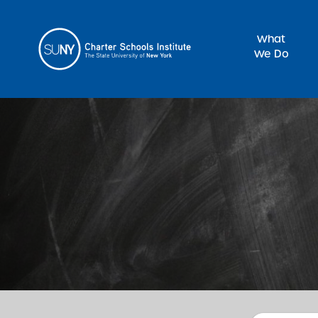
What
We Do
Sea