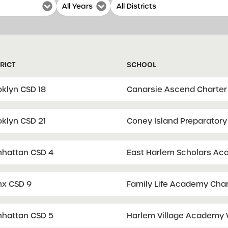
RICT
SCHOOL
oklyn CSD 18
Canarsie Ascend Charter
oklyn CSD 21
Coney Island Preparatory
hattan CSD 4
East Harlem Scholars Aca
nx CSD 9
Family Life Academy Char
hattan CSD 5
Harlem Village Academy 