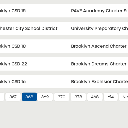
oklyn CSD 15
PAVE Academy Charter S
ester City School District
University Preparatory C
oklyn CSD 18
Brooklyn Ascend Charter
oklyn CSD 22
Brooklyn Dreams Charter
oklyn CSD 16
Brooklyn Excelsior Charte
6
367
368
369
370
378
468
614
Ne