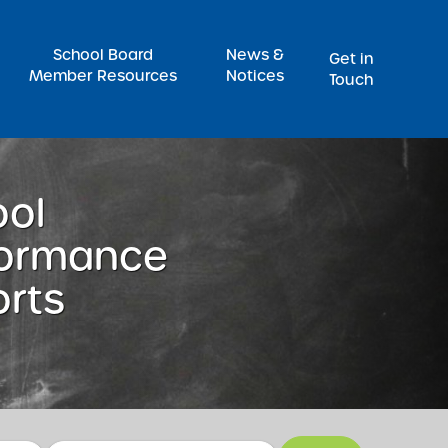
Pr
School Board
News &
Get in
Member Resources
Notices
Touch
ool
formance
rts