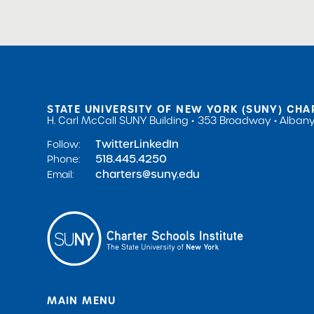
STATE UNIVERSITY OF NEW YORK (SUNY) CHA
H. Carl McCall SUNY Building
353 Broadway
Albany
Twitter
LinkedIn
Follow:
518.445.4250
Phone:
charters@suny.edu
Email:
MAIN MENU