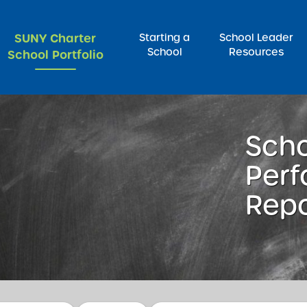
SUNY Charter
Starting a
School Leader
School
Resources
School Portfolio
rch for:
Sch
Per
Repo