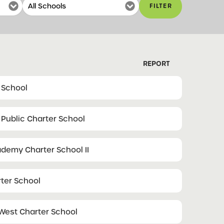
FILTER
REPORT
 School
 Public Charter School
demy Charter School II
ter School
West Charter School