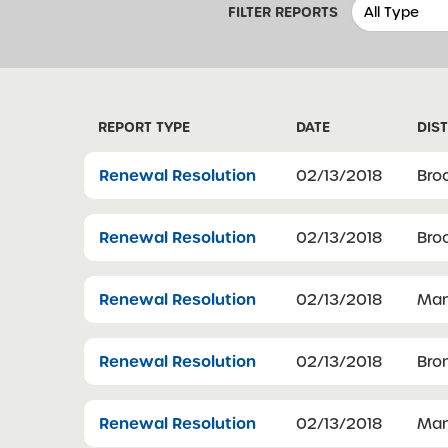
FILTER REPORTS
REPORT TYPE
DATE
DIST
Renewal Resolution
02/13/2018
Bro
Renewal Resolution
02/13/2018
Bro
Renewal Resolution
02/13/2018
Man
Renewal Resolution
02/13/2018
Bro
Renewal Resolution
02/13/2018
Man