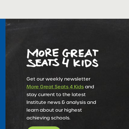
Get our weekly newsletter
More Great Seats 4 Kids
and
stay current to the latest
Institute news & analysis and
learn about our highest
achieving schools.