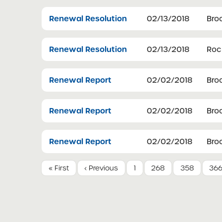
Renewal Resolution
02/13/2018
Bro
Renewal Resolution
02/13/2018
Roch
Renewal Report
02/02/2018
Bro
Renewal Report
02/02/2018
Bro
Renewal Report
02/02/2018
Bro
« First
‹ Previous
1
268
358
36