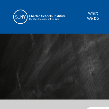
What
We Do
Sea