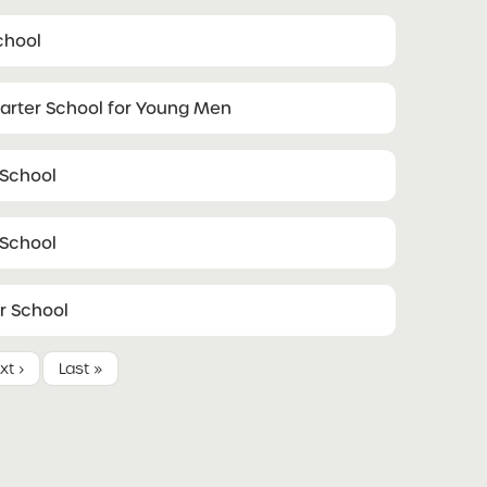
chool
harter School for Young Men
 School
 School
r School
xt ›
Last »