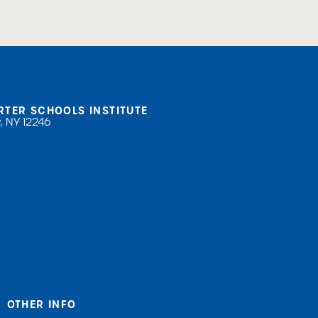
RTER SCHOOLS INSTITUTE
, NY 12246
OTHER INFO