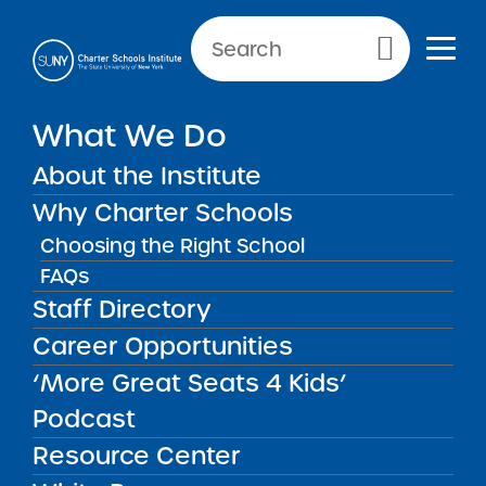
Primary Menu
What We Do
About the Institute
School Performance Reports
Why Charter Schools
Choosing the Right School
FAQs
FILTER REPORTS
Staff Directory
Career Opportunities
‘More Great Seats 4 Kids’
FILTER
Podcast
Resource Center