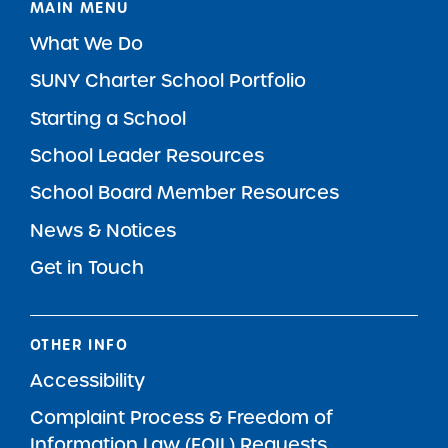
MAIN MENU
What We Do
SUNY Charter School Portfolio
Starting a School
School Leader Resources
School Board Member Resources
News & Notices
Get in Touch
OTHER INFO
Accessibility
Complaint Process & Freedom of
Information Law (FOIL) Requests