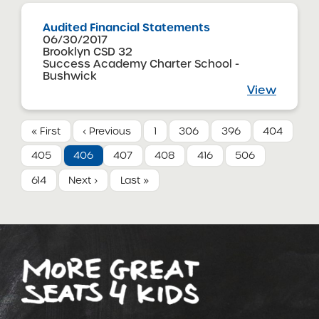
Audited Financial Statements
06/30/2017
Brooklyn CSD 32
Success Academy Charter School -
Bushwick
View
« First
‹ Previous
1
306
396
404
405
406
407
408
416
506
614
Next ›
Last »