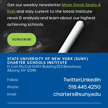
Get our weekly newsletter
More Great Seats 4
Kids
and stay current to the latest Institute
news & analysis and learn about our highest
achieving schools.
SUBSCRIBE
STATE UNIVERSITY OF NEW YORK (SUNY)
CHARTER SCHOOLS INSTITUTE
H. Carl McCall SUNY Building
353 Broadway
Albany, NY 12246
Twitter
LinkedIn
Follow:
518.445.4250
Phone:
charters@suny.edu
Email: