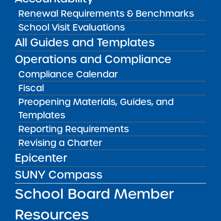
Stuy 1
Renewal Requirements & Benchmarks
View
School Visit Evaluations
All Guides and Templates
Audited Financial Statements
Operations and Compliance
06/30/2017
Brooklyn CSD 14
Compliance Calendar
Success Academy Charter School - Bed
Fiscal
Stuy 2
View
Preopening Materials, Guides, and
Templates
Reporting Requirements
Audited Financial Statements
Revising a Charter
06/30/2017
Brooklyn CSD 16
Epicenter
Success Academy Charter School - Bed
Stuy 3
SUNY Compass
View
School Board Member
Resources
Audited Financial Statements