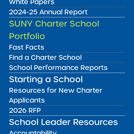
White Papers
2024-25 Annual Report
Audited Financial Statements
SUNY Charter School
06/30/2017
Bronx CSD 8
Portfolio
Success Academy Charter School - Bronx
3
View
Fast Facts
Find a Charter School
School Performance Reports
Audited Financial Statements
06/30/2017
Starting a School
Bronx CSD 8
Success Academy Charter School - Bronx
4
Resources for New Charter
View
Applicants
2026 RFP
Audited Financial Statements
School Leader Resources
06/30/2017
Brooklyn CSD 14
Accountability
Success Academy Charter School - Bed