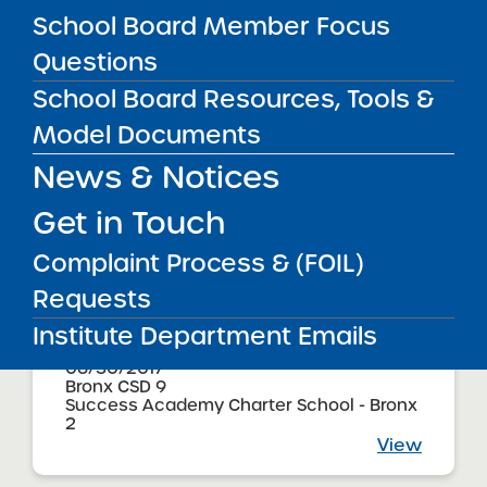
06/30/2017
School Board Member Focus
Brooklyn CSD 21
Success Academy Charter School -
Questions
Bensonhurst
View
School Board Resources, Tools &
Model Documents
News & Notices
Audited Financial Statements
06/30/2017
Brooklyn CSD 22
Get in Touch
Success Academy Charter School -
Bergen Beach
Complaint Process & (FOIL)
View
Requests
Institute Department Emails
Audited Financial Statements
06/30/2017
Bronx CSD 9
Success Academy Charter School - Bronx
2
View