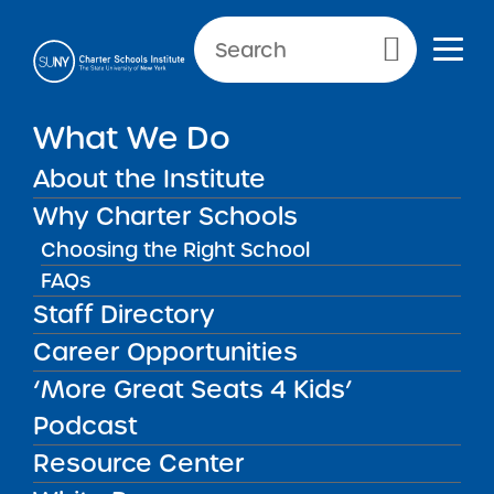
Primary Menu
What We Do
About the Institute
School Performance Reports
Why Charter Schools
Choosing the Right School
FAQs
FILTER REPORTS
Staff Directory
Career Opportunities
‘More Great Seats 4 Kids’
FILTER
Podcast
Resource Center