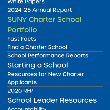
White Papers
2024-25 Annual Report
Accountability Plan Progress Report
SUNY Charter School
09/08/2016
Bronx CSD 11
Portfolio
Bronx Charter School for Better Learning
View
Fast Facts
Find a Charter School
School Performance Reports
Accountability Plan Progress Report
09/08/2016
Starting a School
Bronx CSD 11
Bronx Charter School for Excellence
Resources for New Charter
View
Applicants
2026 RFP
Accountability Plan Progress Report
09/08/2016
School Leader Resources
Bronx CSD 9
Bronx Preparatory Charter School
Accountability
View