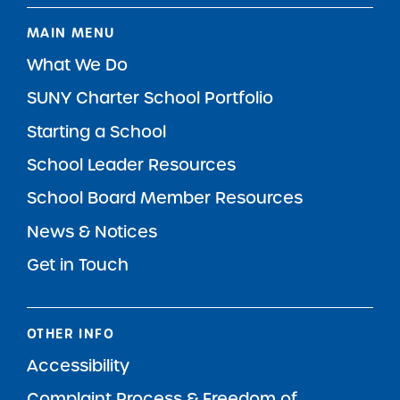
MAIN MENU
What We Do
SUNY Charter School Portfolio
Starting a School
School Leader Resources
School Board Member Resources
News & Notices
Get in Touch
OTHER INFO
Accessibility
Complaint Process & Freedom of