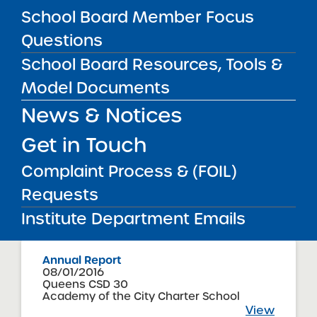
School Board Member Focus
Questions
Accountability Plan Progress Report
School Board Resources, Tools &
09/08/2016
Troy City School District
Model Documents
KIPP Troy Prep Charter School
View
News & Notices
Get in Touch
Annual Report
Complaint Process & (FOIL)
08/01/2016
Hempstead Union Free School District
Requests
The Academy Charter School
View
Institute Department Emails
Annual Report
08/01/2016
Queens CSD 30
Academy of the City Charter School
View