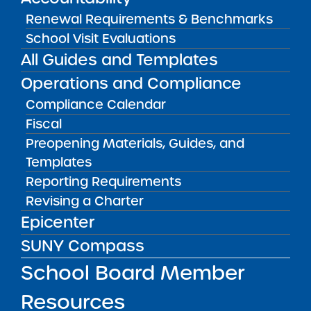
Renewal Requirements & Benchmarks
School Visit Evaluations
Accountability Plan Progress Report
All Guides and Templates
09/08/2016
Albany City Public School District
Operations and Compliance
Green Tech Charter School
View
Compliance Calendar
Fiscal
Preopening Materials, Guides, and
Accountability Plan Progress Report
Templates
09/08/2016
Albany City Public School District
Reporting Requirements
Henry Johnson Charter School
Revising a Charter
View
Epicenter
SUNY Compass
Accountability Plan Progress Report
School Board Member
09/08/2016
Albany City Public School District
KIPP Tech Valley Charter School
Resources
View