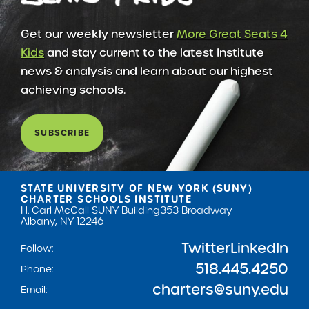
Get our weekly newsletter
More Great Seats 4
Kids
and stay current to the latest Institute
news & analysis and learn about our highest
achieving schools.
SUBSCRIBE
STATE UNIVERSITY OF NEW YORK (SUNY)
CHARTER SCHOOLS INSTITUTE
H. Carl McCall SUNY Building
353 Broadway
Albany, NY 12246
Twitter
LinkedIn
Follow:
518.445.4250
Phone:
charters@suny.edu
Email: