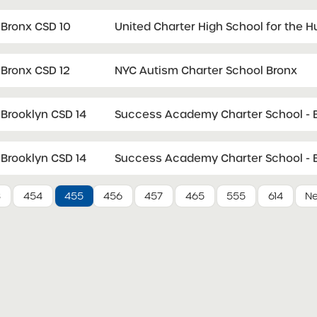
Bronx CSD 10
United Charter High School for the 
Bronx CSD 12
NYC Autism Charter School Bronx
Brooklyn CSD 14
Success Academy Charter School - B
Brooklyn CSD 14
Success Academy Charter School - B
3
454
455
456
457
465
555
614
Ne