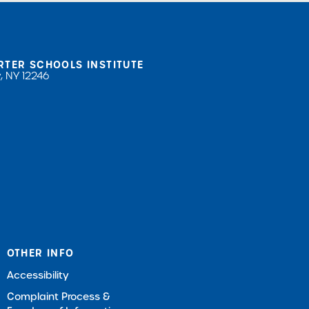
RTER SCHOOLS INSTITUTE
, NY 12246
OTHER INFO
Accessibility
Complaint Process &