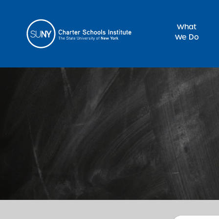
What
We Do
Sea