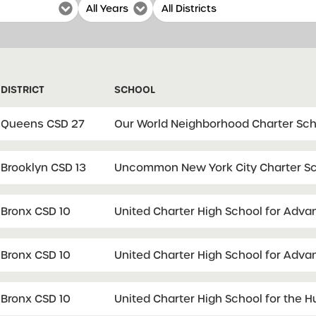
DISTRICT
SCHOOL
Queens CSD 27
Our World Neighborhood Charter Sch
Brooklyn CSD 13
Uncommon New York City Charter Sc
Bronx CSD 10
United Charter High School for Adv
Bronx CSD 10
United Charter High School for Adv
Bronx CSD 10
United Charter High School for the 