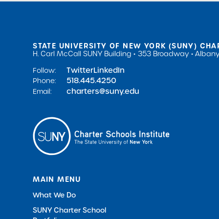
STATE UNIVERSITY OF NEW YORK (SUNY) CHA
H. Carl McCall SUNY Building
353 Broadway
Albany
Twitter
LinkedIn
Follow:
518.445.4250
Phone:
charters@suny.edu
Email:
MAIN MENU
What We Do
SUNY Charter School