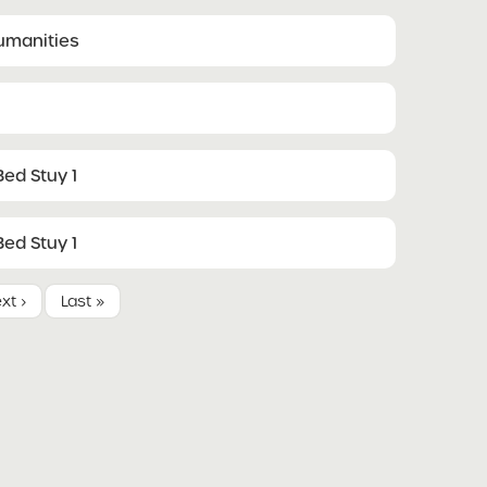
Humanities
ed Stuy 1
ed Stuy 1
xt ›
Last »