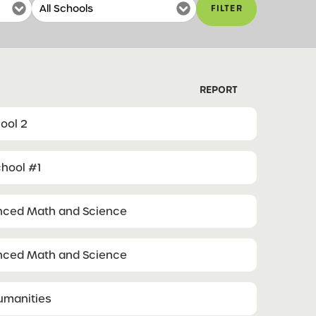
FILTER
REPORT
ool 2
hool #1
anced Math and Science
anced Math and Science
Humanities