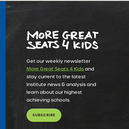
Get our weekly newsletter
More Great Seats 4 Kids
and
stay current to the latest
Institute news & analysis and
learn about our highest
achieving schools.
SUBSCRIBE