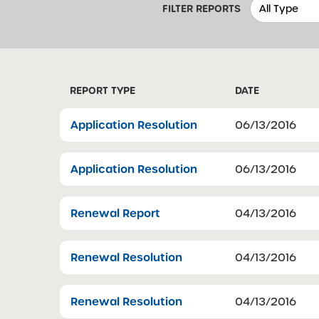
FILTER REPORTS
REPORT TYPE
DATE
Application Resolution
06/13/2016
Application Resolution
06/13/2016
Renewal Report
04/13/2016
Renewal Resolution
04/13/2016
Renewal Resolution
04/13/2016