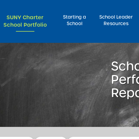
SUNY Charter
Starting a
School Leader
School
Resources
School Portfolio
rch for:
Sch
Per
Repo