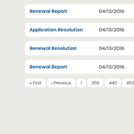
Renewal Report
04/13/2016
Application Resolution
04/13/2016
Renewal Resolution
04/13/2016
Renewal Report
04/13/2016
« First
‹ Previous
1
355
445
45