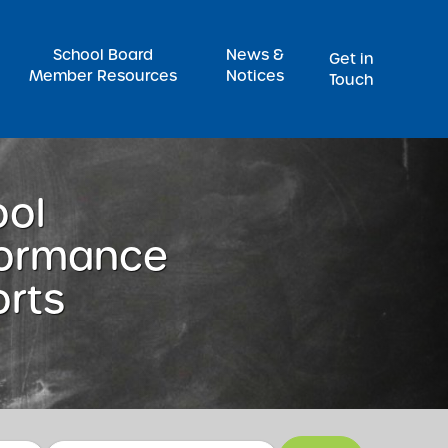
Pr
School Board
News &
Get in
Member Resources
Notices
Touch
ool
formance
rts