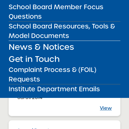
08/01/2014
School Board Member Focus
Brooklyn CSD 16
Uncommon Excellence Boys Charter
Questions
School NYC
View
School Board Resources, Tools &
Model Documents
News & Notices
Annual Report
08/01/2014
Brooklyn CSD 17
Get in Touch
Uncommon Excellence Girls Charter
School NYC
Complaint Process & (FOIL)
View
Requests
Institute Department Emails
Annual Report
08/01/2014
View