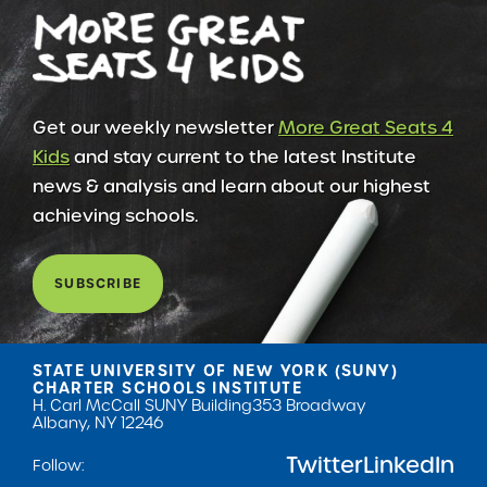
Get our weekly newsletter
More Great Seats 4
Kids
and stay current to the latest Institute
news & analysis and learn about our highest
achieving schools.
SUBSCRIBE
STATE UNIVERSITY OF NEW YORK (SUNY)
CHARTER SCHOOLS INSTITUTE
H. Carl McCall SUNY Building
353 Broadway
Albany, NY 12246
Twitter
LinkedIn
Follow: