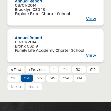
Annual Report
08/01/2014
Brooklyn CSD 18
Explore Excel Charter School
View
Annual Report
08/01/2014
Bronx CSD 9
Family Life Academy Charter School
View
« First
‹ Previous
1
414
504
512
513
514
515
516
524
614
Next ›
Last »