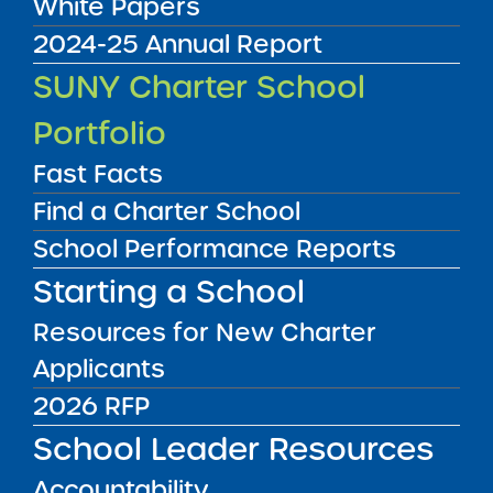
White Papers
2024-25 Annual Report
Annual Report
SUNY Charter School
08/01/2014
Bronx CSD 12
Portfolio
Children's Aid College Prep Charter School
View
Fast Facts
Find a Charter School
School Performance Reports
Annual Report
08/01/2014
Starting a School
Brooklyn CSD 13
Community Partnership Charter School
Resources for New Charter
View
Applicants
2026 RFP
Annual Report
School Leader Resources
08/01/2014
Manhattan CSD 4
Accountability
East Harlem Scholars Academy Charter