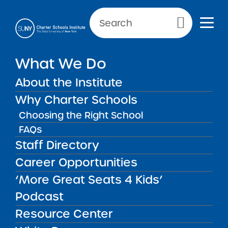
Primary Menu
What We Do
About the Institute
School Performance Reports
Why Charter Schools
Choosing the Right School
FAQs
FILTER REPORTS
Staff Directory
Career Opportunities
‘More Great Seats 4 Kids’
FILTER
Podcast
Resource Center