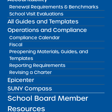
School
Renewal Requirements & Benchmarks
View
School Visit Evaluations
All Guides and Templates
Annual Report
Operations and Compliance
08/01/2014
Manhattan CSD 4
Compliance Calendar
East Harlem Scholars Academy Charter
Fiscal
School II
View
Preopening Materials, Guides, and
Templates
Reporting Requirements
Annual Report
Revising a Charter
08/01/2014
Rochester City School District
Epicenter
Eugenio Maria de Hostos Charter School
SUNY Compass
View
School Board Member
Resources
Annual Report