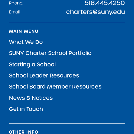
518.445.4250
Phone:
charters@suny.edu
Email:
MAIN MENU
What We Do
SUNY Charter School Portfolio
Starting a School
School Leader Resources
School Board Member Resources
News & Notices
Get in Touch
OTHER INFO