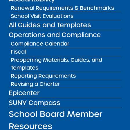
Renewal Requirements & Benchmarks
School Visit Evaluations
School Evaluation Report
08/21/2012
All Guides and Templates
Bronx CSD 12
Bronx Charter School for Excellence 6
Operations and Compliance
View
Compliance Calendar
Fiscal
Preopening Materials, Guides, and
School Evaluation Report
Templates
08/16/2012
Brooklyn CSD 14
Reporting Requirements
Brownsville Collegiate Charter School
Revising a Charter
View
Epicenter
SUNY Compass
School Board Member
School Evaluation Report
08/07/2012
Queens CSD 29
Resources
Merrick Academy – Queens Public