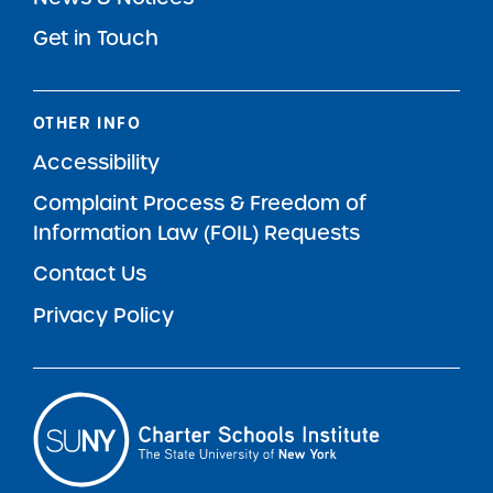
Get in Touch
OTHER INFO
Accessibility
Complaint Process & Freedom of
Information Law (FOIL) Requests
Contact Us
Privacy Policy