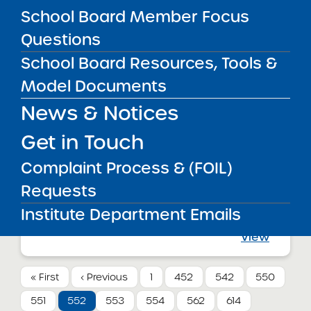
Charter School
School Board Member Focus
View
Questions
School Board Resources, Tools &
Annual Report
Model Documents
08/01/2012
Bronx CSD 7
News & Notices
University Prep Charter High School
View
Get in Touch
Complaint Process & (FOIL)
Annual Report
Requests
08/01/2012
Queens CSD 29
Institute Department Emails
Merrick Academy – Queens Public
Charter School
View
« First
‹ Previous
1
452
542
550
551
552
553
554
562
614