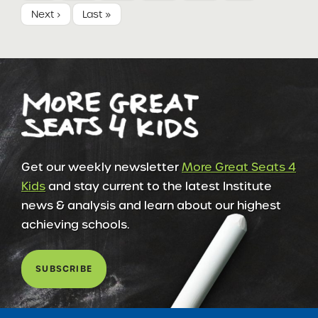
Next ›
Last »
Get our weekly newsletter
More Great Seats 4
Kids
and stay current to the latest Institute
news & analysis and learn about our highest
achieving schools.
SUBSCRIBE