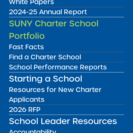
White Papers
2024-25 Annual Report
Application Resolution
SUNY Charter School
10/02/2012
Rochester City School District
Portfolio
Rochester Prep Charter School 3
View
Fast Facts
Find a Charter School
Renewal Report
School Performance Reports
09/21/2012
Brooklyn CSD 16
Starting a School
Brooklyn Excelsior Charter School
View
Resources for New Charter
Applicants
Renewal Report
2026 RFP
09/21/2012
Bronx CSD 9
School Leader Resources
Family Life Academy Charter School
View
Accountability