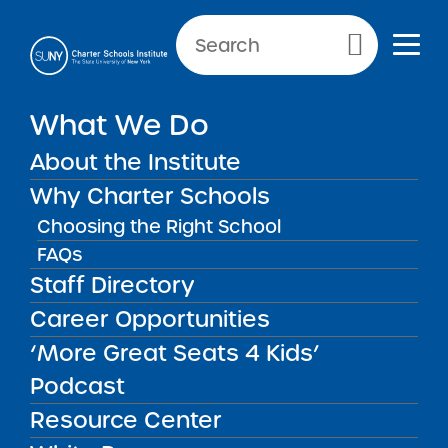
Primary Menu
What We Do
About the Institute
School Performance Reports
Why Charter Schools
Choosing the Right School
FAQs
FILTER REPORTS
Staff Directory
Career Opportunities
‘More Great Seats 4 Kids’
FILTER
Podcast
Resource Center