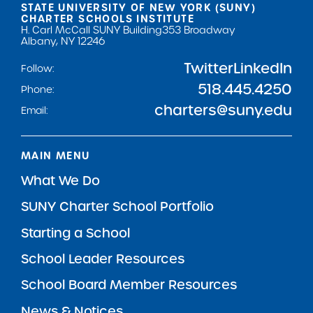
STATE UNIVERSITY OF NEW YORK (SUNY)
CHARTER SCHOOLS INSTITUTE
H. Carl McCall SUNY Building
353 Broadway
Albany, NY 12246
Twitter
LinkedIn
Follow:
518.445.4250
Phone:
charters@suny.edu
Email:
MAIN MENU
What We Do
SUNY Charter School Portfolio
Starting a School
School Leader Resources
School Board Member Resources
News & Notices