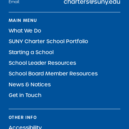
charters@suny.edu
Email:
MAIN MENU
What We Do
SUNY Charter School Portfolio
Starting a School
School Leader Resources
School Board Member Resources
News & Notices
Get in Touch
OTHER INFO
Accessibility