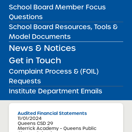
School Board Member Focus
View
Questions
School Board Resources, Tools &
Audited Financial Statements
Model Documents
11/01/2024
Manhattan CSD 1
News & Notices
Manhattan Charter School
View
Get in Touch
Complaint Process & (FOIL)
Audited Financial Statements
Requests
11/01/2024
Institute Department Emails
View
Audited Financial Statements
11/01/2024
Queens CSD 29
Merrick Academy – Queens Public