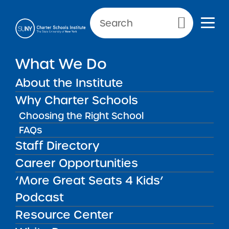
Primary Menu
What We Do
About the Institute
School Performance Reports
Why Charter Schools
Choosing the Right School
FAQs
FILTER REPORTS
Staff Directory
Career Opportunities
‘More Great Seats 4 Kids’
FILTER
Podcast
Resource Center