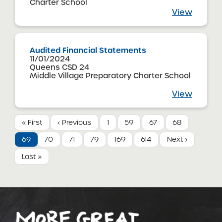
Charter School
View
Audited Financial Statements
11/01/2024
Queens CSD 24
Middle Village Preparatory Charter School
View
« First
‹ Previous
1
59
67
68
69
70
71
79
169
614
Next ›
Last »