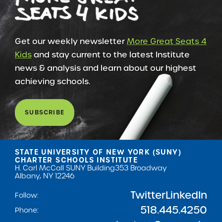
Get our weekly newsletter
More Great Seats 4
Kids
and stay current to the latest Institute
news & analysis and learn about our highest
achieving schools.
SUBSCRIBE
STATE UNIVERSITY OF NEW YORK (SUNY)
CHARTER SCHOOLS INSTITUTE
H. Carl McCall SUNY Building
353 Broadway
Albany, NY 12246
Twitter
LinkedIn
Follow:
518.445.4250
Phone: