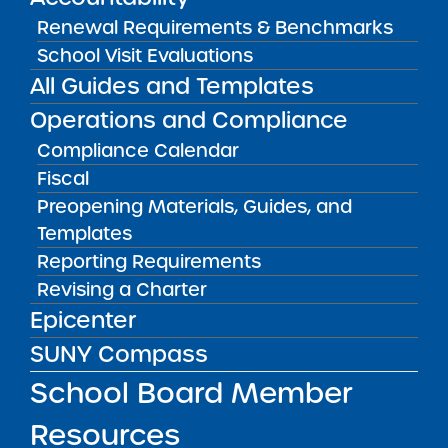
Renewal Requirements & Benchmarks
School Visit Evaluations
Audited Financial Statements
11/01/2024
All Guides and Templates
Bronx CSD 8
Leaders in Our Neighborhood Charter
Operations and Compliance
School
View
Compliance Calendar
Fiscal
Preopening Materials, Guides, and
Audited Financial Statements
Templates
11/01/2024
Bronx CSD 7
Reporting Requirements
Legacy College Preparatory Charter
Revising a Charter
School
View
Epicenter
SUNY Compass
School Board Member
Audited Financial Statements
11/01/2024
Poughkeepsie City School District
Resources
Little Water Preparatory Charter School