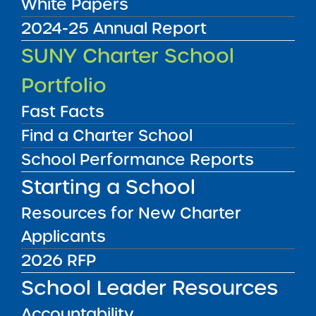
White Papers
2024-25 Annual Report
Audited Financial Statements
SUNY Charter School
11/01/2024
Albany City Public School District
Portfolio
KIPP Tech Valley Charter School
View
Fast Facts
Find a Charter School
Audited Financial Statements
School Performance Reports
11/01/2024
Troy City School District
Starting a School
KIPP Troy Prep Charter School
View
Resources for New Charter
Applicants
Audited Financial Statements
2026 RFP
11/01/2024
Brooklyn CSD 18
School Leader Resources
Lamad Academy Charter School
View
Accountability