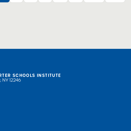
RTER SCHOOLS INSTITUTE
, NY 12246