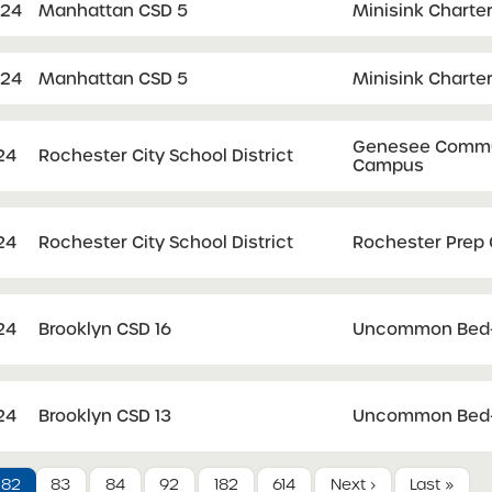
024
Manhattan CSD 5
Minisink Charte
024
Manhattan CSD 5
Minisink Charte
Genesee Communi
24
Rochester City School District
Campus
24
Rochester City School District
Rochester Prep 
24
Brooklyn CSD 16
Uncommon Bed-S
24
Brooklyn CSD 13
Uncommon Bed-S
82
83
84
92
182
614
Next ›
Last »