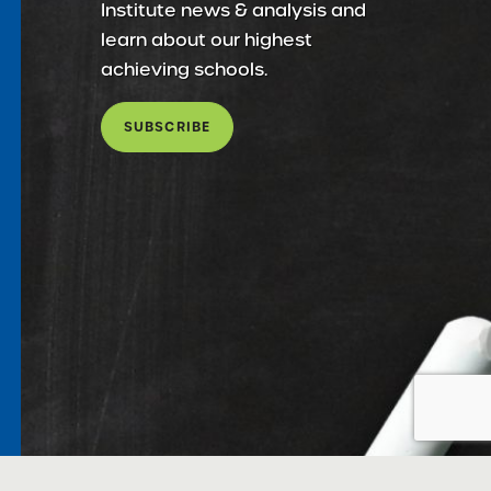
Institute news & analysis and
learn about our highest
achieving schools.
SUBSCRIBE