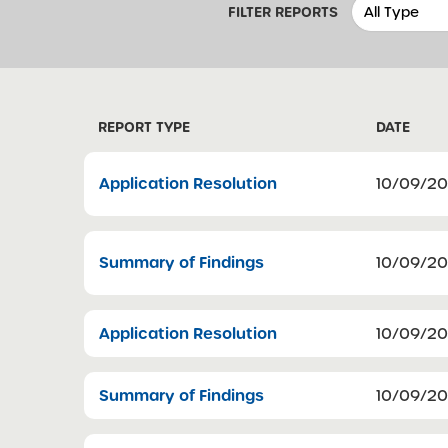
FILTER REPORTS
REPORT TYPE
DATE
Application Resolution
10/09/2
Summary of Findings
10/09/2
Application Resolution
10/09/2
Summary of Findings
10/09/2