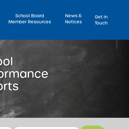
Pr
School Board
News &
Get in
Member Resources
Notices
Touch
ool
formance
rts