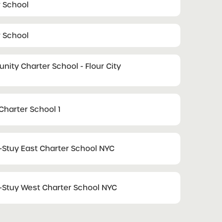
r School
r School
ty Charter School - Flour City
Charter School 1
tuy East Charter School NYC
tuy West Charter School NYC