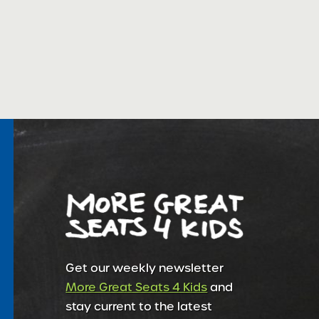
Get our weekly newsletter
More Great Seats 4 Kids
and
stay current to the latest