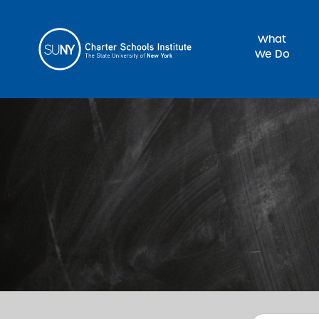
What
We Do
Sea