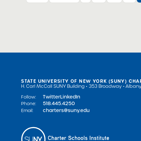
STATE UNIVERSITY OF NEW YORK (SUNY) CHA
H. Carl McCall SUNY Building
353 Broadway
Albany
Twitter
LinkedIn
Follow:
518.445.4250
Phone:
charters@suny.edu
Email: