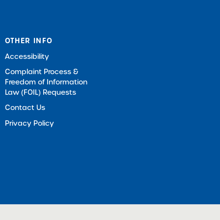
OTHER INFO
Accessibility
Complaint Process &
Freedom of Information
Law (FOIL) Requests
Contact Us
Privacy Policy