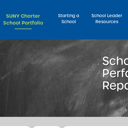
SUNY Charter
Starting a
School Leader
School
Resources
School Portfolio
rch for:
Sch
Per
Repo