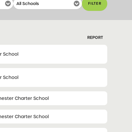
FILTER
REPORT
r School
r School
ester Charter School
ester Charter School