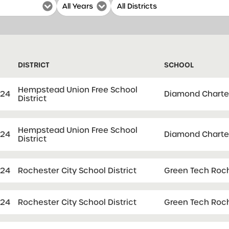
DISTRICT
SCHOOL
Hempstead Union Free School
024
Diamond Charte
District
Hempstead Union Free School
024
Diamond Charte
District
024
Rochester City School District
Green Tech Roch
024
Rochester City School District
Green Tech Roch