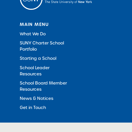
MAIN MENU
What We Do
SUNY Charter School
Portfolio
Starting a School
School Leader
Resources
School Board Member
Resources
News & Notices
Get in Touch