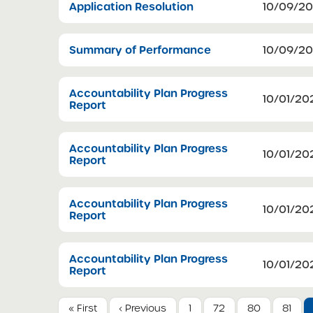
Application Resolution
10/09/2
Summary of Performance
10/09/2
Accountability Plan Progress
10/01/20
Report
Accountability Plan Progress
10/01/20
Report
Accountability Plan Progress
10/01/20
Report
Accountability Plan Progress
10/01/20
Report
« First
‹ Previous
1
72
80
81