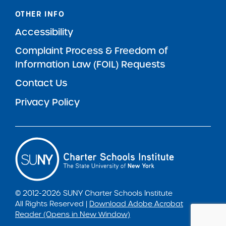
OTHER INFO
Accessibility
Complaint Process & Freedom of
Information Law (FOIL) Requests
Contact Us
Privacy Policy
© 2012-2026 SUNY Charter Schools Institute
All Rights Reserved |
Download Adobe Acrobat
Reader (Opens in New Window)