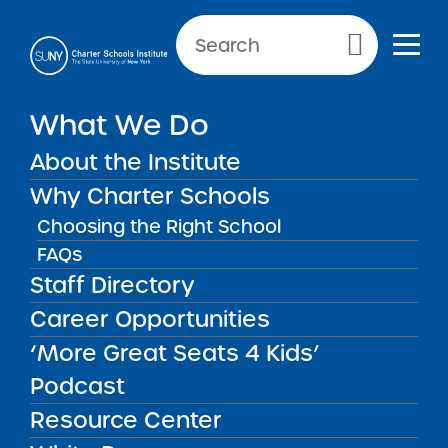
Primary Menu
What We Do
About the Institute
School Performance Reports
Why Charter Schools
Choosing the Right School
FAQs
FILTER REPORTS
Staff Directory
Career Opportunities
‘More Great Seats 4 Kids’
FILTER
Podcast
Resource Center