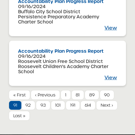
Accountability Plan Progress Report
09/16/2024
Buffalo City School District
Persistence Preparatory Academy
Charter School
View
Accountability Plan Progress Report
09/16/2024
Roosevelt Union Free School District
Roosevelt Children's Academy Charter
School
View
« First
‹ Previous
1
81
89
90
91
92
93
101
191
614
Next ›
Last »