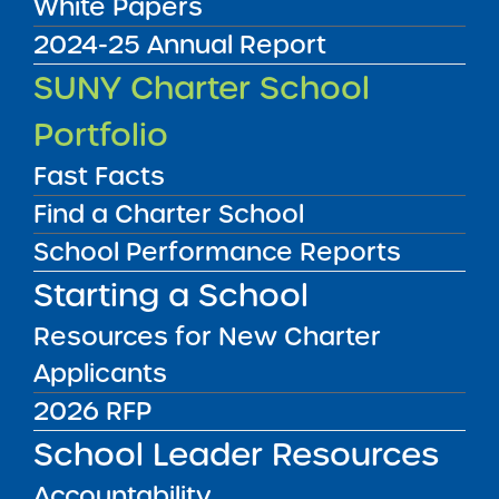
White Papers
2024-25 Annual Report
Accountability Plan Progress Report
SUNY Charter School
09/16/2024
Queens CSD 29
Portfolio
Merrick Academy – Queens Public
Charter School
View
Fast Facts
Find a Charter School
School Performance Reports
Accountability Plan Progress Report
09/16/2024
Starting a School
Ithaca City School District
New Roots Charter School
Resources for New Charter
View
Applicants
2026 RFP
Accountability Plan Progress Report
09/16/2024
School Leader Resources
Manhattan CSD 2
New York City Charter School of the Arts
Accountability