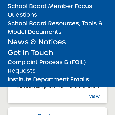
Our World Neighborhood Charter School
School Board Member Focus
View
Questions
School Board Resources, Tools &
Model Documents
Accountability Plan Progress Report
09/16/2024
News & Notices
Queens CSD 27
Our World Neighborhood Charter School 2
Get in Touch
View
Complaint Process & (FOIL)
Requests
Accountability Plan Progress Report
Institute Department Emails
09/16/2024
Queens CSD 24
Our World Neighborhood Charter School 3
View