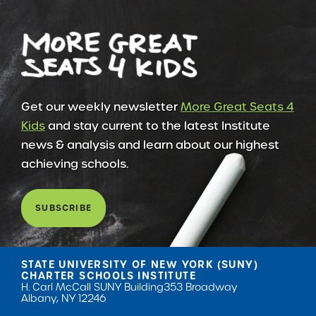
Get our weekly newsletter
More Great Seats 4
Kids
and stay current to the latest Institute
news & analysis and learn about our highest
achieving schools.
SUBSCRIBE
STATE UNIVERSITY OF NEW YORK (SUNY)
CHARTER SCHOOLS INSTITUTE
H. Carl McCall SUNY Building
353 Broadway
Albany, NY 12246