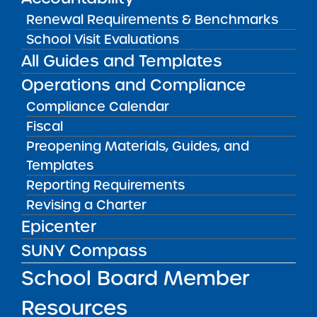
View
Renewal Requirements & Benchmarks
School Visit Evaluations
All Guides and Templates
Accountability Plan Progress Report
09/16/2024
Operations and Compliance
Bronx CSD 12
NYC Autism Charter School Bronx
Compliance Calendar
View
Fiscal
Preopening Materials, Guides, and
Templates
Accountability Plan Progress Report
09/16/2024
Reporting Requirements
Manhattan CSD 4
Revising a Charter
NYC Autism Charter School East Harlem
Epicenter
View
SUNY Compass
School Board Member
Accountability Plan Progress Report
09/16/2024
Resources
Queens CSD 30