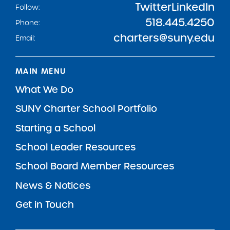
Twitter
LinkedIn
Follow:
518.445.4250
Phone:
charters@suny.edu
Email:
MAIN MENU
What We Do
SUNY Charter School Portfolio
Starting a School
School Leader Resources
School Board Member Resources
News & Notices
Get in Touch