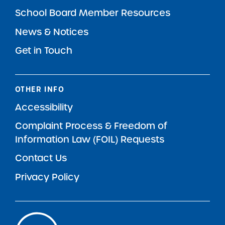
School Board Member Resources
News & Notices
Get in Touch
OTHER INFO
Accessibility
Complaint Process & Freedom of
Information Law (FOIL) Requests
Contact Us
Privacy Policy