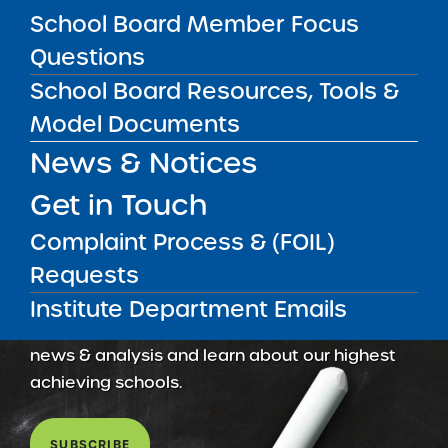
Amber Charter Schools
School Board Member Focus
May 5, 2026
Questions
School Board Resources, Tools &
Model Documents
News & Notices
Get in Touch
Complaint Process & (FOIL)
Requests
Get our weekly newsletter
More Great Seats 4
Institute Department Emails
Kids
and stay current to the latest Institute
news & analysis and learn about our highest
achieving schools.
SUBSCRIBE