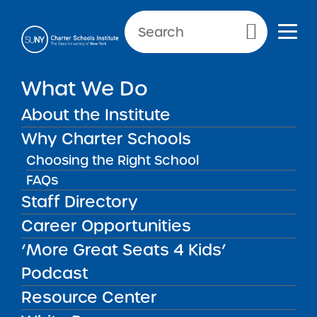
NEWS & PUBLIC NOTICES
Primary Menu
INSTITUTE NEWS
What We Do
SUNY Trustees Approve
Seven Applications for
About the Institute
Seven New Charter Schools
Why Charter Schools
and Renew Seven Schools
Choosing the Right School
FAQs
Staff Directory
Back to News
Institute News
Career Opportunities
‘More Great Seats 4 Kids’
Posted on
Posted on:
March 4, 2019
·
by Michael
Podcast
share
Lesczinski
Resource Center