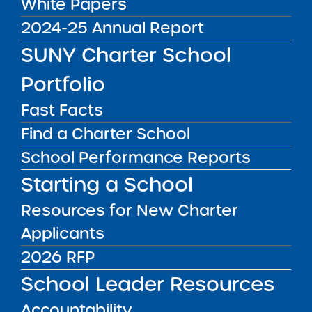
SUNY Trustees Approve
White Papers
Seven Applications for
2024-25 Annual Report
Seven New Charter
SUNY Charter School
Schools and Renew
Portfolio
Seven Schools
Fast Facts
Find a Charter School
New York – Upon recommendation of the
School Performance Reports
SUNY Charter Schools Institute, the SUNY
Starting a School
Board of Trustees’ Charter Schools Committee
(“Committee”), acting on behalf of the full
Resources for New Charter
SUNY Board of Trustees, today approved 7
Applicants
applications for 7 new charter schools and
2026 RFP
renewed 7 charter schools. To view the press
School Leader Resources
release,
click here
.
Accountability