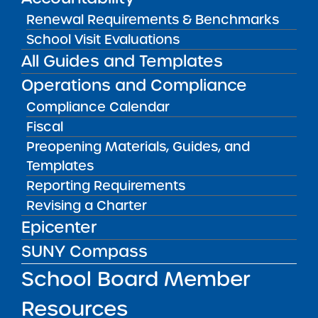
Public Notices
ALL
Renewal Requirements & Benchmarks
School Visit Evaluations
Success Academy Charter
All Guides and Templates
Schools – NYC
July 29, 2026
Operations and Compliance
Compliance Calendar
Success Academy Charter
Fiscal
Schools – NYC
Preopening Materials, Guides, and
May 12, 2026
Templates
Bellavista Charter School of the
Reporting Requirements
Arts
Revising a Charter
May 7, 2026
Epicenter
SUNY Compass
Achievement First Brooklyn
Charter Schools
School Board Member
May 5, 2026
Resources