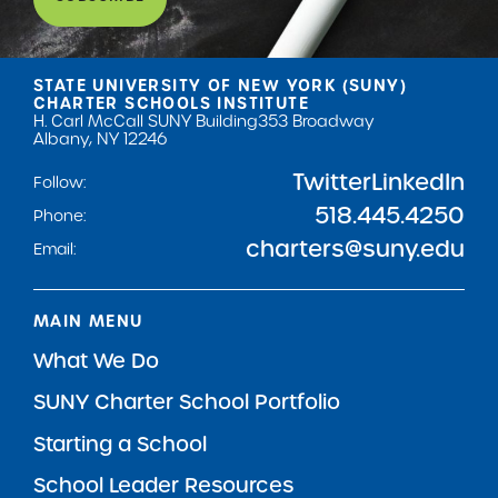
STATE UNIVERSITY OF NEW YORK (SUNY)
CHARTER SCHOOLS INSTITUTE
H. Carl McCall SUNY Building
353 Broadway
Albany, NY 12246
Twitter
LinkedIn
Follow:
518.445.4250
Phone:
charters@suny.edu
Email:
MAIN MENU
What We Do
SUNY Charter School Portfolio
Starting a School
School Leader Resources