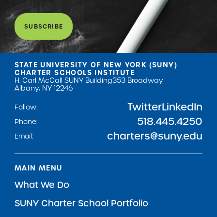
SUBSCRIBE
STATE UNIVERSITY OF NEW YORK (SUNY)
CHARTER SCHOOLS INSTITUTE
H. Carl McCall SUNY Building
353 Broadway
Albany, NY 12246
Twitter
LinkedIn
Follow:
518.445.4250
Phone:
charters@suny.edu
Email:
MAIN MENU
What We Do
SUNY Charter School Portfolio