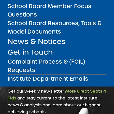
May 5, 2026
School Board Member Focus
Questions
Amber Charter Schools
May 5, 2026
School Board Resources, Tools &
Model Documents
News & Notices
Get in Touch
Complaint Process & (FOIL)
Requests
Institute Department Emails
Get our weekly newsletter
More Great Seats 4
Kids
and stay current to the latest Institute
news & analysis and learn about our highest
achieving schools.