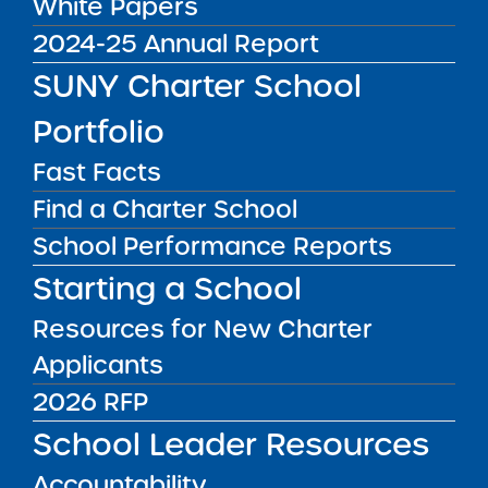
White Papers
10 Charter Schools
2024-25 Annual Report
SUNY Charter School
Upon recommendation of the SUNY Charter
Schools Institute, the SUNY Board of Trustees’
Portfolio
Charter Schools Committee, acting on behalf
of the full SUNY Board of Trustees,
approved 10
Fast Facts
resolutions to
renew 10 SUNY authorized
Find a Charter School
charter schools: 6 in New York City – in Bronx,
School Performance Reports
Brooklyn, Manhattan, Queens, and Staten
Starting a School
Island; and 4 in upstate New York – in Albany,
Buffalo, and Rochester.
Resources for New Charter
To view the press release
click here
Applicants
2026 RFP
School Leader Resources
Accountability