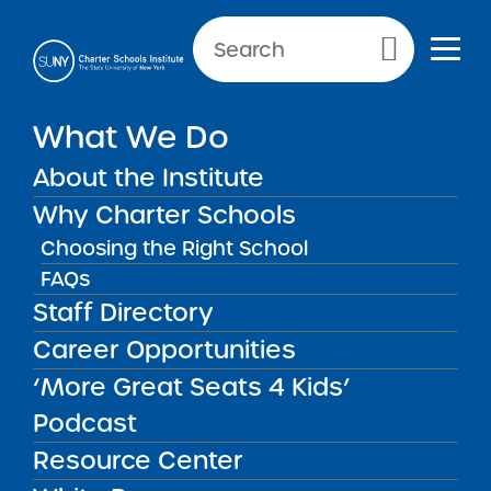
NEWS & PUBLIC NOTICES
Primary Menu
What We Do
INSTITUTE NEWS
SUNY Trustees Renew 10
About the Institute
Charter Schools
Why Charter Schools
Choosing the Right School
FAQs
Staff Directory
Back to News
Institute News
Career Opportunities
‘More Great Seats 4 Kids’
Posted on
Posted on:
February 3, 2015
| Updated:
share
February 3, 2015
·
by Michael Lesczinski
Podcast
SUNY Trustees Renew
Resource Center