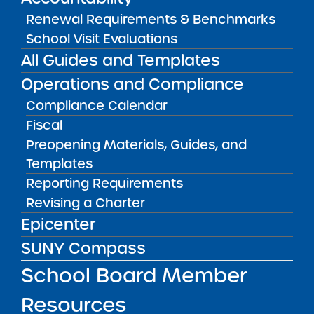
Renewal Requirements & Benchmarks
School Visit Evaluations
Public Notices
ALL
All Guides and Templates
Operations and Compliance
Success Academy Charter
Schools – NYC
Compliance Calendar
July 29, 2026
Fiscal
Preopening Materials, Guides, and
Success Academy Charter
Templates
Schools – NYC
Reporting Requirements
May 12, 2026
Revising a Charter
Bellavista Charter School of the
Epicenter
Arts
SUNY Compass
May 7, 2026
School Board Member
Achievement First Brooklyn
Resources
Charter Schools