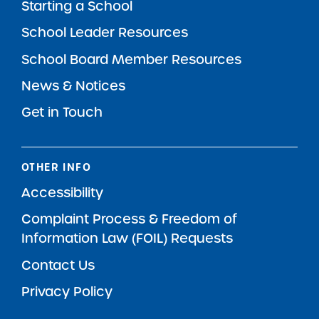
Starting a School
School Leader Resources
School Board Member Resources
News & Notices
Get in Touch
OTHER INFO
Accessibility
Complaint Process & Freedom of
Information Law (FOIL) Requests
Contact Us
Privacy Policy