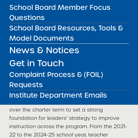
(“NHA”), a Michigan for-profit corporation that
School Board Member Focus
serves as an educational management
Questions
organization for over 100 charter schools
School Board Resources, Tools &
across nine states, to provide academic
Model Documents
resources and back office support. At the time
of the renewal visit, the Institute observed
News & Notices
clear systems to support the delivery of the
Get in Touch
academic program and increased board
capacity to hold NHA accountable for
Complaint Process & (FOIL)
responsive, high quality services tailored to
Requests
the needs of the Buffalo United community.
Institute Department Emails
The school stabilized staff and student culture
over the charter term to set a strong
foundation for leaders’ strategy to improve
instruction across the program. From the 2021-
22 to the 2024-25 school year, teacher