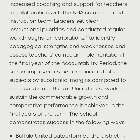
increased coaching and support for teachers
in collaboration with the NHA curriculum and
instruction team. Leaders set clear
instructional priorities and conducted regular
walkthroughs, or “calibrations,” to identify
pedagogical strengths and weaknesses and
assess teachers’ curricular implementation. In
the final year of the Accountability Period, the
school improved its performance in both
subjects by substantial margins compared to
the local district. Buffalo United must work to
sustain the commendable growth and
comparative performance it achieved in the
final years of the term. The school
demonstrates success in the following ways:
Buffalo United outperformed the district in