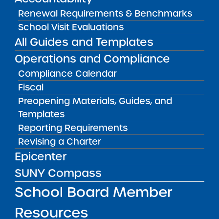
Recommendation: Full-Term Renewal
Renewal Requirements & Benchmarks
School Visit Evaluations
Executive Summary
All Guides and Templates
Buffalo United Charter School
demonstrated
Operations and Compliance
consistent progress toward meeting its
Compliance Calendar
Accountability Plan goals in the final years of
Fiscal
the charter term after experiencing
Preopening Materials, Guides, and
considerable teacher, leader, and board
Templates
turnover since its last renewal. The school’s
Reporting Requirements
newly established leadership team
Revising a Charter
recommitted to Buffalo United’s key design
Epicenter
elements, emphasizing consistent academic
SUNY Compass
programming, strong community engagement,
and defined accountability structures to
School Board Member
improve school culture. Buffalo United
Resources
contracts with National Heritage Academies