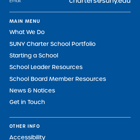
charters@suny.edu
Email:
MAIN MENU
What We Do
SUNY Charter School Portfolio
Starting a School
School Leader Resources
School Board Member Resources
News & Notices
Get in Touch
OTHER INFO
Accessibility