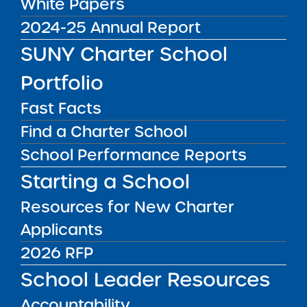
White Papers
Charter School
2024-25 Annual Report
Renewal
SUNY Charter School
Recommendation
Portfolio
Report
Fast Facts
Key Information
Find a Charter School
School Performance Reports
2026 Full Renewal Recommendation Report
for Buffalo United Charter School
Starting a School
2026 Renewal Resolution
Resources for New Charter
Report Date: February 24, 2026
Applicants
Visit Date: October 1-2, 2025
SUNY Charter Schools Committee Vote &
2026 RFP
Approval: March 3, 2026
School Leader Resources
School Up for Renewal:
Accountability
Buffalo United Charter School