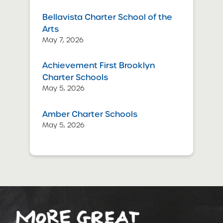
Bellavista Charter School of the
Arts
May 7, 2026
Achievement First Brooklyn
Charter Schools
May 5, 2026
Amber Charter Schools
May 5, 2026