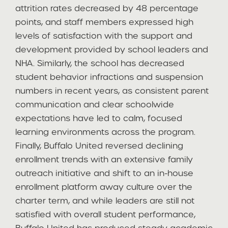
attrition rates decreased by 48 percentage
points, and staff members expressed high
levels of satisfaction with the support and
development provided by school leaders and
NHA. Similarly, the school has decreased
student behavior infractions and suspension
numbers in recent years, as consistent parent
communication and clear schoolwide
expectations have led to calm, focused
learning environments across the program.
Finally, Buffalo United reversed declining
enrollment trends with an extensive family
outreach initiative and shift to an in-house
enrollment platform away culture over the
charter term, and while leaders are still not
satisfied with overall student performance,