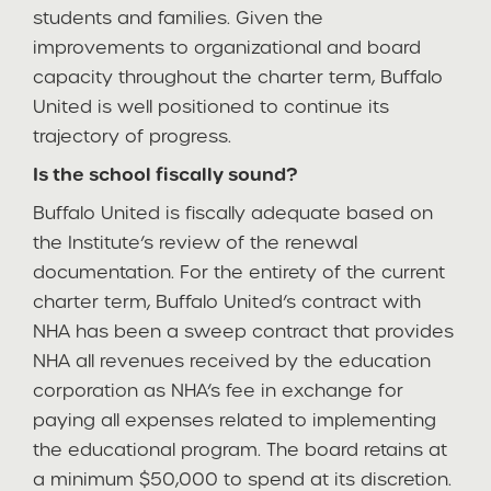
students and families. Given the
improvements to organizational and board
capacity throughout the charter term, Buffalo
United is well positioned to continue its
trajectory of progress.
Is the school fiscally sound?
Buffalo United is fiscally adequate based on
the Institute’s review of the renewal
documentation. For the entirety of the current
charter term, Buffalo United’s contract with
NHA has been a sweep contract that provides
NHA all revenues received by the education
corporation as NHA’s fee in exchange for
paying all expenses related to implementing
the educational program. The board retains at
a minimum $50,000 to spend at its discretion.