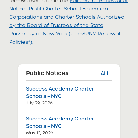
renewal set forth in the
Policies for Renewal of
Not-For-Profit Charter School Education
Corporations and Charter Schools Authorized
by the Board of Trustees of the State
University of New York (the “SUNY Renewal
Policies”).
Public Notices
ALL
Success Academy Charter
Schools – NYC
July 29, 2026
Success Academy Charter
Schools – NYC
May 12, 2026