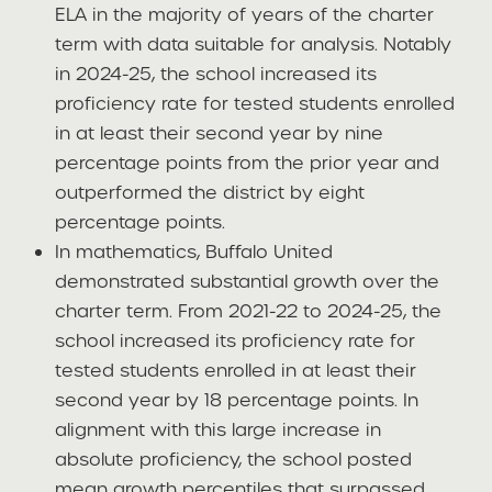
ELA in the majority of years of the charter
term with data suitable for analysis. Notably
in 2024-25, the school increased its
proficiency rate for tested students enrolled
in at least their second year by nine
percentage points from the prior year and
outperformed the district by eight
percentage points.
In mathematics, Buffalo United
demonstrated substantial growth over the
charter term. From 2021-22 to 2024-25, the
school increased its proficiency rate for
tested students enrolled in at least their
second year by 18 percentage points. In
alignment with this large increase in
absolute proficiency, the school posted
mean growth percentiles that surpassed