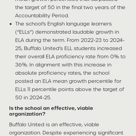
the target of 50 in the final two years of the
Accountability Period.
The school’s English language learners
(“ELLs”) demonstrated laudable growth in
ELA during the term. From 2022-23 to 2024-
25, Buffalo United’s ELL students increased
their overall ELA proficiency rate from 0% to
36%. In alignment with this increase in
absolute proficiency rates, the school
posted an ELA mean growth percentile for
ELLs 11 percentile points above the target of
50 in 2024-25.
Is the school an effective, viable
organization?
Buffalo United is an effective, viable
organization. Despite experiencing significant