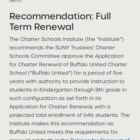
term.
Recommendation: Full
Term Renewal
The Charter Schools Institute (the “Institute”)
recommends the SUNY Trustees’ Charter
Schools Committee approve the Application
for Charter Renewal of Buffalo United Charter
School (“Buffalo United”) for a period of five
years with authority to provide instruction to
students in Kindergarten through 8th grade in
such configuration as set forth in its
Application for Charter Renewal, with a
projected total enrollment of 646 students. The
Institute makes this recommendation as
Buffalo United meets the requirements for