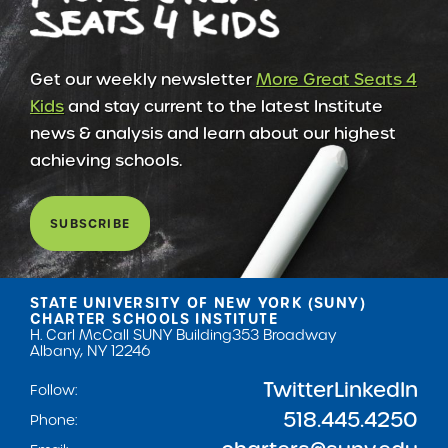
Get our weekly newsletter
More Great Seats 4
Kids
and stay current to the latest Institute
news & analysis and learn about our highest
achieving schools.
SUBSCRIBE
STATE UNIVERSITY OF NEW YORK (SUNY)
CHARTER SCHOOLS INSTITUTE
H. Carl McCall SUNY Building
353 Broadway
Albany, NY 12246
Twitter
LinkedIn
Follow:
518.445.4250
Phone: