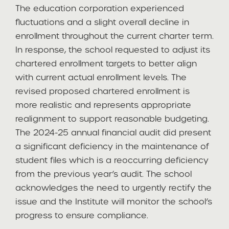
The education corporation experienced
fluctuations and a slight overall decline in
enrollment throughout the current charter term.
In response, the school requested to adjust its
chartered enrollment targets to better align
with current actual enrollment levels. The
revised proposed chartered enrollment is
more realistic and represents appropriate
realignment to support reasonable budgeting.
The 2024-25 annual financial audit did present
a significant deficiency in the maintenance of
student files which is a reoccurring deficiency
from the previous year’s audit. The school
acknowledges the need to urgently rectify the
issue and the Institute will monitor the school’s
progress to ensure compliance.