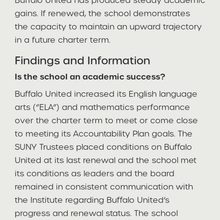
Buffalo United has produced steady academic
gains. If renewed, the school demonstrates
the capacity to maintain an upward trajectory
in a future charter term.
Findings and Information
Is the school an academic success?
Buffalo United increased its English language
arts (“ELA”) and mathematics performance
over the charter term to meet or come close
to meeting its Accountability Plan goals. The
SUNY Trustees placed conditions on Buffalo
United at its last renewal and the school met
its conditions as leaders and the board
remained in consistent communication with
the Institute regarding Buffalo United’s
progress and renewal status. The school