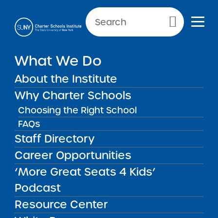
NEWS & PUBLIC NOTICES
Primary Menu
NEW REPORTS
What We Do
2026 Buffalo United Charter
School Renewal
About the Institute
Recommendation Report
Why Charter Schools
Choosing the Right School
FAQs
Staff Directory
Back to News
New Reports
Career Opportunities
‘More Great Seats 4 Kids’
Posted on
Posted on:
March 19, 2026
| Updated:
April 14,
share
2026
·
by Michael Lesczinski
Podcast
2026 Buffalo United
Resource Center