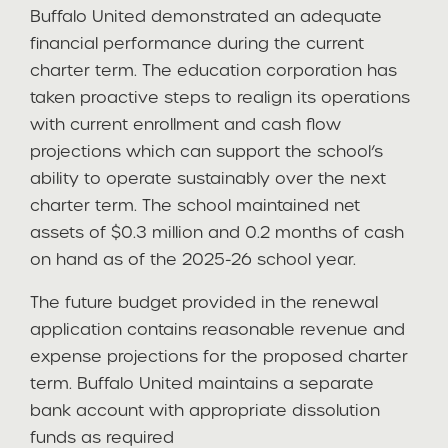
Buffalo United demonstrated an adequate
financial performance during the current
charter term. The education corporation has
taken proactive steps to realign its operations
with current enrollment and cash flow
projections which can support the school’s
ability to operate sustainably over the next
charter term. The school maintained net
assets of $0.3 million and 0.2 months of cash
on hand as of the 2025-26 school year.
The future budget provided in the renewal
application contains reasonable revenue and
expense projections for the proposed charter
term. Buffalo United maintains a separate
bank account with appropriate dissolution
funds as required