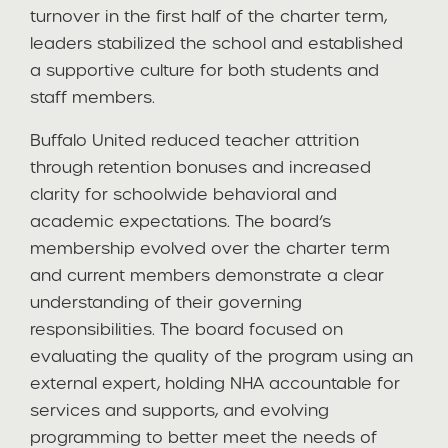
turnover in the first half of the charter term,
leaders stabilized the school and established
a supportive culture for both students and
staff members.
Buffalo United reduced teacher attrition
through retention bonuses and increased
clarity for schoolwide behavioral and
academic expectations. The board’s
membership evolved over the charter term
and current members demonstrate a clear
understanding of their governing
responsibilities. The board focused on
evaluating the quality of the program using an
external expert, holding NHA accountable for
services and supports, and evolving
programming to better meet the needs of