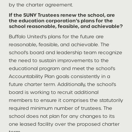
by the charter agreement.
If the SUNY Trustees renew the school, are
the education corporation’s plans for the
school reasonable, feasible, and achievable?
Buffalo United’s plans for the future are
reasonable, feasible, and achievable. The
school’s board and leadership team recognize
the need to sustain improvements to the
educational program and meet the school’s
Accountability Plan goals consistently in a
future charter term. Additionally, the school’s
board is working to recruit additional
members to ensure it comprises the statutorily
required minimum number of trustees. The
school does not plan for any changes to its
one leased facility over the proposed charter