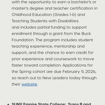
with the opportunity to earn a bachelor’s or
master’s degree and teacher certification in
Childhood Education (Grades 1-6) and
Teaching Students with Disabilities
and includes partial funding to support
enrollment through a grant from the Buck
Foundation. The program includes student
teaching experience, mentorship and
support, and the chance to earn credit for
prior experience and coursework to move
faster toward completion. Applications for
the Spring cohort are due February 9, 2026,
so reach out to New Leaders today through
their
website
.
SUNY Empire State College: Trans B and