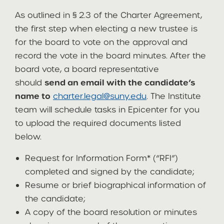
As outlined in § 2.3 of the Charter Agreement,
the first step when electing a new trustee is
for the board to vote on the approval and
record the vote in the board minutes. After the
board vote, a board representative
should
send an email with the candidate’s
name to
charter.legal@suny.edu
. The Institute
team will schedule tasks in Epicenter for you
to upload the required documents listed
below.
Request for Information Form* (“RFI”)
completed and signed by the candidate;
Resume or brief biographical information of
the candidate;
A copy of the board resolution or minutes