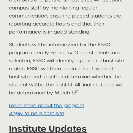
campus staff by maintaining regular
communication, ensuring placed students are
reporting accurate hours and that their
performance is in good standing.
Students will be interviewed for the ESSC
program in early February. Once students are
selected, ESSC will identify a potential host site
match. ESSC will then contact the targeted
host site and together determine whether the
student will be the right fit. All final matches will
th
be determined by March 5
.
Learn more about the program
Apply to be a host site
Institute Updates