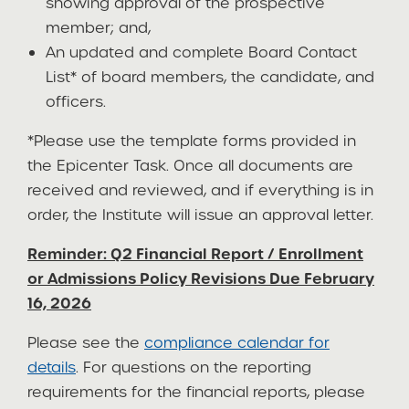
showing approval of the prospective
member; and,
An updated and complete Board Contact
List* of board members, the candidate, and
officers.
*Please use the template forms provided in
the Epicenter Task. Once all documents are
received and reviewed, and if everything is in
order, the Institute will issue an approval letter.
Reminder: Q2 Financial Report / Enrollment
or Admissions Policy Revisions Due February
16, 2026
Please see the
compliance calendar for
details
. For questions on the reporting
requirements for the financial reports, please