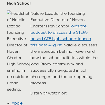
High School
Natalie Lozada, the founding
Executive Director of Haven
Charter High School,
joins the
podcast to discuss the STEM-
based CTE high school’s launch
this past August
. Natalie discusses
the inspiration behind Haven and
how the school built ties within the
local Bronx community and
successfully navigated initial
challenges and the pre-opening
process.
Listen or watch on:
Apple