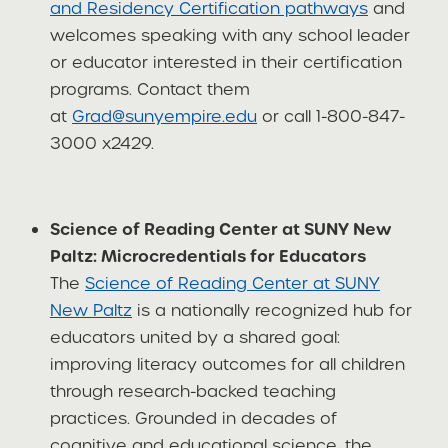
and Residency Certification pathways
and
welcomes speaking with any school leader
or educator interested in their certification
programs. Contact them
at
Grad@sunyempire.edu
or call 1-800-847-
3000 x2429.
Science of Reading Center at SUNY New
Paltz: Microcredentials for Educators
The
Science of Reading Center at SUNY
New Paltz
is a nationally recognized hub for
educators united by a shared goal:
improving literacy outcomes for all children
through research-backed teaching
practices. Grounded in decades of
cognitive and educational science, the