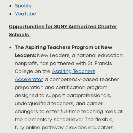
Spotify
YouTube
Opportunities for SUNY Authorized Charter
Schools
The Aspiring Teachers Program at New
Leaders:
New Leaders, a national education
nonprofit, has partnered with St. Francis
College on the
Aspiring Teachers
Accelerator
, a competency-based teacher
preparation and certification program
designed to support paraprofessionals,
underqualified teachers, and career
changers to enter full-time teaching roles at
the elementary school level. The flexible,
fully online pathway provides educators