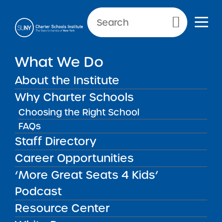
NEWS & PUBLIC NOTICES
Primary Menu
What We Do
INSTITUTE NEWS
Institute Newsletter for
About the Institute
January 29, 2026
Why Charter Schools
Choosing the Right School
FAQs
Staff Directory
Back to News
Institute News
Career Opportunities
‘More Great Seats 4 Kids’
Posted on
Posted on:
January 29, 2026
| Updated:
April 1,
share
2026
·
by Michael Lesczinski
Podcast
Institute Newsletter for
Resource Center