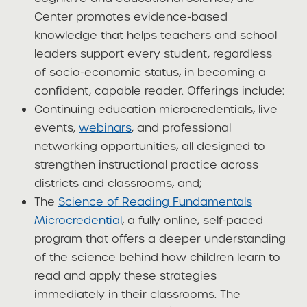
Center promotes evidence-based
knowledge that helps teachers and school
leaders support every student, regardless
of socio-economic status, in becoming a
confident, capable reader. Offerings include:
Continuing education microcredentials, live
events,
webinars
, and professional
networking opportunities, all designed to
strengthen instructional practice across
districts and classrooms, and;
The
Science of Reading Fundamentals
Microcredential
, a fully online, self-paced
program that offers a deeper understanding
of the science behind how children learn to
read and apply these strategies
immediately in their classrooms. The