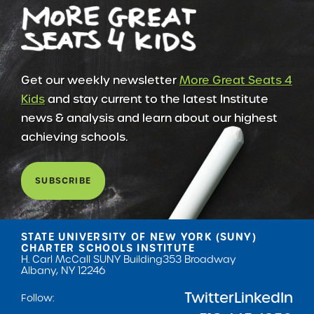
Get our weekly newsletter
More Great Seats 4
Kids
and stay current to the latest Institute
news & analysis and learn about our highest
achieving schools.
SUBSCRIBE
STATE UNIVERSITY OF NEW YORK (SUNY)
CHARTER SCHOOLS INSTITUTE
H. Carl McCall SUNY Building
353 Broadway
Albany, NY 12246
Twitter
LinkedIn
Follow: