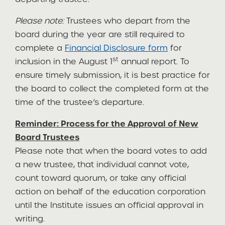
Please note:
Trustees who depart from the
board during the year are still required to
complete a
Financial Disclosure form
for
st
inclusion in the August 1
annual report. To
ensure timely submission, it is best practice for
the board to collect the completed form at the
time of the trustee’s departure.
Reminder: Process for the Approval of New
Board Trustees
Please note that when the board votes to add
a new trustee, that individual cannot vote,
count toward quorum, or take any official
action on behalf of the education corporation
until the Institute issues an official approval in
writing.