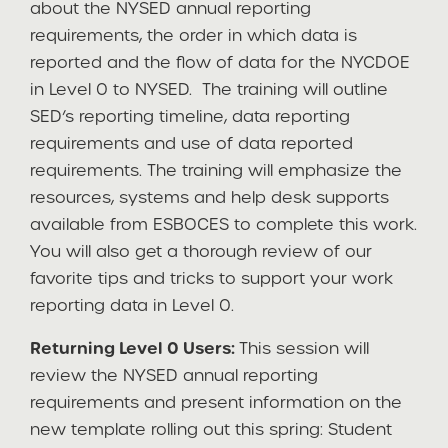
about the NYSED annual reporting
requirements, the order in which data is
reported and the flow of data for the NYCDOE
in Level 0 to NYSED. The training will outline
SED’s reporting timeline, data reporting
requirements and use of data reported
requirements. The training will emphasize the
resources, systems and help desk supports
available from ESBOCES to complete this work.
You will also get a thorough review of our
favorite tips and tricks to support your work
reporting data in Level 0.
Returning Level 0 Users:
This session will
review the NYSED annual reporting
requirements and present information on the
new template rolling out this spring: Student