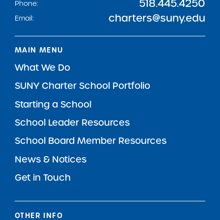
518.445.4250
Phone:
charters@suny.edu
Email:
MAIN MENU
What We Do
SUNY Charter School Portfolio
Starting a School
School Leader Resources
School Board Member Resources
News & Notices
Get in Touch
OTHER INFO