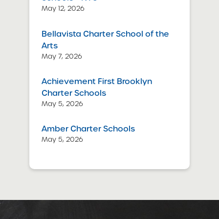
May 12, 2026
Bellavista Charter School of the
Arts
May 7, 2026
Achievement First Brooklyn
Charter Schools
May 5, 2026
Amber Charter Schools
May 5, 2026