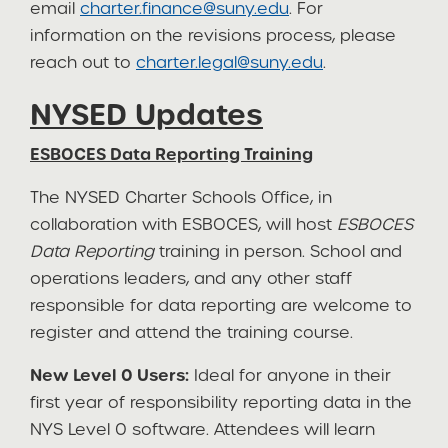
email
charter.finance@suny.edu
. For
information on the revisions process, please
reach out to
charter.legal@suny.edu
.
NYSED Updates
ESBOCES Data Reporting Training
The NYSED Charter Schools Office, in
collaboration with ESBOCES, will host
ESBOCES
Data Reporting
training in person. School and
operations leaders, and any other staff
responsible for data reporting are welcome to
register and attend the training course.
New Level 0 Users:
Ideal for anyone in their
first year of responsibility reporting data in the
NYS Level 0 software. Attendees will learn