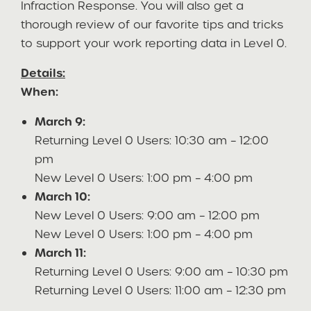
Infraction Response. You will also get a
thorough review of our favorite tips and tricks
to support your work reporting data in Level 0.
Details:
When:
March 9:
Returning Level 0 Users: 10:30 am – 12:00
pm
New Level 0 Users: 1:00 pm – 4:00 pm
March 10:
New Level 0 Users: 9:00 am – 12:00 pm
New Level 0 Users: 1:00 pm – 4:00 pm
March 11:
Returning Level 0 Users: 9:00 am – 10:30 pm
Returning Level 0 Users: 11:00 am – 12:30 pm