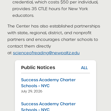
credential, which costs $50 per individual,
provides 35 CTLE hours for New York
educators.
The Center has also established partnerships
with state, regional, district, and nonprofit
partners and encourages charter schools to
contact them directly
at
scienceofreading@newpaltz.edu
Public Notices
ALL
Success Academy Charter
Schools – NYC
July 29, 2026
Success Academy Charter
Schools – NYC