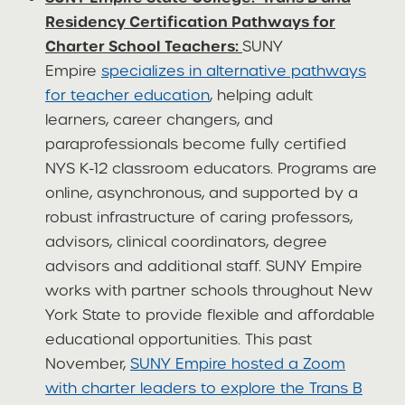
Residency Certification Pathways for
Charter School Teachers:
SUNY
Empire
specializes in alternative pathways
for teacher education
, helping adult
learners, career changers, and
paraprofessionals become fully certified
NYS K-12 classroom educators. Programs are
online, asynchronous, and supported by a
robust infrastructure of caring professors,
advisors, clinical coordinators, degree
advisors and additional staff. SUNY Empire
works with partner schools throughout New
York State to provide flexible and affordable
educational opportunities. This past
November,
SUNY Empire hosted a Zoom
with charter leaders to explore the Trans B