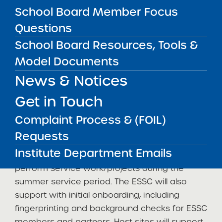
School Board Member Focus
students
. (
The priority deadline is January
Questions
31st, but applications will be accepted
through the fall. Interested organizations are
School Board Resources, Tools &
highly encouraged to apply by the deadline
.)
Model Documents
ESSC member students are expected to work
News & Notices
300 hours over the academic year (and no
Get in Touch
more than 29 hours per week) and will be paid
$16 an hour through the program (not by the
Complaint Process & (FOIL)
host site). Student members are employed by
Requests
their SUNY campus and designated to a host
Institute Department Emails
organization placement site where they will
perform service work/projects during the
summer service period. The ESSC will also
support with initial onboarding, including
fingerprinting and background checks for ESSC
members and partners. Host sites will support