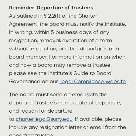
Reminder: Departure of Trustees
As outlined in § 2.2(f) of the Charter
Agreement, the board must notify the Institute,
in writing, within 5 business days of any
resignation, removal, expiration of a term
without re-election, or other departures of a
board member. For more information on when
and how a board may remove a trustee,
please see the Institute’s Guide to Board
Governance on our
Legal Compliance website
.
The board must send an email with the
departing trustee’s name, date of departure,
and reason for departure
to
charter.legal@suny.edu
. If available, please
include any resignation letter or email from the
departing trustee.