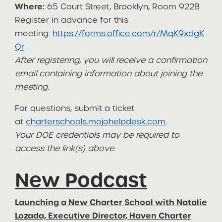
Where:
65 Court Street, Brooklyn, Room 922B
Register in advance for this
meeting:
https://forms.office.com/r/MqK9xdgK
Qr
After registering, you will receive a confirmation
email containing information about joining the
meeting.
For questions, submit a ticket
at
charterschools.mojohelpdesk.com
.
Your DOE credentials may be required to
access the link(s) above.
New Podcast
Launching a New Charter School with Natalie
Lozada, Executive Director, Haven Charter