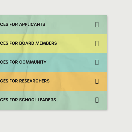
CES FOR APPLICANTS
CES FOR BOARD MEMBERS
CES FOR COMMUNITY
CES FOR RESEARCHERS
CES FOR SCHOOL LEADERS