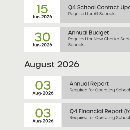
15
Q4 School Contact Upd
Required for All Schools
Jun-2026
Annual Budget
30
Required for New Charter Schoo
Schools
Jun-2026
August
2026
03
Annual Report
Required for Operating Schoo
Aug-2026
03
Q4 Financial Report (fo
Required for Operating Schoo
Aug-2026