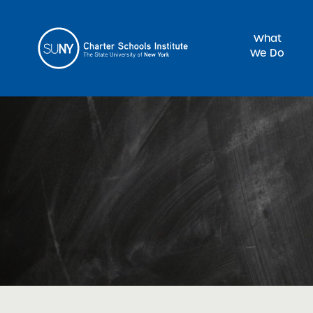
What
We Do
Sea