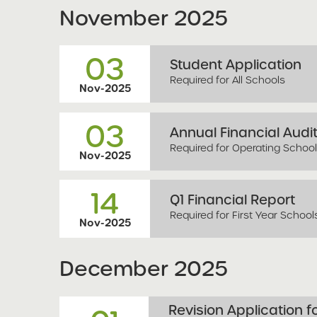
November
2025
03
Student Application
Required for All Schools
Nov-2025
03
Annual Financial Audi
Required for Operating Schoo
Nov-2025
14
Q1 Financial Report
Required for First Year School
Nov-2025
December
2025
Revision Application 