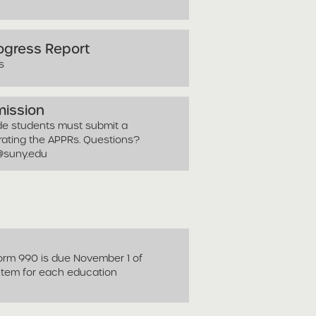
rogress Report
s
mission
ade students must submit a
orating the APPRs. Questions?
y@suny.edu
Form 990 is due November 1 of
 item for each education