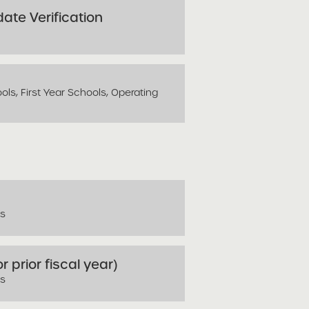
ate Verification
ls, First Year Schools, Operating
ls
r prior fiscal year)
ls