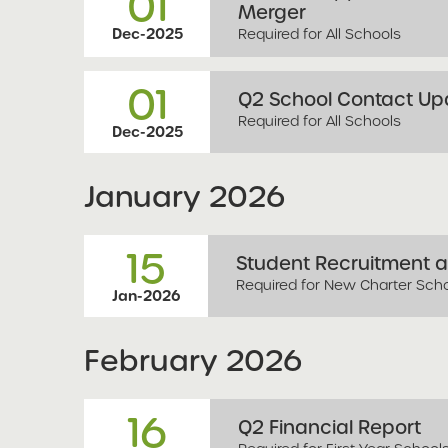
01
Merger
Required for All Schools
Dec-2025
01
Q2 School Contact Upd
Required for All Schools
Dec-2025
January
2026
15
Student Recruitment a
Required for New Charter Sch
Jan-2026
February
2026
16
Q2 Financial Report