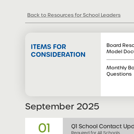
Compliance Calendar
Back to Resources for School Leaders
Board Reso
ITEMS FOR
Model Doc
CONSIDERATION
Monthly Bo
Questions
September
2025
01
Q1 School Contact Upd
Required for All Schools