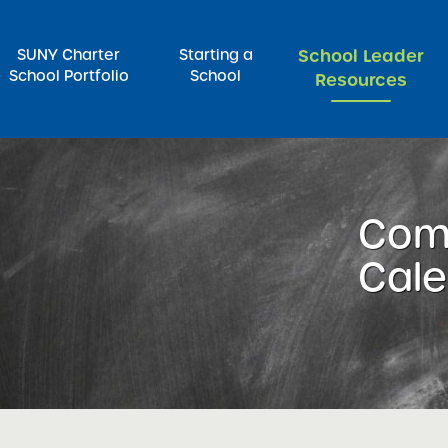
SUNY Charter
Starting a
School Leader
School Portfolio
School
Resources
rch for:
Com
Cal