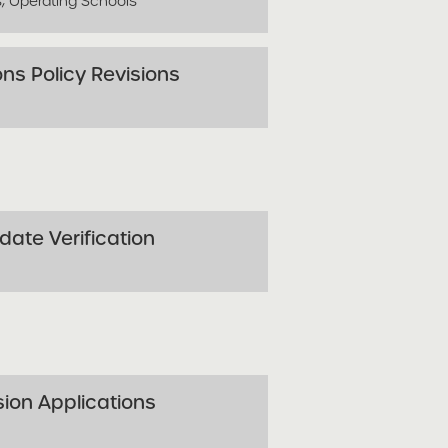
s, Operating Schools
ns Policy Revisions
ate Verification
sion Applications