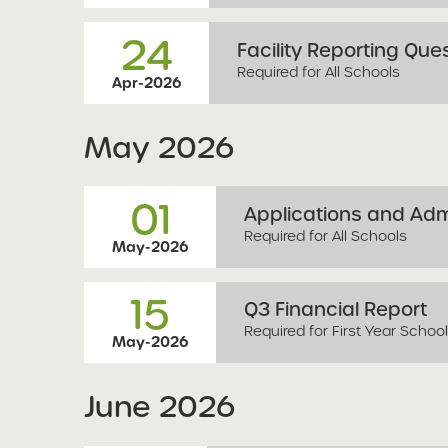
24
Facility Reporting Que
Required for All Schools
Apr-2026
May
2026
01
Applications and Ad
Required for All Schools
May-2026
15
Q3 Financial Report
Required for First Year Schoo
May-2026
June
2026