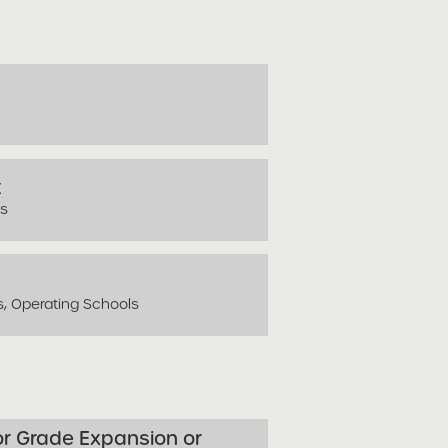
t
ls
s, Operating Schools
for Grade Expansion or