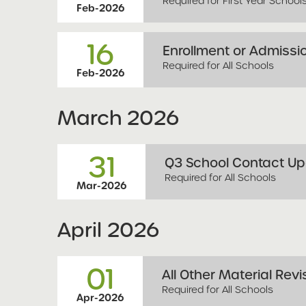
Required for First Year School
Feb-2026
16
Enrollment or Admissio
Required for All Schools
Feb-2026
March
2026
31
Q3 School Contact Upd
Required for All Schools
Mar-2026
April
2026
01
All Other Material Revi
Required for All Schools
Apr-2026