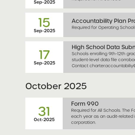
Sep-2025
15
Accountability Plan P
Required for Operating School
Sep-2025
High School Data Sub
17
Schools enrolling 9th-12th gr
student-level data file corrob
Sep-2025
Contact
charter.accountabili
October
2025
Form 990
31
Required for All Schools. The 
each year as an audit-related
Oct-2025
corporation.