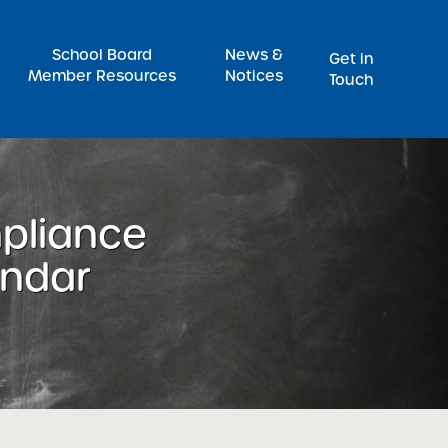
Pr
School Board
News &
Get in
Member Resources
Notices
Touch
pliance
endar