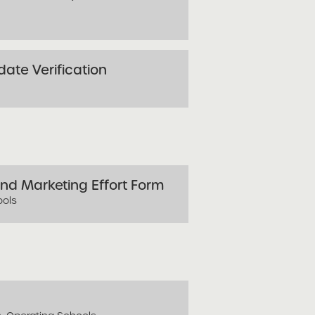
ate Verification
nd Marketing Effort Form
ools