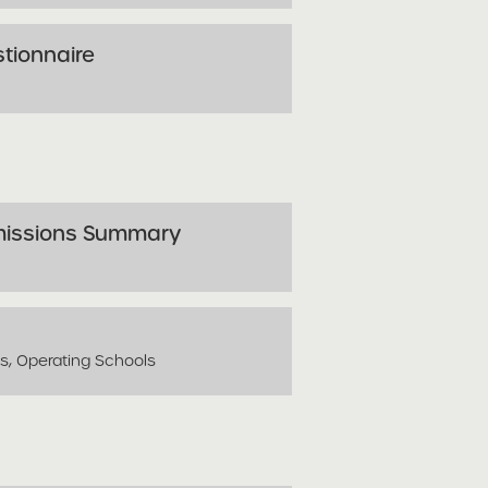
stionnaire
missions Summary
ls, Operating Schools