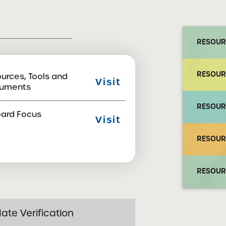
RESOUR
RESOUR
urces, Tools and
Visit
uments
RESOUR
ard Focus
Visit
RESOUR
RESOUR
ate Verification