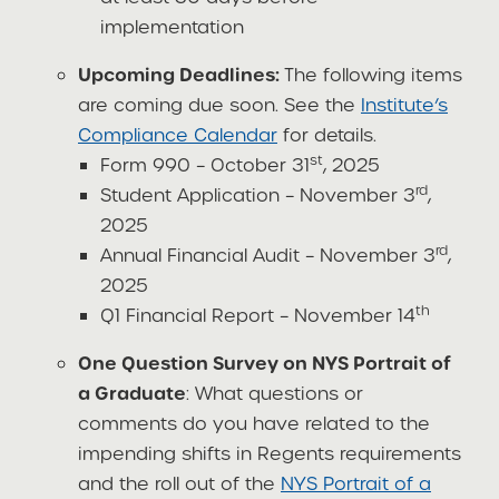
implementation
Upcoming Deadlines:
The following items
are coming due soon. See the
Institute’s
Compliance Calendar
for details.
st
Form 990 – October 31
, 2025
rd
Student Application – November 3
,
2025
rd
Annual Financial Audit – November 3
,
2025
th
Q1 Financial Report – November 14
One Question Survey on NYS Portrait of
a Graduate
: What questions or
comments do you have related to the
impending shifts in Regents requirements
and the roll out of the
NYS Portrait of a