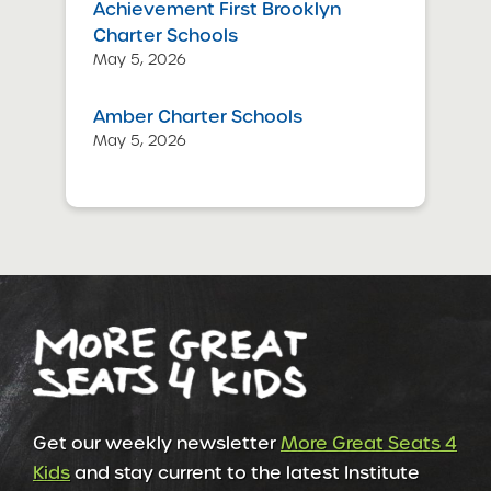
Achievement First Brooklyn
Charter Schools
May 5, 2026
Amber Charter Schools
May 5, 2026
Get our weekly newsletter
More Great Seats 4
Kids
and stay current to the latest Institute