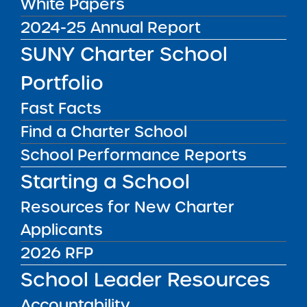
White Papers
October 27. 2025
2024-25 Annual Report
Institute Newsletter
SUNY Charter School
Portfolio
for October 27.
Fast Facts
2025
Find a Charter School
Dear Colleague:
School Performance Reports
Starting a School
Last week, I had the opportunity to sit down
with Dan Casselli, host of
The Charter School
Resources for New Charter
Insider
podcast to
talk about the importance
Applicants
of authorizers and schools investing the time
2026 RFP
to build strong, effective working relationships
.
It’s not always easy and takes time and effort
School Leader Resources
to navigate the power dynamics that can
Accountability