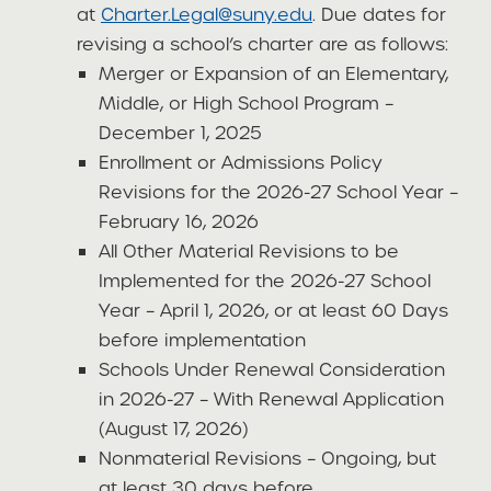
at
Charter.Legal@suny.edu
. Due dates for
revising a school’s charter are as follows:
Merger or Expansion of an Elementary,
Middle, or High School Program –
December 1, 2025
Enrollment or Admissions Policy
Revisions for the 2026-27 School Year –
February 16, 2026
All Other Material Revisions to be
Implemented for the 2026-27 School
Year – April 1, 2026, or at least 60 Days
before implementation
Schools Under Renewal Consideration
in 2026-27 – With Renewal Application
(August 17, 2026)
Nonmaterial Revisions – Ongoing, but
at least 30 days before