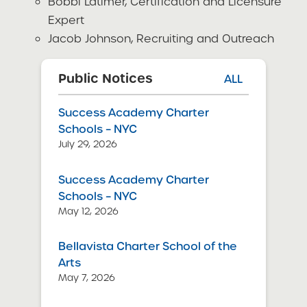
Bobbi Latimer, Certification and Licensure
Expert
Jacob Johnson, Recruiting and Outreach
Public Notices
ALL
Success Academy Charter
Schools – NYC
July 29, 2026
Success Academy Charter
Schools – NYC
May 12, 2026
Bellavista Charter School of the
Arts
May 7, 2026