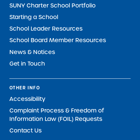
SUNY Charter School Portfolio
Starting a School
School Leader Resources
School Board Member Resources
News & Notices
Get in Touch
OTHER INFO
Accessibility
Complaint Process & Freedom of
Information Law (FOIL) Requests
Contact Us