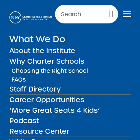
NEWS & PUBLIC NOTICES
Primary Menu
What We Do
INSTITUTE NEWS
Institute Newsletter for
About the Institute
October 27. 2025
Why Charter Schools
Choosing the Right School
FAQs
Staff Directory
Back to News
Institute News
Career Opportunities
‘More Great Seats 4 Kids’
Posted on
Posted on:
October 27, 2025
| Updated:
July 31,
share
2026
·
by Michael Lesczinski
Podcast
Institute Newsletter for
Resource Center