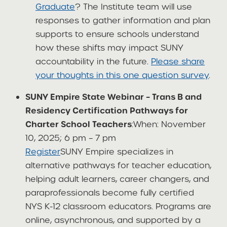
Graduate
? The Institute team will use
responses to gather information and plan
supports to ensure schools understand
how these shifts may impact SUNY
accountability in the future.
Please share
your thoughts in this one question survey
.
SUNY Empire State Webinar – Trans B and
Residency Certification Pathways for
Charter School Teachers
:When: November
10, 2025; 6 pm – 7 pm
Register
SUNY Empire specializes in
alternative pathways for teacher education,
helping adult learners, career changers, and
paraprofessionals become fully certified
NYS K-12 classroom educators. Programs are
online, asynchronous, and supported by a