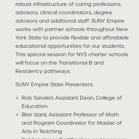
robust infrastructure of caring professors,
advisors, clinical coordinators, degree
advisors and additional staff. SUNY Empire
works with partner schools throughout New
York State to provide flexible and affordable
educational opportunities for our students.
This special session for NYS charter schools
will focus on the Transitional B and
Residency pathways.
SUNY Empire State Presenters:
Rob Sanderl, Assistant Dean, College of
Education
Blair Izard, Assistant Professor of Math
and Program Coordinator for Master of
Arts in Teaching