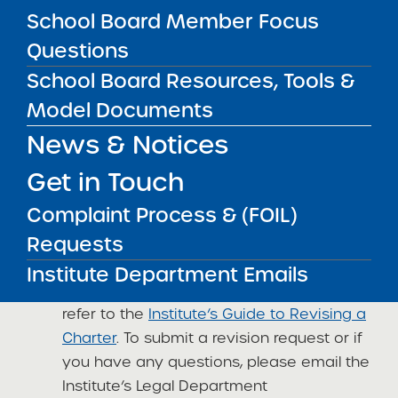
School Board Member Focus
at
charters@suny.edu
with your feedback,
pushback, and perspective. I look forward to
Questions
hearing from you!
School Board Resources, Tools &
Episode #60 Best Practices for working with
Model Documents
your authorizer, featuring Kathryn Connell-
News & Notices
Espinosa – Charter School Insider podcast
Get in Touch
Kathryn
Complaint Process & (FOIL)
Institute Updates
Requests
Charter Revision Reminder
: If your
Institute Department Emails
school seeks to revise its charter, please
refer to the
Institute’s Guide to Revising a
Charter
. To submit a revision request or if
you have any questions, please email the
Institute’s Legal Department