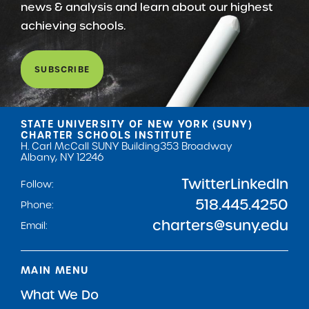
news & analysis and learn about our highest
achieving schools.
SUBSCRIBE
STATE UNIVERSITY OF NEW YORK (SUNY)
CHARTER SCHOOLS INSTITUTE
H. Carl McCall SUNY Building
353 Broadway
Albany, NY 12246
Twitter
LinkedIn
Follow:
518.445.4250
Phone:
charters@suny.edu
Email:
MAIN MENU
What We Do