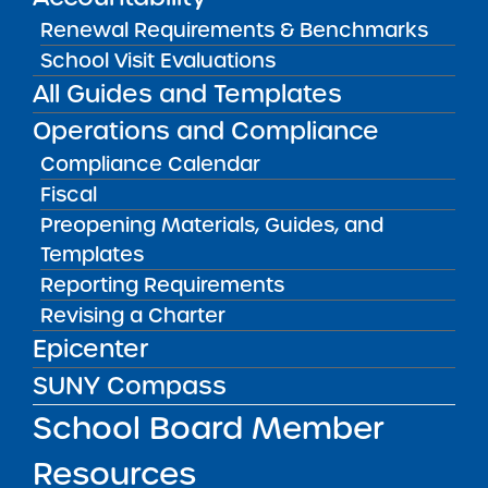
SUNY Charter School Portfolio
Renewal Requirements & Benchmarks
Starting a School
School Visit Evaluations
All Guides and Templates
School Leader Resources
Operations and Compliance
School Board Member Resources
Compliance Calendar
News & Notices
Fiscal
Get in Touch
Preopening Materials, Guides, and
Templates
Reporting Requirements
OTHER INFO
Revising a Charter
Epicenter
Accessibility
SUNY Compass
Complaint Process & Freedom of
Information Law (FOIL) Requests
School Board Member
Contact Us
Resources