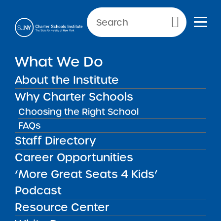
Primary Menu
What We Do
About the Institute
Public Notices
Why Charter Schools
Choosing the Right School
Public Notices
FAQs
Staff Directory
Career Opportunities
‘More Great Seats 4 Kids’
Podcast
Get our weekly newsletter
More Great Seats 4
Resource Center
Kids
and stay current to the latest Institute