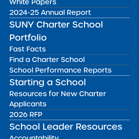
White Papers
news & analysis and learn about our highest
2024-25 Annual Report
achieving schools.
SUNY Charter School
SUBSCRIBE
Portfolio
Fast Facts
STATE UNIVERSITY OF NEW YORK (SUNY)
Find a Charter School
CHARTER SCHOOLS INSTITUTE
H. Carl McCall SUNY Building
353 Broadway
School Performance Reports
Albany, NY 12246
Starting a School
Twitter
LinkedIn
Follow:
518.445.4250
Resources for New Charter
Phone:
charters@suny.edu
Email:
Applicants
2026 RFP
MAIN MENU
School Leader Resources
What We Do
Accountability