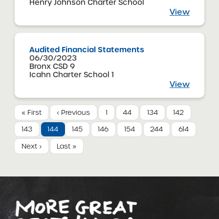
Henry Johnson Charter School
View
Audited Financial Statements
06/30/2023
Bronx CSD 9
Icahn Charter School 1
View
« First
‹ Previous
1
44
134
142
143
144
145
146
154
244
614
Next ›
Last »