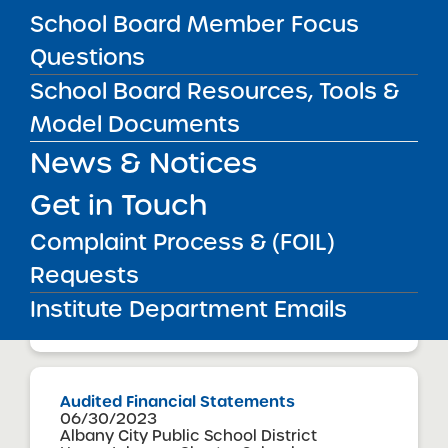
School Board Member Focus
Questions
Audited Financial Statements
School Board Resources, Tools &
06/30/2023
Manhattan CSD 5
Model Documents
Harlem Village Academy North Charter
School
News & Notices
View
Get in Touch
Complaint Process & (FOIL)
Audited Financial Statements
06/30/2023
Requests
Manhattan CSD 5
Harlem Village Academy West Charter
Institute Department Emails
School
View
Audited Financial Statements
06/30/2023
Albany City Public School District