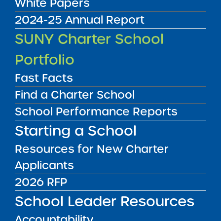
White Papers
2024-25 Annual Report
Audited Financial Statements
SUNY Charter School
06/30/2023
Bronx CSD 8
Portfolio
Grand Concourse Academy Charter
School
View
Fast Facts
Find a Charter School
School Performance Reports
Audited Financial Statements
06/30/2023
Starting a School
Albany City Public School District
Green Tech Charter School
Resources for New Charter
View
Applicants
2026 RFP
Audited Financial Statements
06/30/2023
School Leader Resources
View
Accountability