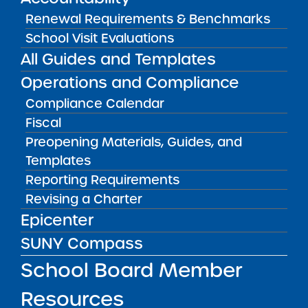
Renewal Requirements & Benchmarks
School Visit Evaluations
Audited Financial Statements
06/30/2023
All Guides and Templates
Manhattan CSD 3
Harlem Link Charter School
Operations and Compliance
View
Compliance Calendar
Fiscal
Preopening Materials, Guides, and
Audited Financial Statements
06/30/2023
Templates
Manhattan CSD 3
Harlem Prep Charter School
Reporting Requirements
View
Revising a Charter
Epicenter
SUNY Compass
Audited Financial Statements
06/30/2023
School Board Member
Manhattan CSD 4
Harlem Village Academy East Charter
School
Resources
View