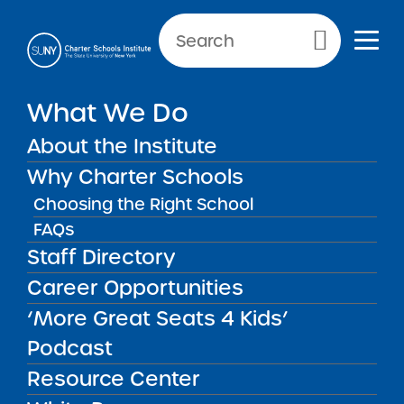
Primary Menu
What We Do
About the Institute
School Performance Reports
Why Charter Schools
Choosing the Right School
FAQs
FILTER REPORTS
Staff Directory
Career Opportunities
‘More Great Seats 4 Kids’
FILTER
Podcast
Resource Center