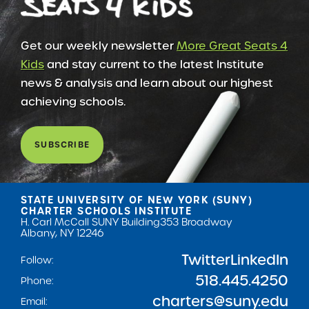
Get our weekly newsletter
More Great Seats 4
Kids
and stay current to the latest Institute
news & analysis and learn about our highest
achieving schools.
SUBSCRIBE
STATE UNIVERSITY OF NEW YORK (SUNY)
CHARTER SCHOOLS INSTITUTE
H. Carl McCall SUNY Building
353 Broadway
Albany, NY 12246
Twitter
LinkedIn
Follow:
518.445.4250
Phone:
charters@suny.edu
Email: