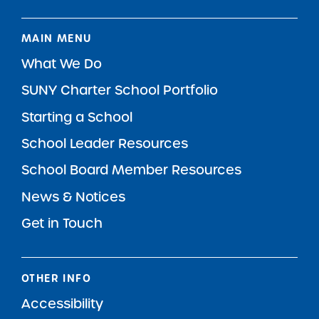
MAIN MENU
What We Do
SUNY Charter School Portfolio
Starting a School
School Leader Resources
School Board Member Resources
News & Notices
Get in Touch
OTHER INFO
Accessibility