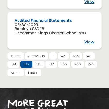
View
Audited Financial Statements
06/30/2023
Brooklyn CSD 18
Uncommon Kings Charter School NYC
View
« First
‹ Previous
1
45
135
143
144
145
146
147
155
245
614
Next ›
Last »