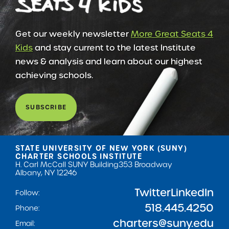
Get our weekly newsletter
More Great Seats 4
Kids
and stay current to the latest Institute
news & analysis and learn about our highest
achieving schools.
SUBSCRIBE
STATE UNIVERSITY OF NEW YORK (SUNY)
CHARTER SCHOOLS INSTITUTE
H. Carl McCall SUNY Building
353 Broadway
Albany, NY 12246
Twitter
LinkedIn
Follow:
518.445.4250
Phone:
charters@suny.edu
Email: