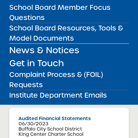
School Board Member Focus
Questions
Audited Financial Statements
06/30/2023
School Board Resources, Tools &
Mount Vernon City School District
Intellectus Preparatory Charter School
Model Documents
View
News & Notices
Get in Touch
Audited Financial Statements
Complaint Process & (FOIL)
06/30/2023
Bronx CSD 10
Requests
International Leadership Charter High
School
Institute Department Emails
View
Audited Financial Statements
06/30/2023
Buffalo City School District
King Center Charter School