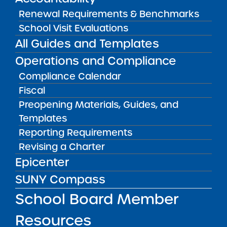
Renewal Requirements & Benchmarks
School Visit Evaluations
Audited Financial Statements
06/30/2023
All Guides and Templates
Bronx CSD 11
Icahn Charter School 5
Operations and Compliance
View
Compliance Calendar
Fiscal
Preopening Materials, Guides, and
Audited Financial Statements
06/30/2023
Templates
Bronx CSD 9
Icahn Charter School 6
Reporting Requirements
View
Revising a Charter
Epicenter
SUNY Compass
Audited Financial Statements
06/30/2023
School Board Member
Bronx CSD 8
Icahn Charter School 7
View
Resources