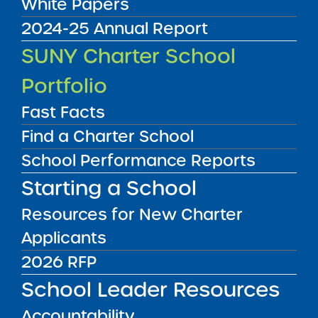
White Papers
2024-25 Annual Report
Audited Financial Statements
SUNY Charter School
06/30/2023
Bronx CSD 11
Portfolio
Icahn Charter School 2
View
Fast Facts
Find a Charter School
Audited Financial Statements
School Performance Reports
06/30/2023
Bronx CSD 11
Starting a School
Icahn Charter School 3
View
Resources for New Charter
Applicants
Audited Financial Statements
2026 RFP
06/30/2023
Bronx CSD 11
School Leader Resources
Icahn Charter School 4
View
Accountability