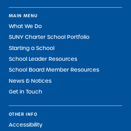
MAIN MENU
What We Do
SUNY Charter School Portfolio
Starting a School
School Leader Resources
School Board Member Resources
News & Notices
Get in Touch
OTHER INFO
Accessibility