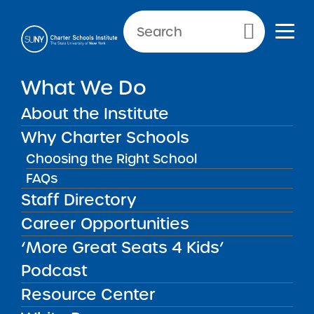
Primary Menu
What We Do
About the Institute
School Performance Reports
Why Charter Schools
Choosing the Right School
FAQs
FILTER REPORTS
Staff Directory
Career Opportunities
‘More Great Seats 4 Kids’
FILTER
Podcast
Resource Center