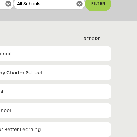
FILTER
REPORT
School
ory Charter School
ol
chool
r Better Learning