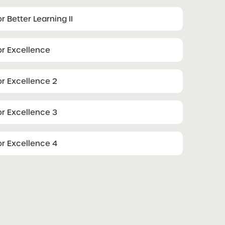
r Better Learning II
or Excellence
or Excellence 2
or Excellence 3
or Excellence 4