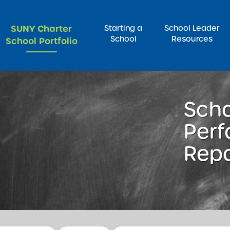
SUNY Charter
Starting a
School Leader
School
Resources
School Portfolio
rch for:
Sch
Per
Repo