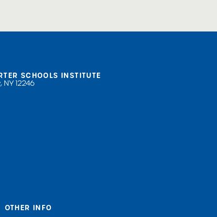
RTER SCHOOLS INSTITUTE
, NY 12246
OTHER INFO