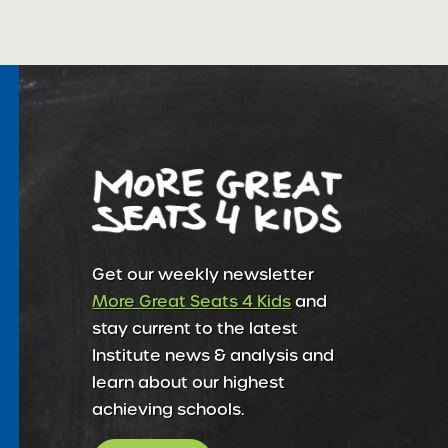
Get our weekly newsletter
More Great Seats 4 Kids
and
stay current to the latest
Institute news & analysis and
learn about our highest
achieving schools.