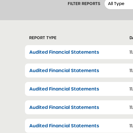
FILTER REPORTS
REPORT TYPE
D
Audited Financial Statements
1
Audited Financial Statements
1
Audited Financial Statements
1
Audited Financial Statements
1
Audited Financial Statements
1