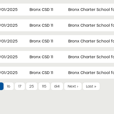
1/01/2025
Bronx CSD 11
Bronx Charter School fo
1/01/2025
Bronx CSD 11
Bronx Charter School f
1/01/2025
Bronx CSD 11
Bronx Charter School f
1/01/2025
Bronx CSD 11
Bronx Charter School f
1/01/2025
Bronx CSD 11
Bronx Charter School f
16
17
25
115
614
Next ›
Last »