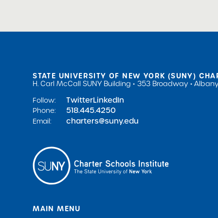
STATE UNIVERSITY OF NEW YORK (SUNY) CHA
H. Carl McCall SUNY Building
353 Broadway
Albany
Twitter
LinkedIn
Follow:
518.445.4250
Phone:
charters@suny.edu
Email:
MAIN MENU