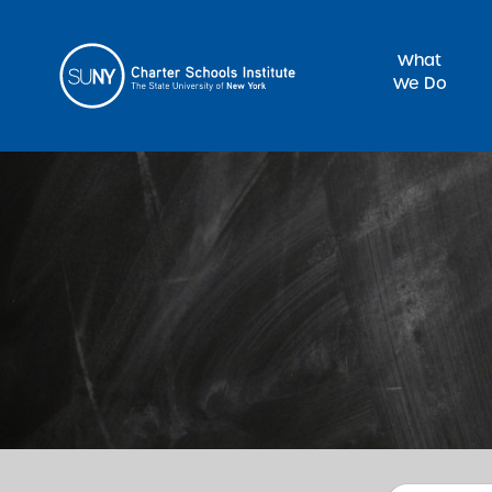
What
We Do
Sea