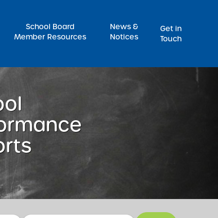
Pr
School Board
News &
Get in
Member Resources
Notices
Touch
ool
formance
rts