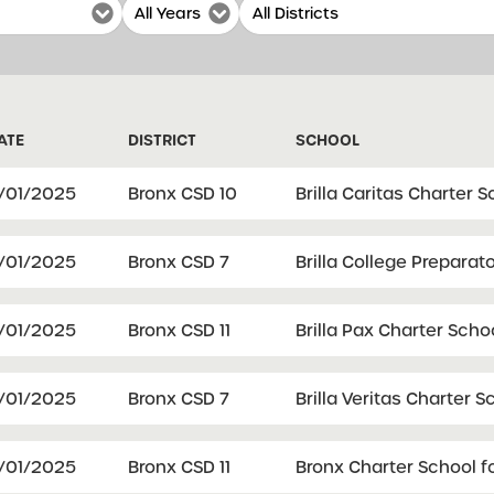
ATE
DISTRICT
SCHOOL
1/01/2025
Bronx CSD 10
Brilla Caritas Charter 
1/01/2025
Bronx CSD 7
Brilla College Preparat
1/01/2025
Bronx CSD 11
Brilla Pax Charter Scho
1/01/2025
Bronx CSD 7
Brilla Veritas Charter S
1/01/2025
Bronx CSD 11
Bronx Charter School fo