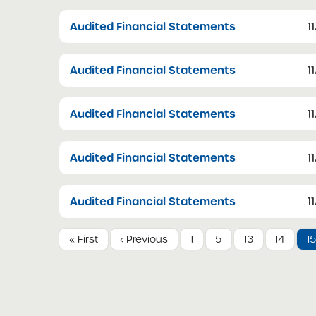
Audited Financial Statements
1
Audited Financial Statements
1
Audited Financial Statements
1
Audited Financial Statements
1
Audited Financial Statements
1
« First
‹ Previous
1
5
13
14
15